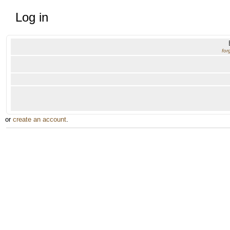
Log in
for
or
create an account
.