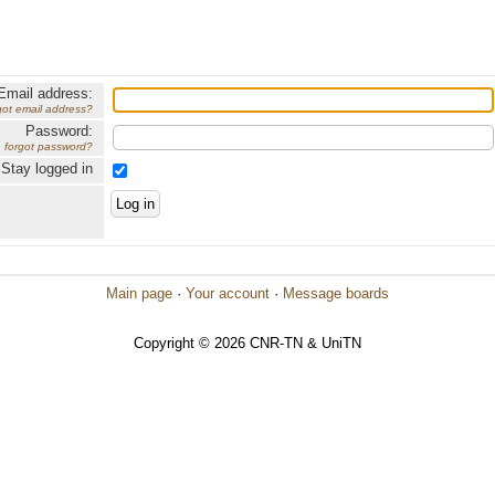
Email address:
got email address?
Password:
forgot password?
Stay logged in
Main page
·
Your account
·
Message boards
Copyright © 2026 CNR-TN & UniTN