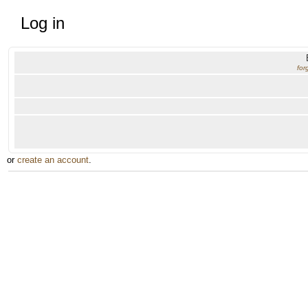
Log in
for
or
create an account
.