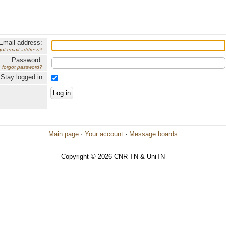
Email address:
got email address?
Password:
forgot password?
Stay logged in
Main page
·
Your account
·
Message boards
Copyright © 2026 CNR-TN & UniTN