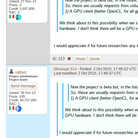
Now the project is beta but, in the futur
Joined: 27 Nov 14
Posts: 3
So, these are usually requests from volun
Credit: 5,897,806
1) A GPU client (better OpenCL, for all g
RAC: 0
We think about to this possibility when we s
hardware. I don't think there will be a GPU v
I would appreciate if for future researches any
ID:
513 ·
Reply
Quote
Message 514
- Posted: 2 Oct 2015, 17:46:22 UTC 
valterc
Last modified: 2 Oct 2015, 17:46:37 UTC
Project administrator
Project tester
Send message
Now the project is beta but, in the fu
So, these are usually requests from vo
Joined: 30 Oct 13
Posts: 635
1) A GPU client (better OpenCL, for al
Credit: 34,757,094
RAC: 1
We think about to this possibility when w
GPU hardware. I don't think there will be
I would appreciate if for future researches 