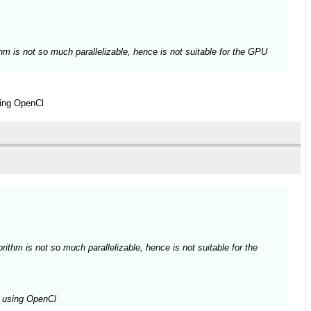
thm is not so much parallelizable, hence is not suitable for the GPU
sing OpenCl
rithm is not so much parallelizable, hence is not suitable for the
ed using OpenCl