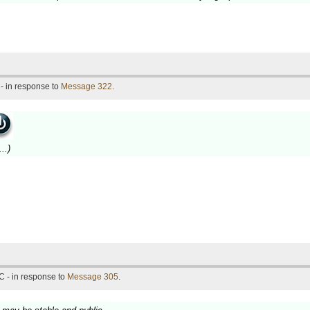
- in response to
Message 322
.
..)
C - in response to
Message 305
.