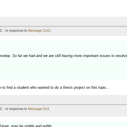
C - in response to
Message 1141
.
 develop. So far we had and we are still having more important issues to resolv
ble to find a student who wanted to do a thesis project on this topic...
C - in response to
Message 514
.
 future, may be stable and public