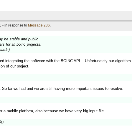
 - in response to
Message 286
.
ay be stable and public
s for all boinc projects:
cards)
ted integrating the software with the BOINC API... Unfortunately our algorithm 
on of our project.
p. So far we had and we are still having more important issues to resolve.
for a mobile platform, also because we have very big input file.
VX)