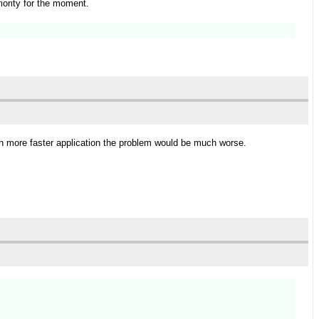
riority for the moment.
uch more faster application the problem would be much worse.