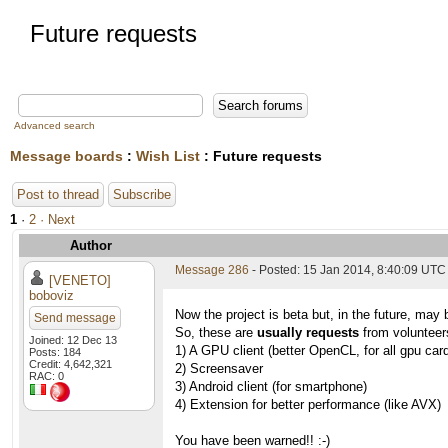
Future requests
Advanced search
Message boards
:
Wish List
: Future requests
Post to thread
Subscribe
1
·
2
· Next
Author
Message 286
- Posted: 15 Jan 2014, 8:40:09 UTC
[VENETO]
boboviz
Now the project is beta but, in the future, may 
Send message
So, these are
usually requests
from volunteers
Joined: 12 Dec 13
1) A GPU client (better OpenCL, for all gpu car
Posts: 184
Credit: 4,642,321
2) Screensaver
RAC: 0
3) Android client (for smartphone)
4) Extension for better performance (like AVX)
You have been warned!! :-)