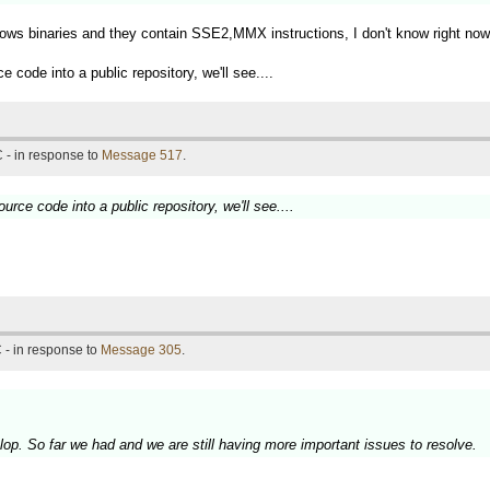
dows binaries and they contain SSE2,MMX instructions, I don't know right no
code into a public repository, we'll see....
 - in response to
Message 517
.
rce code into a public repository, we'll see....
 - in response to
Message 305
.
elop. So far we had and we are still having more important issues to resolve.