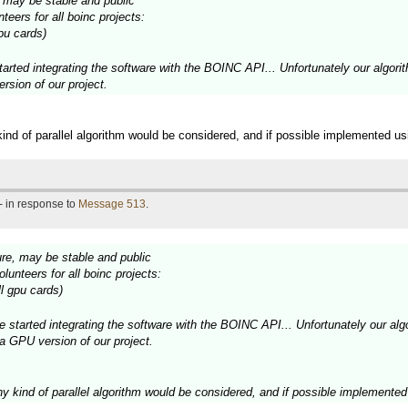
e, may be stable and public
teers for all boinc projects:
pu cards)
tarted integrating the software with the BOINC API... Unfortunately our algori
ersion of our project.
 kind of parallel algorithm would be considered, and if possible implemented u
- in response to
Message 513
.
ture, may be stable and public
lunteers for all boinc projects:
l gpu cards)
e started integrating the software with the BOINC API... Unfortunately our algo
 a GPU version of our project.
any kind of parallel algorithm would be considered, and if possible implement