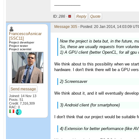
____________
ID:
286 ·
Reply
Quote
Message 305
- Posted: 20 Jan 2014, 14:03:09 UTC
FrancescoAsnicar
[SSC11]
Now the project is beta but, in the future, m
Project developer
Project tester
So, these are usually requests from volunteer
Project scientist
1) A GPU client (better OpenCL, for all gpu 
We think about to this possibility when we star
hardware. I don't think there will be a GPU versi
2) Screensaver
Send message
We think about it, and it will eventually develo
Joined: 14 Nov 13
Posts: 51
Credit: 7,316,309
3) Android client (for smartphone)
RAC: 0
I don't think that our project would be suitable 
4) Extension for better performance (like A