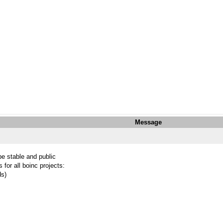
Message
be stable and public
 for all boinc projects:
ds)