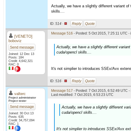
Actually, we have a slightly different variant 
skills....
ID:
514 ·
Reply
Quote
Message 516
- Posted: 5 Oct 2015, 7:25:11 UTC -
[VENETO]
boboviz
Actually, we have a slightly different varia
Send message
cuda/opencl skills....
Joined: 12 Dec 13
Posts: 184
Credit: 4,642,321
RAC: 0
It's not simplier to introduces SSEx/Avx exten
ID:
516 ·
Reply
Quote
Message 517
- Posted: 7 Oct 2015, 6:52:49 UTC -
valterc
Last modified: 7 Oct 2015, 6:53:23 UTC
Project administrator
Project tester
Send message
Actually, we have a slightly different va
cuda/opencl skills....
Joined: 30 Oct 13
Posts: 635
Credit: 34,757,094
RAC: 1
It's not simplier to introduces SSEx/Avx ex