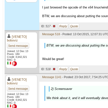
I just browsed the opcode of the x64 linux/win
BTW, we are discussing about putting the source 
ID:
517 ·
Reply
Quote
Message 518
- Posted: 13 Oct 2015, 12:07:31 UTC
[VENETO]
boboviz
BTW, we are discussing about putting the sou
Send message
Joined: 12 Dec 13
Posts: 184
Credit: 4,642,321
Would be great!
RAC: 0
ID:
518 ·
Reply
Quote
Message 1141
- Posted: 23 Oct 2017, 7:54:25 UTC
[VENETO]
boboviz
Send message
2) Screensaver
Joined: 12 Dec 13
Posts: 184
We think about it, and it will eventually dev
Credit: 4,642,321
RAC: 0