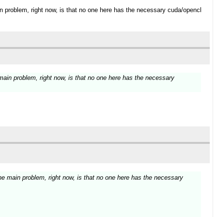
ain problem, right now, is that no one here has the necessary cuda/opencl
 main problem, right now, is that no one here has the necessary
 The main problem, right now, is that no one here has the necessary