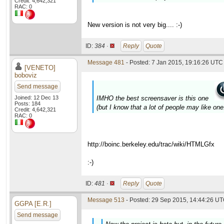
Credit: 4,642,321
RAC: 0
New version is not very big.... :-)
ID:
384 ·
Reply
Quote
Message 481
- Posted: 7 Jan 2015, 19:16:26 UTC 
[VENETO]
boboviz
Send message
Joined: 12 Dec 13
IMHO the best screensaver is this one
Posts: 184
(but I know that a lot of people may like one.
Credit: 4,642,321
RAC: 0
http://boinc.berkeley.edu/trac/wiki/HTMLGfx
:-)
ID:
481 ·
Reply
Quote
Message 513
- Posted: 29 Sep 2015, 14:44:26 UT
GGPA [E.R.]
Send message