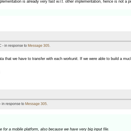
lementation is already very fast w.r.t. other implementation, hence is not a p
 - in response to
Message 305
.
ta that we have to transfer with each workunit. If we were able to build a m
- in response to
Message 305
.
ble for a mobile platform, also because we have very big input file.