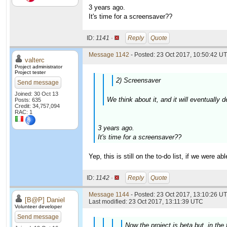
3 years ago.
It's time for a screensaver??
ID:
1141 ·
Reply
Quote
Message 1142
- Posted: 23 Oct 2017, 10:50:42 UT
valterc
Project administrator
Project tester
2) Screensaver
Send message
Joined: 30 Oct 13
We think about it, and it will eventually
Posts: 635
Credit: 34,757,094
RAC: 1
3 years ago.
It's time for a screensaver??
Yep, this is still on the to-do list, if we were a
ID:
1142 ·
Reply
Quote
Message 1144
- Posted: 23 Oct 2017, 13:10:26 UT
[B@P] Daniel
Last modified: 23 Oct 2017, 13:11:39 UTC
Volunteer developer
Send message
Now the project is beta but, in the