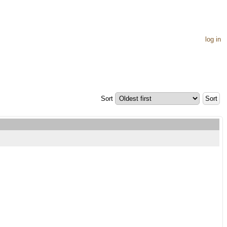
log in
Sort