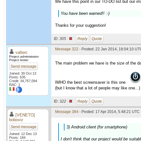
We have this point in our TO-DO list but our imp
You have been warned!! :-)
Thanks for your suggestion!
ID:
305 ·
Reply
Quote
Message 322
- Posted: 22 Jan 2014, 18:04:10 UTC
valterc
Project administrator
Project tester
The main problem we have is the size of the da
Send message
Joined: 30 Oct 13
Posts: 635
Credit: 34,757,094
IMHO the best screensaver is this one
RAC: 1
(but I know that a lot of people may like one...)
ID:
322 ·
Reply
Quote
Message 384
- Posted: 17 Apr 2014, 5:48:21 UTC 
[VENETO]
boboviz
Send message
3) Android client (for smartphone)
Joined: 12 Dec 13
Posts: 184
I don't think that our project would be suita