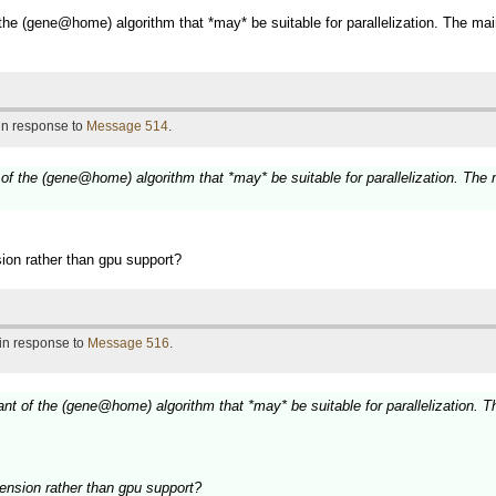
of the (gene@home) algorithm that *may* be suitable for parallelization. The m
 in response to
Message 514
.
nt of the (gene@home) algorithm that *may* be suitable for parallelization. The
sion rather than gpu support?
 in response to
Message 516
.
riant of the (gene@home) algorithm that *may* be suitable for parallelization.
tension rather than gpu support?