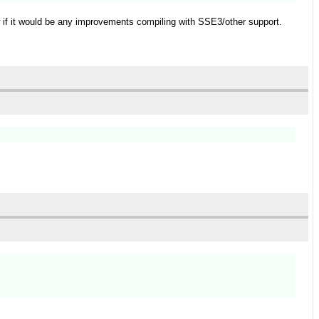
w if it would be any improvements compiling with SSE3/other support.