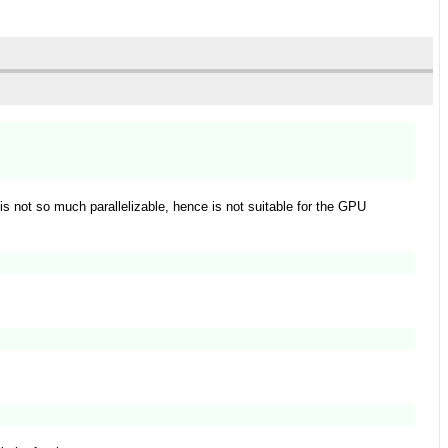
is not so much parallelizable, hence is not suitable for the GPU