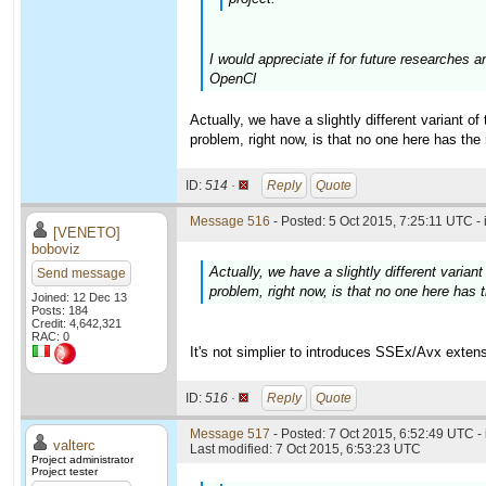
I would appreciate if for future researches 
OpenCl
Actually, we have a slightly different variant o
problem, right now, is that no one here has the
ID:
514 ·
Reply
Quote
Message 516
- Posted: 5 Oct 2015, 7:25:11 UTC -
[VENETO]
boboviz
Actually, we have a slightly different varia
Send message
problem, right now, is that no one here has 
Joined: 12 Dec 13
Posts: 184
Credit: 4,642,321
RAC: 0
It's not simplier to introduces SSEx/Avx exten
ID:
516 ·
Reply
Quote
Message 517
- Posted: 7 Oct 2015, 6:52:49 UTC -
valterc
Last modified: 7 Oct 2015, 6:53:23 UTC
Project administrator
Project tester