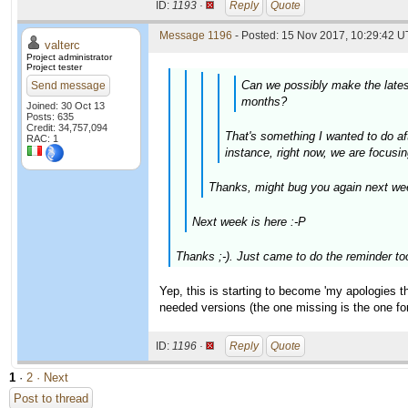
ID:
1193 ·
Reply
Quote
Message 1196
- Posted: 15 Nov 2017, 10:29:42 U
valterc
Project administrator
Project tester
Can we possibly make the latest
Send message
months?
Joined: 30 Oct 13
Posts: 635
Credit: 34,757,094
That's something I wanted to do aft
RAC: 1
instance, right now, we are focusin
Thanks, might bug you again next wee
Next week is here :-P
Thanks ;-). Just came to do the reminder to
Yep, this is starting to become 'my apologies thr
needed versions (the one missing is the one f
ID:
1196 ·
Reply
Quote
1
·
2
· Next
Post to thread