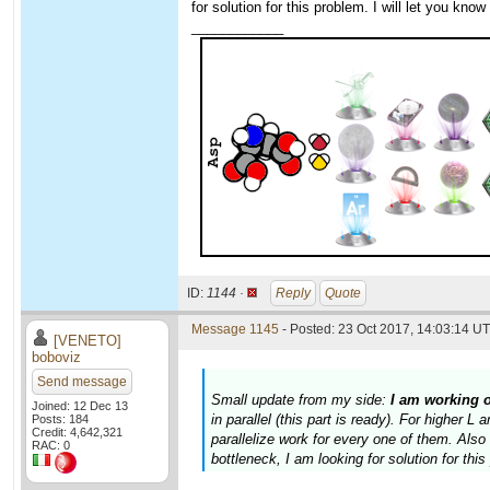
for solution for this problem. I will let you kno
____________
ID:
1144 ·
Reply
Quote
Message 1145
- Posted: 23 Oct 2017, 14:03:14 UT
[VENETO]
boboviz
Send message
Small update from my side:
I am working 
Joined: 12 Dec 13
in parallel (this part is ready). For higher 
Posts: 184
Credit: 4,642,321
parallelize work for every one of them. Al
RAC: 0
bottleneck, I am looking for solution for thi