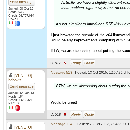
Send message
Actually, we have a slightly different va
main problem, right now, is that no one h
Joined: 30 Oct 13
Posts: 635
Credit: 34,757,094
RAC: 1
It's not simplier to introduces SSEx/Avx ex
I just browsed the opcode of the x64 linux/wind
would be any improvements compiling with SSE
BTW, we are discussing about putting the source 
ID:
517 ·
Reply
Quote
Message 518
- Posted: 13 Oct 2015, 12:07:31 UTC
[VENETO]
boboviz
BTW, we are discussing about putting the sou
Send message
Joined: 12 Dec 13
Posts: 184
Credit: 4,642,321
Would be great!
RAC: 0
ID:
518 ·
Reply
Quote
Message 1141
- Posted: 23 Oct 2017, 7:54:25 UTC
[VENETO]