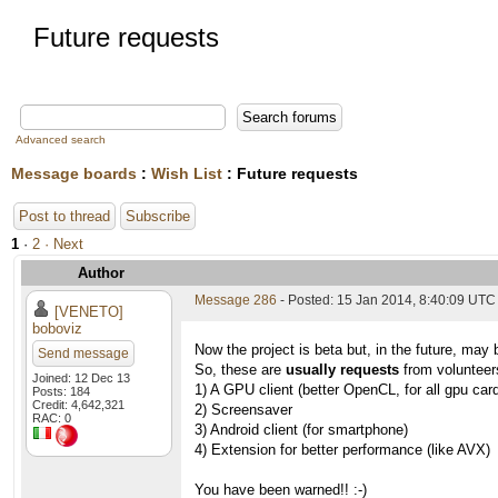
Future requests
Advanced search
Message boards
:
Wish List
: Future requests
Post to thread
Subscribe
1
·
2
· Next
Author
Message 286
- Posted: 15 Jan 2014, 8:40:09 UTC
[VENETO]
boboviz
Now the project is beta but, in the future, may 
Send message
So, these are
usually requests
from volunteers
Joined: 12 Dec 13
1) A GPU client (better OpenCL, for all gpu car
Posts: 184
Credit: 4,642,321
2) Screensaver
RAC: 0
3) Android client (for smartphone)
4) Extension for better performance (like AVX)
You have been warned!! :-)