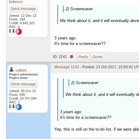
boboviz
Send message
2) Screensaver
Joined: 12 Dec 13
Posts: 184
We think about it, and it will eventually dev
Credit: 4,642,321
RAC: 0
3 years ago.
It's time for a screensaver??
ID:
1141 ·
Reply
Quote
Message 1142
- Posted: 23 Oct 2017, 10:50:42 UT
valterc
Project administrator
Project tester
2) Screensaver
Send message
Joined: 30 Oct 13
We think about it, and it will eventually
Posts: 635
Credit: 34,757,094
RAC: 1
3 years ago.
It's time for a screensaver??
Yep, this is still on the to-do list, if we were a