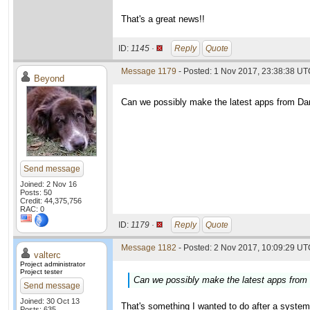
That's a great news!!
ID:
1145 ·
Reply
Quote
Message 1179
- Posted: 1 Nov 2017, 23:38:38 U
Beyond
Can we possibly make the latest apps from Dani
Send message
Joined: 2 Nov 16
Posts: 50
Credit: 44,375,756
RAC: 0
ID:
1179 ·
Reply
Quote
Message 1182
- Posted: 2 Nov 2017, 10:09:29 UTC
valterc
Project administrator
Project tester
Can we possibly make the latest apps from D
Send message
Joined: 30 Oct 13
That's something I wanted to do after a system u
Posts: 635