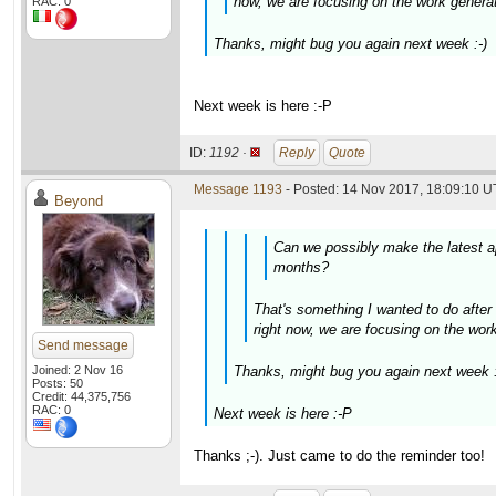
now, we are focusing on the work generato
RAC: 0
Thanks, might bug you again next week :-)
Next week is here :-P
ID:
1192 ·
Reply
Quote
Message 1193
- Posted: 14 Nov 2017, 18:09:10 U
Beyond
Can we possibly make the latest ap
months?
That's something I wanted to do after 
right now, we are focusing on the work 
Send message
Joined: 2 Nov 16
Thanks, might bug you again next week :
Posts: 50
Credit: 44,375,756
RAC: 0
Next week is here :-P
Thanks ;-). Just came to do the reminder too!