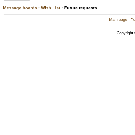
Message boards
:
Wish List
: Future requests
Main page
·
Yo
Copyright