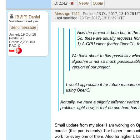
ID:
1142 ·
Reply
Quote
Message 1144
- Posted: 23 Oct 2017, 13:10:26 UT
[B@P] Daniel
Last modified: 23 Oct 2017, 13:11:39 UTC
Volunteer developer
Send message
Now the project is beta but, in the
Joined: 19 Oct 16
So, these are usually requests from
Posts: 90
Credit: 2,205,103
1) A GPU client (better OpenCL, fo
RAC: 0
We think about to this possibility whe
algorithm is not so much parallelizabl
version of our project.
I would appreciate if for future research
using OpenCl
Actually, we have a slightly different varia
problem, right now, is that no one here has 
Small update from my side: I am working on Op
parallel (this part is ready). For higher L amoun
work for every one of them. Also for higher L