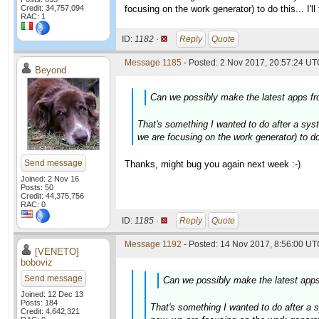
Credit: 34,757,094
focusing on the work generator) to do this... I'
RAC: 1
ID:
1182 ·
Reply
Quote
Message 1185
- Posted: 2 Nov 2017, 20:57:24 UTC
Beyond
Can we possibly make the latest apps fro
That's something I wanted to do after a syste
we are focusing on the work generator) to do 
Send message
Thanks, might bug you again next week :-)
Joined: 2 Nov 16
Posts: 50
Credit: 44,375,756
RAC: 0
ID:
1185 ·
Reply
Quote
Message 1192
- Posted: 14 Nov 2017, 8:56:00 UTC
[VENETO]
boboviz
Send message
Can we possibly make the latest apps 
Joined: 12 Dec 13
Posts: 184
That's something I wanted to do after a sy
Credit: 4,642,321