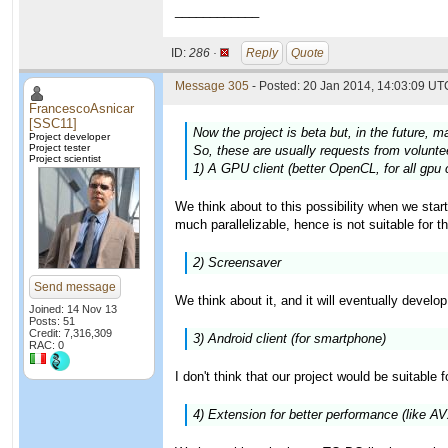
____________
ID:
286 ·
Reply
Quote
Message 305
- Posted: 20 Jan 2014, 14:03:09 UTC
FrancescoAsnicar
[SSC11]
Now the project is beta but, in the future, m
Project developer
Project tester
So, these are usually requests from volunteer
Project scientist
1) A GPU client (better OpenCL, for all gpu 
We think about to this possibility when we star
much parallelizable, hence is not suitable for t
2) Screensaver
Send message
We think about it, and it will eventually develo
Joined: 14 Nov 13
Posts: 51
Credit: 7,316,309
3) Android client (for smartphone)
RAC: 0
I don't think that our project would be suitable 
4) Extension for better performance (like A