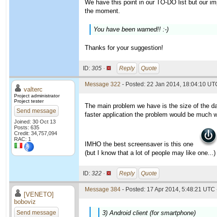
We have this point in our TO-DO list but our imp
the moment.
You have been warned!! :-)
Thanks for your suggestion!
ID:
305 ·
Reply
Quote
Message 322
- Posted: 22 Jan 2014, 18:04:10 UTC
valterc
Project administrator
Project tester
The main problem we have is the size of the da
Send message
faster application the problem would be much 
Joined: 30 Oct 13
Posts: 635
Credit: 34,757,094
RAC: 1
IMHO the best screensaver is this one
(but I know that a lot of people may like one...)
ID:
322 ·
Reply
Quote
Message 384
- Posted: 17 Apr 2014, 5:48:21 UTC 
[VENETO]
boboviz
Send message
3) Android client (for smartphone)