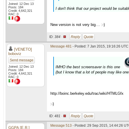
Joined: 12 Dec 13
Posts: 184
I don't think that our project would be suita
Credit: 4,642,321
RAC: 0
New version is not very big.... :-)
ID:
384 ·
Reply
Quote
Message 481
- Posted: 7 Jan 2015, 19:16:26 UTC 
[VENETO]
boboviz
Send message
Joined: 12 Dec 13
IMHO the best screensaver is this one
Posts: 184
(but I know that a lot of people may like one.
Credit: 4,642,321
RAC: 0
http://boinc.berkeley.edu/trac/wiki/HTMLGfx
:-)
ID:
481 ·
Reply
Quote
Message 513
- Posted: 29 Sep 2015, 14:44:26 UT
GGPA [E.R.]