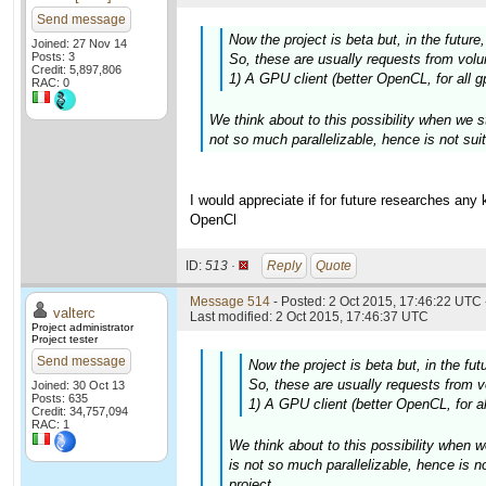
Send message
Now the project is beta but, in the futur
Joined: 27 Nov 14
Posts: 3
So, these are usually requests from volun
Credit: 5,897,806
1) A GPU client (better OpenCL, for all g
RAC: 0
We think about to this possibility when we s
not so much parallelizable, hence is not suit
I would appreciate if for future researches any
OpenCl
ID:
513 ·
Reply
Quote
Message 514
- Posted: 2 Oct 2015, 17:46:22 UTC 
valterc
Last modified: 2 Oct 2015, 17:46:37 UTC
Project administrator
Project tester
Send message
Now the project is beta but, in the fu
So, these are usually requests from vo
Joined: 30 Oct 13
Posts: 635
1) A GPU client (better OpenCL, for al
Credit: 34,757,094
RAC: 1
We think about to this possibility when w
is not so much parallelizable, hence is n
project.