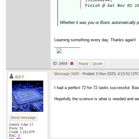
|513890244|

Finish @ Sat Nov 01 1
Whether it was you or Boinc automatically p
Learning something every day. Thanks again!
____________
ID:
3464 ·
Reply
Quote
Message 3465
- Posted: 5 Nov 2025, 4:23:52 UTC
Bill F
I had a perfect 72 for 72 tasks successful. Bas
Hopefully the science is what is needed and w
Send message
Joined: 3 Apr 17
Posts: 51
Credit: 1,161,875
RAC: 0