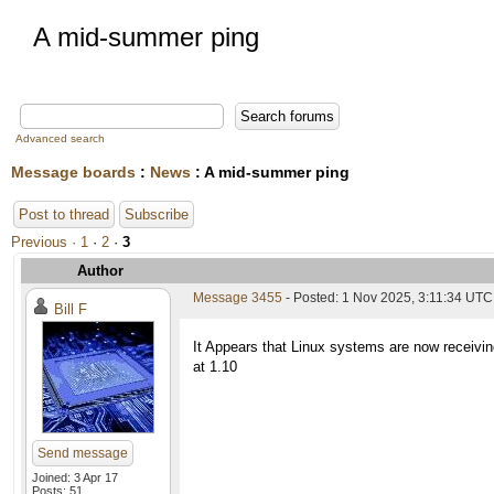
A mid-summer ping
Advanced search
Message boards
:
News
: A mid-summer ping
Post to thread
Subscribe
Previous ·
1
·
2
·
3
Author
Message 3455
- Posted: 1 Nov 2025, 3:11:34 UTC
Bill F
It Appears that Linux systems are now receivin
at 1.10
Send message
Joined: 3 Apr 17
Posts: 51