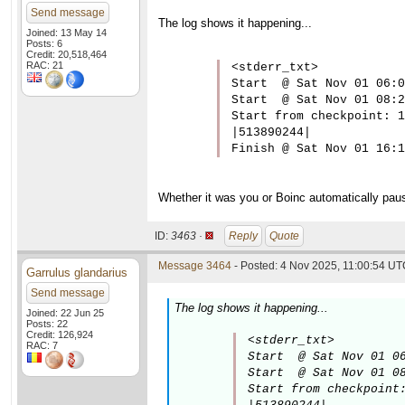
Send message
The log shows it happening...
Joined: 13 May 14
Posts: 6
Credit: 20,518,464
RAC: 21
<stderr_txt>

Start  @ Sat Nov 01 06:0
Start  @ Sat Nov 01 08:2
Start from checkpoint: 1

|513890244|

Finish @ Sat Nov 01 16:1
Whether it was you or Boinc automatically paus
ID:
3463 ·
Reply
Quote
Message 3464
- Posted: 4 Nov 2025, 11:00:54 UTC
Garrulus glandarius
Send message
The log shows it happening...
Joined: 22 Jun 25
Posts: 22
Credit: 126,924
<stderr_txt>

RAC: 7
Start  @ Sat Nov 01 06
Start  @ Sat Nov 01 08
Start from checkpoint: