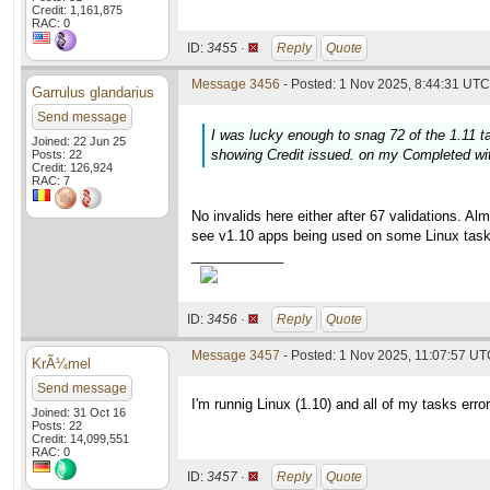
Credit: 1,161,875
RAC: 0
ID:
3455 ·
Reply
Quote
Message 3456
- Posted: 1 Nov 2025, 8:44:31 UTC 
Garrulus glandarius
Send message
I was lucky enough to snag 72 of the 1.11 t
Joined: 22 Jun 25
showing Credit issued. on my Completed wi
Posts: 22
Credit: 126,924
RAC: 7
No invalids here either after 67 validations. A
see v1.10 apps being used on some Linux task
____________
ID:
3456 ·
Reply
Quote
Message 3457
- Posted: 1 Nov 2025, 11:07:57 U
KrÃ¼mel
Send message
I'm runnig Linux (1.10) and all of my tasks err
Joined: 31 Oct 16
Posts: 22
Credit: 14,099,551
RAC: 0
ID:
3457 ·
Reply
Quote