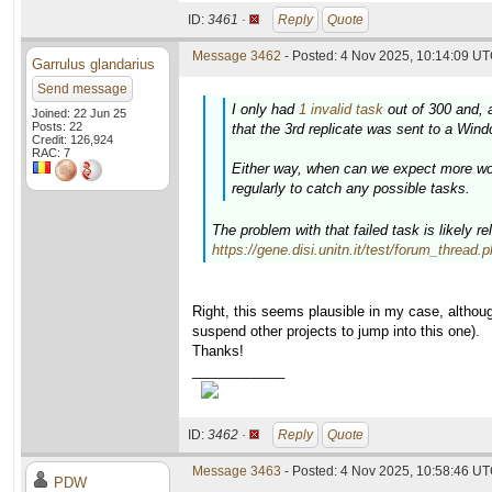
ID:
3461 ·
Reply
Quote
Message 3462
- Posted: 4 Nov 2025, 10:14:09 UT
Garrulus glandarius
Send message
I only had
1 invalid task
out of 300 and, 
Joined: 22 Jun 25
Posts: 22
that the 3rd replicate was sent to a Wind
Credit: 126,924
RAC: 7
Either way, when can we expect more wor
regularly to catch any possible tasks.
The problem with that failed task is likely r
https://gene.disi.unitn.it/test/forum_thread
Right, this seems plausible in my case, althou
suspend other projects to jump into this one).
Thanks!
____________
ID:
3462 ·
Reply
Quote
Message 3463
- Posted: 4 Nov 2025, 10:58:46 UT
PDW