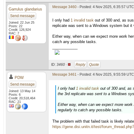
Message 3460
- Posted: 4 Nov 2025, 6:35:57 UTC
Garrulus glandarius
Send message
I only had
1 invalid task
out of 300 and, as sus
Joined: 22 Jun 25
replicate was sent to a Windows system but it v
Posts: 22
Credit: 126,924
RAC: 7
Either way, when can we expect more work here
catch any possible tasks.
____________
ID:
3460 ·
Reply
Quote
Message 3461
- Posted: 4 Nov 2025, 9:55:59 UTC 
PDW
Send message
I only had
1 invalid task
out of 300 and, as 
Joined: 13 May 14
the 3rd replicate was sent to a Windows syst
Posts: 6
Credit: 20,518,464
RAC: 21
Either way, when can we expect more work h
regularly to catch any possible tasks.
The problem with that failed task is likely rela
https://gene.disi.unitn.it/test/forum_thread.ph