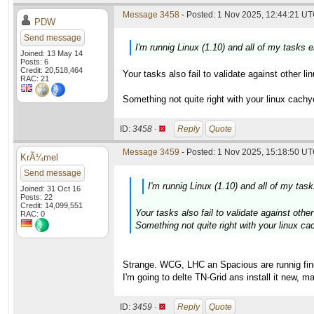
Message 3458
- Posted: 1 Nov 2025, 12:44:21 UT
PDW
Send message
I'm runnig Linux (1.10) and all of my tasks 
Joined: 13 May 14
Posts: 6
Credit: 20,518,464
Your tasks also fail to validate against other l
RAC: 21
Something not quite right with your linux cach
ID:
3458 ·
Reply
Quote
Message 3459
- Posted: 1 Nov 2025, 15:18:50 UT
KrÃ¼mel
Send message
I'm runnig Linux (1.10) and all of my tas
Joined: 31 Oct 16
Posts: 22
Credit: 14,099,551
Your tasks also fail to validate against other 
RAC: 0
Something not quite right with your linux c
Strange. WCG, LHC an Spacious are runnig fin
I'm going to delte TN-Grid ans install it new, m
ID:
3459 ·
Reply
Quote