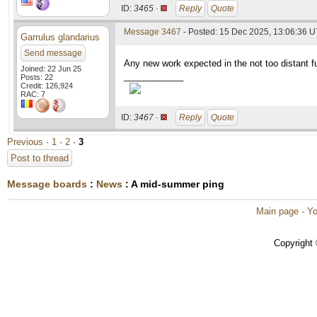
ID:
3465 ·
Reply
Quote
Message 3467
- Posted: 15 Dec 2025, 13:06:36 
Garrulus glandarius
Send message
Any new work expected in the not too distant fut
Joined: 22 Jun 25
____________
Posts: 22
Credit: 126,924
RAC: 7
ID:
3467 ·
Reply
Quote
Previous ·
1
·
2
·
3
Post to thread
Message boards
:
News
: A mid-summer ping
Main page
·
Yo
Copyright