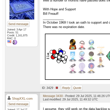
Well a number of months have passed does the c
With Hope and Support
Bill Freauff
____________
In October 1969 I took an oath to support and d
Send message
There was no expiration date.
Joined: 3 Apr 17
Posts: 51
Credit: 1,161,875
RAC: 0
ID:
3429 ·
Reply
Quote
Message 3430
- Posted: 29 Jul 2025, 11:46:26 UT
ShopXXL-com
Last modified: 29 Jul 2025, 11:49:32 UTC
Send message
I assume, they still work on the data backlog s
Joined: 17 Jul 17