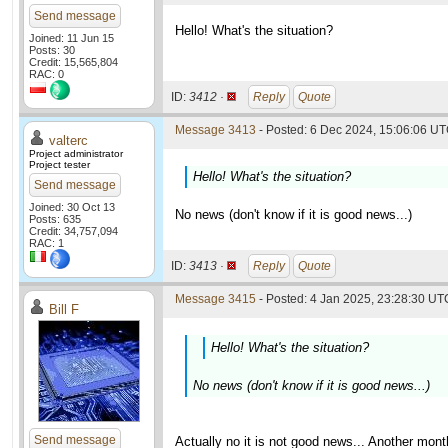
Send message
Hello! What's the situation?
Joined: 11 Jun 15
Posts: 30
Credit: 15,565,804
RAC: 0
ID:
3412 ·
Reply
Quote
Message 3413
- Posted: 6 Dec 2024, 15:06:06 UT
valterc
Project administrator
Project tester
Hello! What's the situation?
Send message
Joined: 30 Oct 13
No news (don't know if it is good news...)
Posts: 635
Credit: 34,757,094
RAC: 1
ID:
3413 ·
Reply
Quote
Message 3415
- Posted: 4 Jan 2025, 23:28:30 UTC
Bill F
Hello! What's the situation?
No news (don't know if it is good news...)
Send message
Actually no it is not good news... Another mon