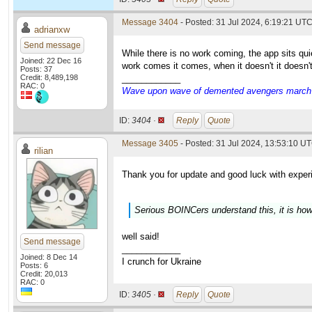
Message 3404
- Posted: 31 Jul 2024, 6:19:21 UT
adrianxw
Send message
While there is no work coming, the app sits q
Joined: 22 Dec 16
work comes it comes, when it doesn't it doesn'
Posts: 37
Credit: 8,489,198
____________
RAC: 0
Wave upon wave of demented avengers march ch
ID:
3404 ·
Reply
Quote
Message 3405
- Posted: 31 Jul 2024, 13:53:10 UT
rilian
Thank you for update and good luck with exper
Serious BOINCers understand this, it is how
well said!
Send message
____________
Joined: 8 Dec 14
I crunch for Ukraine
Posts: 6
Credit: 20,013
RAC: 0
ID:
3405 ·
Reply
Quote