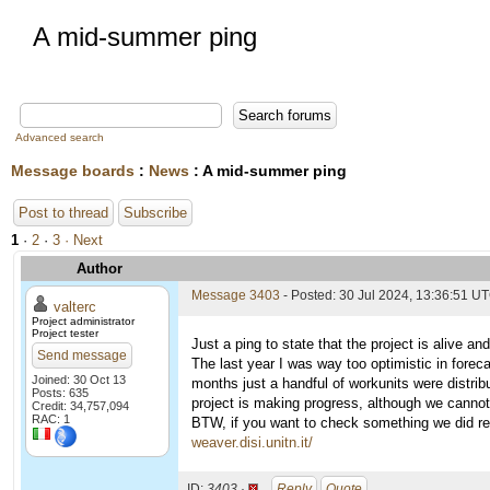
A mid-summer ping
Advanced search
Message boards
:
News
: A mid-summer ping
Post to thread
Subscribe
1
·
2
·
3
· Next
Author
Message 3403
- Posted: 30 Jul 2024, 13:36:51 U
valterc
Project administrator
Project tester
Just a ping to state that the project is alive an
Send message
The last year I was way too optimistic in forec
Joined: 30 Oct 13
months just a handful of workunits were distrib
Posts: 635
project is making progress, although we cannot
Credit: 34,757,094
RAC: 1
BTW, if you want to check something we did rece
weaver.disi.unitn.it/
ID:
3403 ·
Reply
Quote