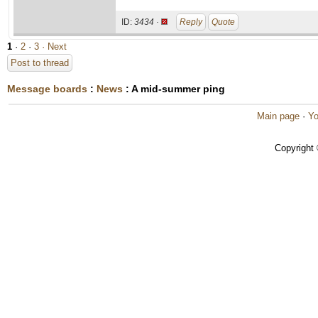
ID:
3434 ·
Reply
Quote
1
·
2
·
3
· Next
Post to thread
Message boards
:
News
: A mid-summer ping
Main page
·
Yo
Copyright