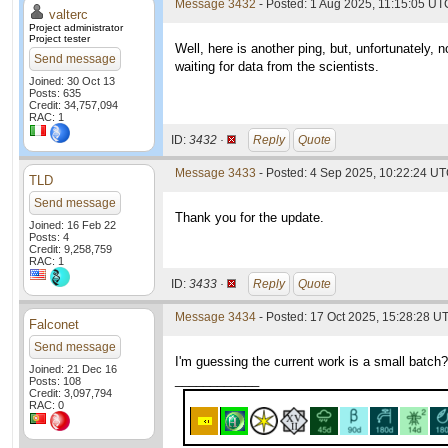
Message 3432
- Posted: 1 Aug 2025, 11:15:05 UTC
valterc
Project administrator
Project tester
Well, here is another ping, but, unfortunately,
Send message
waiting for data from the scientists.
Joined: 30 Oct 13
Posts: 635
Credit: 34,757,094
RAC: 1
ID:
3432 ·
Reply
Quote
Message 3433
- Posted: 4 Sep 2025, 10:22:24 UT
TLD
Send message
Thank you for the update.
Joined: 16 Feb 22
Posts: 4
Credit: 9,258,759
RAC: 1
ID:
3433 ·
Reply
Quote
Message 3434
- Posted: 17 Oct 2025, 15:28:28 U
Falconet
Send message
I'm guessing the current work is a small batch?
Joined: 21 Dec 16
____________
Posts: 108
Credit: 3,097,794
RAC: 0