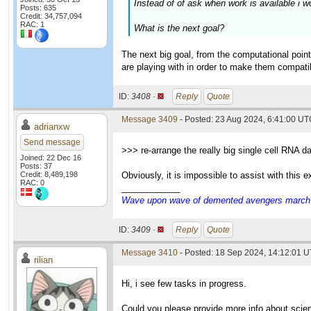
Instead of of ask when work is available i w
Posts: 635
Credit: 34,757,094
RAC: 1
What is the next goal?
The next big goal, from the computational point
are playing with in order to make them compatibl
ID:
3408 ·
Reply
Quote
Message 3409
- Posted: 23 Aug 2024, 6:41:00 U
adrianxw
Send message
>>> re-arrange the really big single cell RNA d
Joined: 22 Dec 16
Posts: 37
Credit: 8,489,198
Obviously, it is impossible to assist with this
RAC: 0
____________
Wave upon wave of demented avengers march ch
ID:
3409 ·
Reply
Quote
Message 3410
- Posted: 18 Sep 2024, 14:12:01 U
rilian
Hi, i see few tasks in progress.
Could you please provide more info about scie