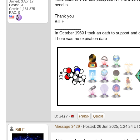
Joined: 3 Apr 17
need is.
Posts: 51
Credit: 1,161,875
RAC: 0
Thank you
Bill F
____________
In October 1969 I took an oath to support and d
There was no expiration date.
ID:
3417 ·
Reply
Quote
Message 3429
- Posted: 26 Jun 2025, 1:24:24 UT
Bill F