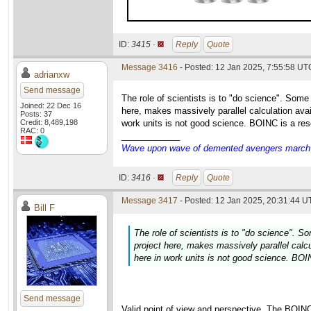
ID:
3415 ·
Reply
Quote
Message 3416
- Posted: 12 Jan 2025, 7:55:58 UT
adrianxw
Send message
The role of scientists is to "do science". Some
Joined: 22 Dec 16
here, makes massively parallel calculation avai
Posts: 37
Credit: 8,489,198
work units is not good science. BOINC is a res
RAC: 0
____________
Wave upon wave of demented avengers march ch
ID:
3416 ·
Reply
Quote
Message 3417
- Posted: 12 Jan 2025, 20:31:44 U
Bill F
The role of scientists is to "do science". S
project here, makes massively parallel calcu
here in work units is not good science. BOI
Send message
Valid point of view and perspective. The BOIN