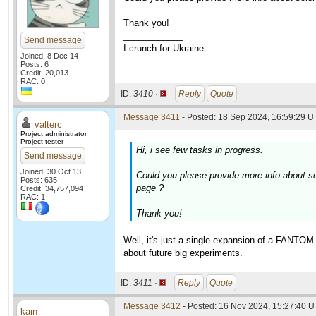
Thank you!
____________
Send message
I crunch for Ukraine
Joined: 8 Dec 14
Posts: 6
Credit: 20,013
RAC: 0
ID:
3410 ·
Reply
Quote
Message 3411
- Posted: 18 Sep 2024, 16:59:29 U
valterc
Project administrator
Project tester
Hi, i see few tasks in progress.
Send message
Joined: 30 Oct 13
Could you please provide more info about s
Posts: 635
page ?
Credit: 34,757,094
RAC: 1
Thank you!
Well, it's just a single expansion of a FANTOM
about future big experiments.
ID:
3411 ·
Reply
Quote
Message 3412
- Posted: 16 Nov 2024, 15:27:40 
kain