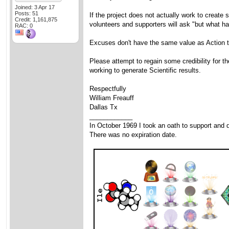
Joined: 3 Apr 17
Posts: 51
If the project does not actually work to create 
Credit: 1,161,875
volunteers and supporters will ask "but what h
RAC: 0
Excuses don't have the same value as Action t
Please attempt to regain some credibility for t
working to generate Scientific results.
Respectfully
William Freauff
Dallas Tx
____________
In October 1969 I took an oath to support and d
There was no expiration date.