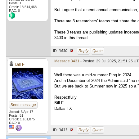
Posts: 1
Credit: 18,514,468
But i agree that a semi-annual communication, l
RAC: 0
There are 3 researchers' teams that share the da
These 3 teams are publishing updates independe
3403 in this thread.
ID:
3430 ·
Reply
Quote
Message 3431
- Posted: 29 Jul 2025, 21:51:25 U
Bill F
Well there was a mid-summer Ping in 2024.
And in December of 2024 the Admin said "no n
But we are back to Summer now in 2025 so a "
Respectfully
Bill F
Send message
Dallas TX
Joined: 3 Apr 17
Posts: 51
Credit: 1,161,875
RAC: 0
ID:
3431 ·
Reply
Quote