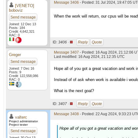
Message 3406
- Posted: 31 Jul 2024, 19:47:05 U
[VENETO]
boboviz
When the work will return, our cpus will be read
Send message
Joined: 12 Dec 13
Posts: 184
Credit: 4,642,321
RAC: 0
ID:
3406 ·
Reply
Quote
Message 3407
- Posted: 16 Aug 2024, 21:12:06 
Greger
Last modified: 16 Aug 2024, 21:12:35 UTC
Send message
Hope all of you got a great vacation and work i
Joined: 7 Dec 16
Posts: 9
Credit: 122,558,086
Instead of of ask when work is available i woul
RAC: 0
What is the next goal?
ID:
3407 ·
Reply
Quote
Message 3408
- Posted: 22 Aug 2024, 9:33:23 UTC
valterc
Project administrator
Project tester
Hope all of you got a great vacation and wor
Send message
Joined: 30 Oct 13