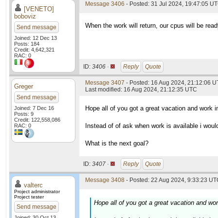
Message 3406
- Posted: 31 Jul 2024, 19:47:05 U
[VENETO]
boboviz
When the work will return, our cpus will be read
Send message
Joined: 12 Dec 13
Posts: 184
Credit: 4,642,321
RAC: 0
ID:
3406 ·
Reply
Quote
Message 3407
- Posted: 16 Aug 2024, 21:12:06 
Greger
Last modified: 16 Aug 2024, 21:12:35 UTC
Send message
Hope all of you got a great vacation and work i
Joined: 7 Dec 16
Posts: 9
Credit: 122,558,086
Instead of of ask when work is available i woul
RAC: 0
What is the next goal?
ID:
3407 ·
Reply
Quote
Message 3408
- Posted: 22 Aug 2024, 9:33:23 UTC
valterc
Project administrator
Project tester
Hope all of you got a great vacation and wor
Send message
Joined: 30 Oct 13