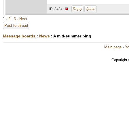
ID:
3434 ·
Reply
Quote
1
·
2
·
3
· Next
Post to thread
Message boards
:
News
: A mid-summer ping
Main page
·
Yo
Copyright