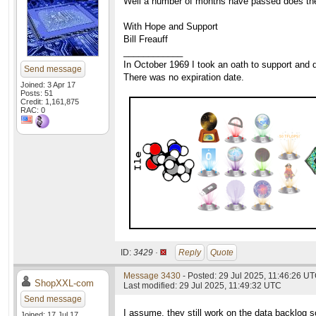
Well a number of months have passed does the c
With Hope and Support
Bill Freauff
____________
In October 1969 I took an oath to support and d
Send message
There was no expiration date.
Joined: 3 Apr 17
Posts: 51
Credit: 1,161,875
RAC: 0
ID:
3429 ·
Reply
Quote
Message 3430
- Posted: 29 Jul 2025, 11:46:26 UT
ShopXXL-com
Last modified: 29 Jul 2025, 11:49:32 UTC
Send message
I assume, they still work on the data backlog s
Joined: 17 Jul 17