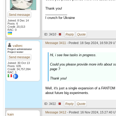
Thank you!
____________
Send message
I crunch for Ukraine
Joined: 8 Dec 14
Posts: 6
Credit: 20,013
RAC: 0
ID:
3410 ·
Reply
Quote
Message 3411
- Posted: 18 Sep 2024, 16:59:29 U
valterc
Project administrator
Project tester
Hi, i see few tasks in progress.
Send message
Joined: 30 Oct 13
Could you please provide more info about s
Posts: 635
page ?
Credit: 34,757,094
RAC: 1
Thank you!
Well, it's just a single expansion of a FANTOM
about future big experiments.
ID:
3411 ·
Reply
Quote
Message 3412
- Posted: 16 Nov 2024, 15:27:40 
kain