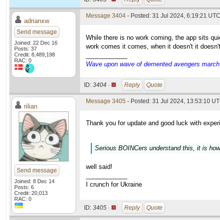
Message 3404
- Posted: 31 Jul 2024, 6:19:21 UT
adrianxw
Send message
While there is no work coming, the app sits q
Joined: 22 Dec 16
work comes it comes, when it doesn't it doesn'
Posts: 37
Credit: 8,489,198
____________
RAC: 0
Wave upon wave of demented avengers march ch
ID:
3404 ·
Reply
Quote
Message 3405
- Posted: 31 Jul 2024, 13:53:10 UT
rilian
Thank you for update and good luck with exper
Serious BOINCers understand this, it is how
well said!
Send message
____________
Joined: 8 Dec 14
I crunch for Ukraine
Posts: 6
Credit: 20,013
RAC: 0
ID:
3405 ·
Reply
Quote