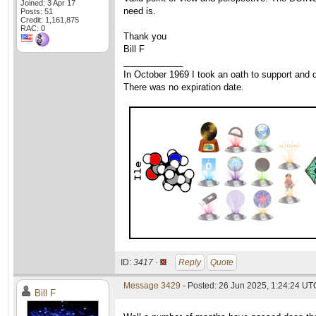
Joined: 3 Apr 17
need is.
Posts: 51
Credit: 1,161,875
RAC: 0
Thank you
Bill F
____________
In October 1969 I took an oath to support and d
There was no expiration date.
ID:
3417 ·
Reply
Quote
Message 3429
- Posted: 26 Jun 2025, 1:24:24 UT
Bill F