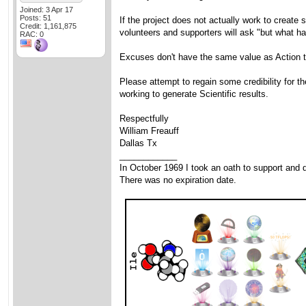
Joined: 3 Apr 17
Posts: 51
If the project does not actually work to create 
Credit: 1,161,875
volunteers and supporters will ask "but what h
RAC: 0
Excuses don't have the same value as Action t
Please attempt to regain some credibility for t
working to generate Scientific results.
Respectfully
William Freauff
Dallas Tx
____________
In October 1969 I took an oath to support and d
There was no expiration date.