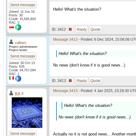
Send message
Hello! What's the situation?
Joined: 11 Jun 15
Posts: 30
Credit: 15,565,804
RAC: 0
ID:
3412 ·
Reply
Quote
Message 3413
- Posted: 6 Dec 2024, 15:06:06 UT
valterc
Project administrator
Project tester
Hello! What's the situation?
Send message
Joined: 30 Oct 13
No news (don't know if it is good news...)
Posts: 635
Credit: 34,757,094
RAC: 1
ID:
3413 ·
Reply
Quote
Message 3415
- Posted: 4 Jan 2025, 23:28:30 UTC
Bill F
Hello! What's the situation?
No news (don't know if it is good news...)
Send message
Actually no it is not good news... Another mon