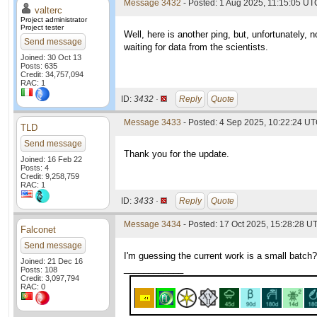
Message 3432
- Posted: 1 Aug 2025, 11:15:05 UTC
valterc
Project administrator
Project tester
Well, here is another ping, but, unfortunately,
Send message
waiting for data from the scientists.
Joined: 30 Oct 13
Posts: 635
Credit: 34,757,094
RAC: 1
ID:
3432 ·
Reply
Quote
Message 3433
- Posted: 4 Sep 2025, 10:22:24 UT
TLD
Send message
Thank you for the update.
Joined: 16 Feb 22
Posts: 4
Credit: 9,258,759
RAC: 1
ID:
3433 ·
Reply
Quote
Message 3434
- Posted: 17 Oct 2025, 15:28:28 U
Falconet
Send message
I'm guessing the current work is a small batch?
Joined: 21 Dec 16
____________
Posts: 108
Credit: 3,097,794
RAC: 0