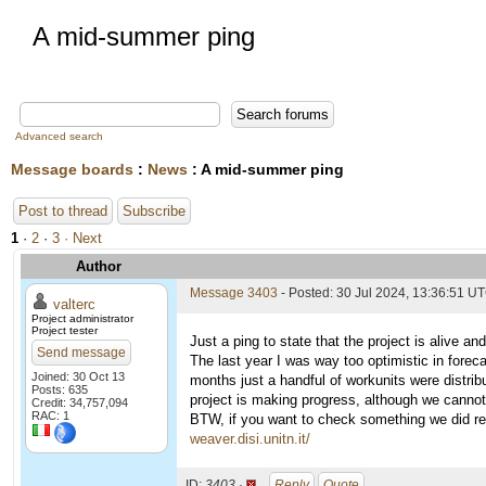
A mid-summer ping
Advanced search
Message boards
:
News
: A mid-summer ping
Post to thread
Subscribe
1
·
2
·
3
· Next
Author
Message 3403
- Posted: 30 Jul 2024, 13:36:51 U
valterc
Project administrator
Project tester
Just a ping to state that the project is alive an
Send message
The last year I was way too optimistic in forec
Joined: 30 Oct 13
months just a handful of workunits were distrib
Posts: 635
project is making progress, although we cannot
Credit: 34,757,094
RAC: 1
BTW, if you want to check something we did rece
weaver.disi.unitn.it/
ID:
3403 ·
Reply
Quote