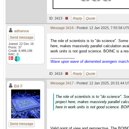
ID:
3415 ·
Reply
Quote
Message 3416
- Posted: 12 Jan 2025, 7:55:58 UT
adrianxw
Send message
The role of scientists is to "do science". Some
Joined: 22 Dec 16
here, makes massively parallel calculation avai
Posts: 37
Credit: 8,489,198
work units is not good science. BOINC is a res
RAC: 0
____________
Wave upon wave of demented avengers march ch
ID:
3416 ·
Reply
Quote
Message 3417
- Posted: 12 Jan 2025, 20:31:44 U
Bill F
The role of scientists is to "do science". S
project here, makes massively parallel calcu
here in work units is not good science. BOI
Send message
Valid point of view and perspective. The BOIN