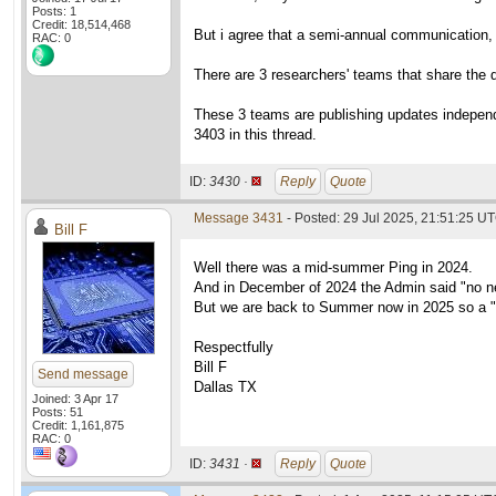
Posts: 1
Credit: 18,514,468
But i agree that a semi-annual communication, l
RAC: 0
There are 3 researchers' teams that share the da
These 3 teams are publishing updates independe
3403 in this thread.
ID:
3430 ·
Reply
Quote
Message 3431
- Posted: 29 Jul 2025, 21:51:25 U
Bill F
Well there was a mid-summer Ping in 2024.
And in December of 2024 the Admin said "no n
But we are back to Summer now in 2025 so a "
Respectfully
Bill F
Send message
Dallas TX
Joined: 3 Apr 17
Posts: 51
Credit: 1,161,875
RAC: 0
ID:
3431 ·
Reply
Quote