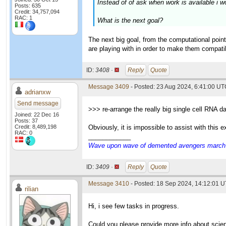
Instead of of ask when work is available i w
Posts: 635
Credit: 34,757,094
RAC: 1
What is the next goal?
The next big goal, from the computational point
are playing with in order to make them compatibl
ID:
3408 ·
Reply
Quote
Message 3409
- Posted: 23 Aug 2024, 6:41:00 U
adrianxw
Send message
>>> re-arrange the really big single cell RNA d
Joined: 22 Dec 16
Posts: 37
Credit: 8,489,198
Obviously, it is impossible to assist with this
RAC: 0
____________
Wave upon wave of demented avengers march ch
ID:
3409 ·
Reply
Quote
Message 3410
- Posted: 18 Sep 2024, 14:12:01 U
rilian
Hi, i see few tasks in progress.
Could you please provide more info about scie