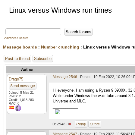
Linux versus Windows run times
Advanced search
Message boards
:
Number crunching
: Linux versus Windows r
Post to thread
Subscribe
Author
Message 2546
- Posted: 19 Feb 2022, 10:26:09 
Drago75
Send message
Hi everyone. I am using a Ryzen 9 3900X, 32 GB 
Joined: 5 May 21
While under Windows the wu's take around 3:17 h
Posts: 2
Credit: 1,018,283
Universe and MLC.
RAC: 0
____________
ID:
2546 ·
Reply
Quote
Message 2547
- Posted: 19 Feb 2022, 11:56:42 U