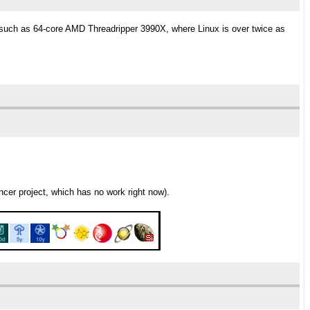
such as 64-core AMD Threadripper 3990X, where Linux is over twice as
er project, which has no work right now).