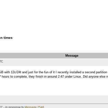
un times
Message
UTC
with 12c/24t and just for the fun of it I recently installed a second partiti
ours to complete, they finish in around 2:47 under Linux. Did anyone else not
TC - in response to
Message 2546
.