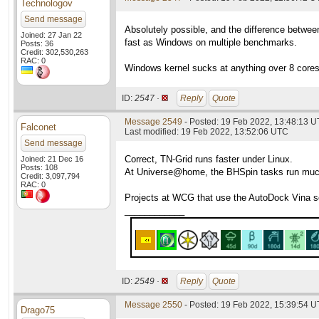
Technologov
Send message
Absolutely possible, and the difference betwe
Joined: 27 Jan 22
fast as Windows on multiple benchmarks.
Posts: 36
Credit: 302,530,263
RAC: 0
Windows kernel sucks at anything over 8 cores,
ID:
2547 ·
Reply
Quote
Message 2549
- Posted: 19 Feb 2022, 13:48:13 U
Falconet
Last modified: 19 Feb 2022, 13:52:06 UTC
Send message
Correct, TN-Grid runs faster under Linux.
Joined: 21 Dec 16
Posts: 108
At Universe@home, the BHSpin tasks run much 
Credit: 3,097,794
RAC: 0
Projects at WCG that use the AutoDock Vina so
____________
ID:
2549 ·
Reply
Quote
Message 2550
- Posted: 19 Feb 2022, 15:39:54 
Drago75