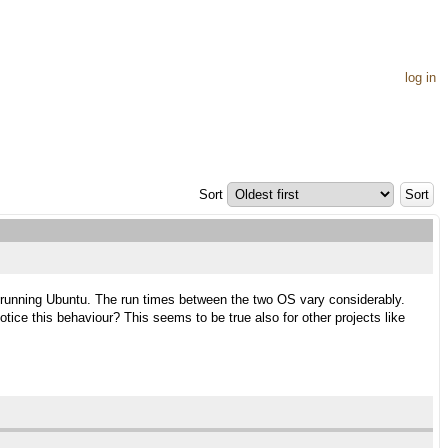
log in
Sort
on running Ubuntu. The run times between the two OS vary considerably.
ice this behaviour? This seems to be true also for other projects like