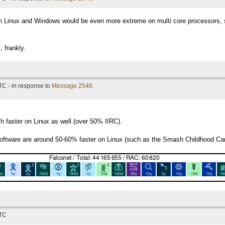
en Linux and Windows would be even more extreme on multi core processors, 
 frankly.
TC - in response to
Message 2546
.
faster on Linux as well (over 50% IIRC).
ftware are around 50-60% faster on Linux (such as the Smash Childhood Canc
UTC