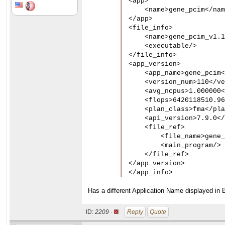
<app>

    <name>gene_pcim</nam
</app>

<file_info>

    <name>gene_pcim_v1.1
    <executable/>

</file_info>

<app_version>

    <app_name>gene_pcim<
    <version_num>110</ve
    <avg_ncpus>1.000000<
    <flops>6420118510.96
    <plan_class>fma</pla
    <api_version>7.9.0</
    <file_ref>

        <file_name>gene_
        <main_program/>

    </file_ref>

</app_version>

</app_info>
Has a different Application Name displayed in 
ID:
2209 ·
Reply
Quote