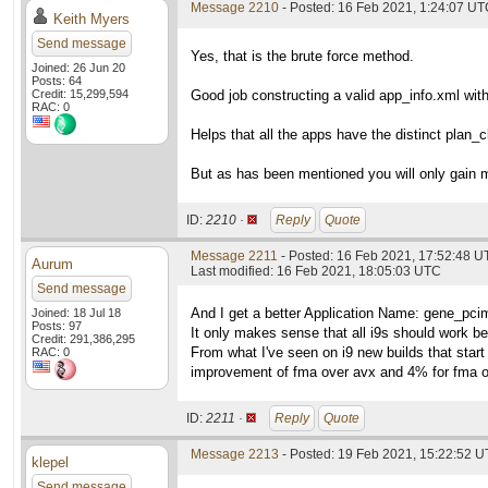
Message 2210
- Posted: 16 Feb 2021, 1:24:07 U
Keith Myers
Send message
Yes, that is the brute force method.
Joined: 26 Jun 20
Posts: 64
Credit: 15,299,594
Good job constructing a valid app_info.xml wit
RAC: 0
Helps that all the apps have the distinct pla
But as has been mentioned you will only gain 
ID:
2210 ·
Reply
Quote
Message 2211
- Posted: 16 Feb 2021, 17:52:48 
Aurum
Last modified: 16 Feb 2021, 18:05:03 UTC
Send message
And I get a better Application Name: gene_pci
Joined: 18 Jul 18
Posts: 97
It only makes sense that all i9s should work b
Credit: 291,386,295
From what I've seen on i9 new builds that start 
RAC: 0
improvement of fma over avx and 4% for fma o
ID:
2211 ·
Reply
Quote
Message 2213
- Posted: 19 Feb 2021, 15:22:52 U
klepel
Send message