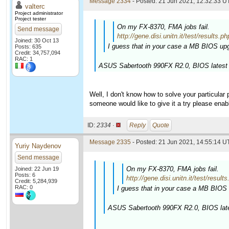
Message 2334
- Posted: 21 Jun 2021, 12:32:33 U
valterc
Project administrator
Project tester
On my FX-8370, FMA jobs fail.
Send message
http://gene.disi.unitn.it/test/resu
Joined: 30 Oct 13
I guess that in your case a MB BIOS upg
Posts: 635
Credit: 34,757,094
RAC: 1
ASUS Sabertooth 990FX R2.0, BIOS latest 
Well, I don't know how to solve your particular
someone would like to give it a try please enab
ID:
2334 ·
Reply
Quote
Message 2335
- Posted: 21 Jun 2021, 14:55:14 U
Yuriy Naydenov
Send message
On my FX-8370, FMA jobs fail.
Joined: 22 Jun 19
Posts: 6
http://gene.disi.unitn.it/test/r
Credit: 5,284,939
RAC: 0
I guess that in your case a MB BIOS 
ASUS Sabertooth 990FX R2.0, BIOS late