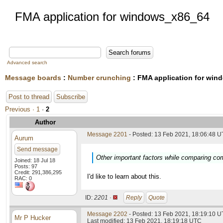
FMA application for windows_x86_64
Advanced search
Message boards
:
Number crunching
: FMA application for wi
Post to thread
Subscribe
Previous ·
1
·
2
Author
Message 2201
- Posted: 13 Feb 2021, 18:06:48 U
Aurum
Send message
Other important factors while comparing co
Joined: 18 Jul 18
Posts: 97
Credit: 291,386,295
I'd like to learn about this.
RAC: 0
ID:
2201 ·
Reply
Quote
Message 2202
- Posted: 13 Feb 2021, 18:19:10 U
Mr P Hucker
Last modified: 13 Feb 2021, 18:19:18 UTC