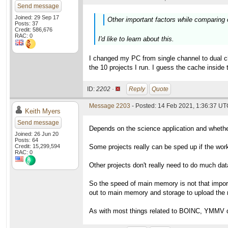
Send message
Joined: 29 Sep 17
Other important factors while comparing
Posts: 37
Credit: 586,676
RAC: 0
I'd like to learn about this.
I changed my PC from single channel to dual c
the 10 projects I run. I guess the cache insi
ID:
2202 ·
Reply
Quote
Message 2203
- Posted: 14 Feb 2021, 1:36:37 UTC
Keith Myers
Send message
Depends on the science application and whether
Joined: 26 Jun 20
Posts: 64
Credit: 15,299,594
Some projects really can be sped up if the work 
RAC: 0
Other projects don't really need to do much da
So the speed of main memory is not that impor
out to main memory and storage to upload the r
As with most things related to BOINC, YMMV de