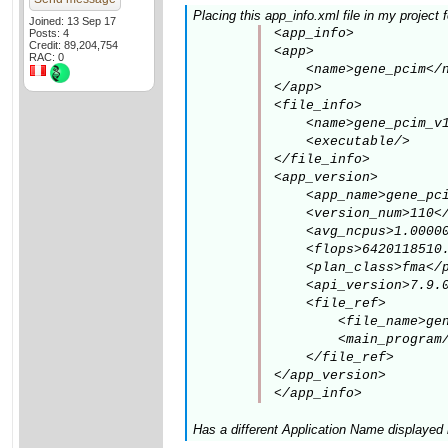
Placing this app_info.xml file in my project
Joined: 13 Sep 17
<app_info>

Posts: 4
Credit: 89,204,754
<app>

RAC: 0
    <name>gene_pcim</n
</app>

<file_info>

    <name>gene_pcim_v1
    <executable/>

</file_info>

<app_version>

    <app_name>gene_pci
    <version_num>110</
    <avg_ncpus>1.00000
    <flops>6420118510.
    <plan_class>fma</p
    <api_version>7.9.0
    <file_ref>

        <file_name>gen
        <main_program/
    </file_ref>

</app_version>

</app_info>
Has a different Application Name displayed 