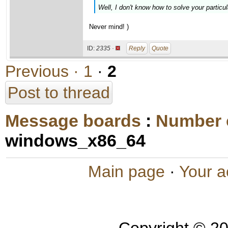
Well, I don't know how to solve your particul
Never mind! )
ID:
2335 ·
Reply
Quote
Previous ·
1
·
2
Post to thread
Message boards
:
Number 
windows_x86_64
Main page
·
Your a