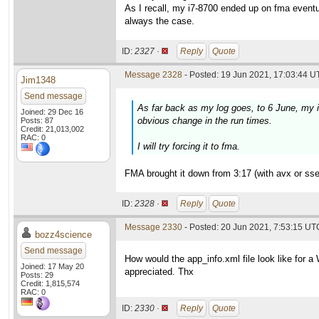
As I recall, my i7-8700 ended up on fma eventu
always the case.
ID:
2327 ·
Reply
Quote
Message 2328
- Posted: 19 Jun 2021, 17:03:44 U
Jim1348
Send message
As far back as my log goes, to 6 June, my 
Joined: 29 Dec 16
obvious change in the run times.
Posts: 87
Credit: 21,013,002
RAC: 0
I will try forcing it to fma.
FMA brought it down from 3:17 (with avx or sse2
ID:
2328 ·
Reply
Quote
Message 2330
- Posted: 20 Jun 2021, 7:53:15 UTC
bozz4science
Send message
How would the app_info.xml file look like for 
Joined: 17 May 20
appreciated. Thx
Posts: 29
Credit: 1,815,574
RAC: 0
ID:
2330 ·
Reply
Quote