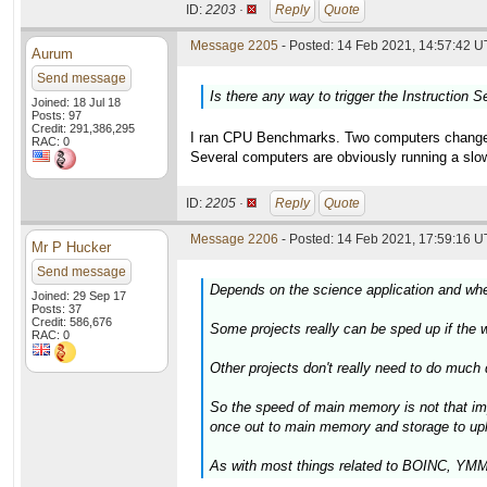
ID:
2203 ·
Reply
Quote
Message 2205
- Posted: 14 Feb 2021, 14:57:42 U
Aurum
Send message
Is there any way to trigger the Instruction S
Joined: 18 Jul 18
Posts: 97
Credit: 291,386,295
I ran CPU Benchmarks. Two computers changed a
RAC: 0
Several computers are obviously running a slow
ID:
2205 ·
Reply
Quote
Message 2206
- Posted: 14 Feb 2021, 17:59:16 U
Mr P Hucker
Send message
Depends on the science application and whet
Joined: 29 Sep 17
Posts: 37
Credit: 586,676
Some projects really can be sped up if the wo
RAC: 0
Other projects don't really need to do much
So the speed of main memory is not that im
once out to main memory and storage to upl
As with most things related to BOINC, YMMV