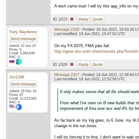
A wish came true! I will try this app_info on 
ID:
2213 ·
Reply
Quote
Message 2326
- Posted: 19 Jun 2021, 10:43:28 
Yuriy Naydenov
Last modified: 19 Jun 2021, 10:47:52 UTC
Send message
On my FX-8370, FMA jobs fail.
Joined: 22 Jun 19
Posts: 6
http://gene.disi.unitn.it/test/results.php?h
Credit: 5,284,939
RAC: 0
ID:
2326 ·
Reply
Quote
Message 2327
- Posted: 19 Jun 2021, 12:38:40 U
Jim1348
Last modified: 19 Jun 2021, 12:52:56 UTC
Send message
Joined: 29 Dec 16
It only makes sense that all i9s should work
Posts: 87
Credit: 21,013,002
RAC: 0
From what I've seen on i9 new builds that sta
improvement of fma over avx and 4% for fm
As far back as my log goes, to 6 June, my i9-
change in the run times.
I will try forcing it to fma. I don't want to wait