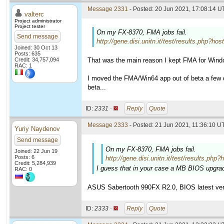
Message 2331
- Posted: 20 Jun 2021, 17:08:14 U
valterc
Project administrator
Project tester
On my FX-8370, FMA jobs fail.
Send message
http://gene.disi.unitn.it/test/results.ph
Joined: 30 Oct 13
Posts: 635
Credit: 34,757,094
That was the main reason I kept FMA for Wind
RAC: 1
I moved the FMA/Win64 app out of beta a few da
beta...
ID:
2331 ·
Reply
Quote
Message 2333
- Posted: 21 Jun 2021, 11:36:10 UT
Yuriy Naydenov
Send message
On my FX-8370, FMA jobs fail.
Joined: 22 Jun 19
Posts: 6
http://gene.disi.unitn.it/test/results
Credit: 5,284,939
I guess that in your case a MB BIOS upgrad
RAC: 0
ASUS Sabertooth 990FX R2.0, BIOS latest ver
ID:
2333 ·
Reply
Quote