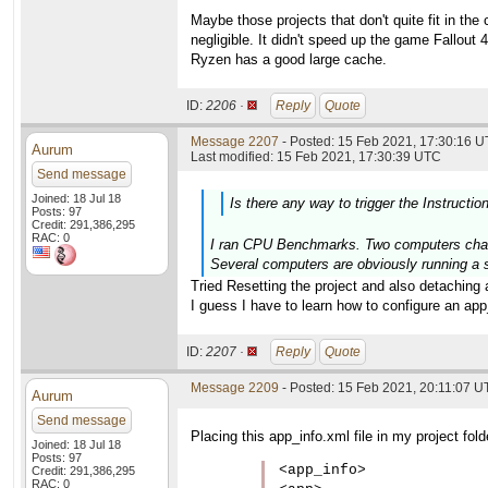
Maybe those projects that don't quite fit in t
negligible. It didn't speed up the game Fallout 
Ryzen has a good large cache.
ID:
2206 ·
Reply
Quote
Message 2207
- Posted: 15 Feb 2021, 17:30:16 U
Aurum
Last modified: 15 Feb 2021, 17:30:39 UTC
Send message
Joined: 18 Jul 18
Is there any way to trigger the Instructio
Posts: 97
Credit: 291,386,295
RAC: 0
I ran CPU Benchmarks. Two computers change
Several computers are obviously running a s
Tried Resetting the project and also detaching 
I guess I have to learn how to configure an app_i
ID:
2207 ·
Reply
Quote
Message 2209
- Posted: 15 Feb 2021, 20:11:07 
Aurum
Send message
Placing this app_info.xml file in my project fol
Joined: 18 Jul 18
Posts: 97
<app_info>

Credit: 291,386,295
RAC: 0