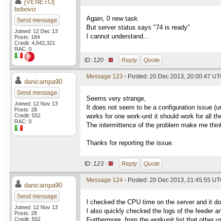
[VENETO]
boboviz
Again, 0 new task
Send message
But server status says "74 is ready"
Joined: 12 Dec 13
I cannot understand...
Posts: 184
Credit: 4,642,321
RAC: 0
ID:
120 ·
Reply
Quote
Message 123
- Posted: 20 Dec 2013, 20:00:47 U
danicampa90
Send message
Seems very strange,
Joined: 12 Nov 13
It does not seem to be a configuration issue (un
Posts: 28
Credit: 552
works for one work-unit it should work for all th
RAC: 0
The intermittence of the problem make me think 
Thanks for reporting the issue.
ID:
123 ·
Reply
Quote
Message 124
- Posted: 20 Dec 2013, 21:45:55 U
danicampa90
Send message
I checked the CPU time on the server and it 
Joined: 12 Nov 13
I also quickly checked the logs of the feeder an
Posts: 28
Credit: 552
Furthermore, from the workunit list that other 