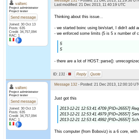
Message 131
- Posted: 21 Dec 2013, 11:29:36 UTC
valterc
Last modified: 21 Dec 2013, 11:40:19 UTC
Project administrator
Project tester
Thinking about this issue...
Send message
Joined: 30 Oct 13
- we started boinc using bin/start, I didn't add a
Posts: 635
Credit: 34,757,094
- we enforced some limits (5 is 5 x number of c
RAC: 1
5
5
- there are a lot of HOST::parse(): unrecognize
ID:
131 ·
Reply
Quote
Message 132
- Posted: 21 Dec 2013, 12:00:10 UT
valterc
Project administrator
Project tester
Just got this
Send message
2013-12-21 12:53:41.4709 [PID=26557] Requ
Joined: 30 Oct 13
Posts: 635
2013-12-21 12:53:41.4979 [PID=26557] Sendi
Credit: 34,757,094
2013-12-21 12:53:41.4992 [PID=26557] Sch
RAC: 1
This computer (from Boboviz) is a 6 core, with 