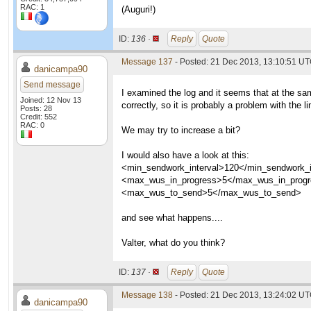
RAC: 1
(Auguri!)
ID:
136 ·
Reply
Quote
Message 137
- Posted: 21 Dec 2013, 13:10:51 U
danicampa90
Send message
I examined the log and it seems that at the sa
Joined: 12 Nov 13
correctly, so it is probably a problem with the li
Posts: 28
Credit: 552
RAC: 0
We may try to increase a bit?
I would also have a look at this:
<min_sendwork_interval>120</min_sendwork_i
<max_wus_in_progress>5</max_wus_in_prog
<max_wus_to_send>5</max_wus_to_send>
and see what happens....
Valter, what do you think?
ID:
137 ·
Reply
Quote
Message 138
- Posted: 21 Dec 2013, 13:24:02 U
danicampa90