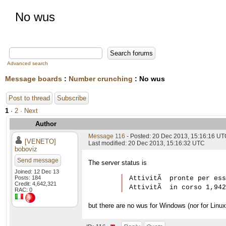
No wus
Advanced search
Message boards
:
Number crunching
: No wus
Post to thread
Subscribe
1
·
2
· Next
Author
Message 116
- Posted: 20 Dec 2013, 15:16:16 U
[VENETO]
Last modified: 20 Dec 2013, 15:16:32 UTC
boboviz
Send message
The server status is
Joined: 12 Dec 13
Posts: 184
AttivitÃ  pronte per ess
Credit: 4,642,321
RAC: 0
but there are no wus for Windows (nor for Linux