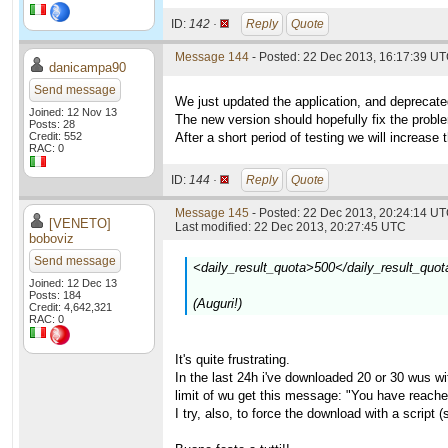
ID:
142 ·
Reply
Quote
Message 144
- Posted: 22 Dec 2013, 16:17:39 U
danicampa90
Send message
We just updated the application, and deprecate
Joined: 12 Nov 13
The new version should hopefully fix the prob
Posts: 28
Credit: 552
After a short period of testing we will increase 
RAC: 0
ID:
144 ·
Reply
Quote
Message 145
- Posted: 22 Dec 2013, 20:24:14 UT
[VENETO]
Last modified: 22 Dec 2013, 20:27:45 UTC
boboviz
Send message
<daily_result_quota>500</daily_result_quot
Joined: 12 Dec 13
Posts: 184
(Auguri!)
Credit: 4,642,321
RAC: 0
It's quite frustrating.
In the last 24h i've downloaded 20 or 30 wus with
limit of wu get this message: "You have reache
I try, also, to force the download with a script