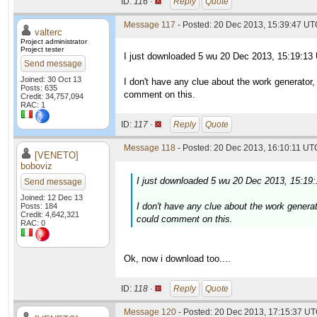
ID:
116 ·
Reply
Quote
Message 117
- Posted: 20 Dec 2013, 15:39:47 UTC
valterc
Project administrator
Project tester
I just downloaded 5 wu 20 Dec 2013, 15:19:13
Send message
Joined: 30 Oct 13
I don't have any clue about the work generator
Posts: 635
comment on this.
Credit: 34,757,094
RAC: 1
ID:
117 ·
Reply
Quote
Message 118
- Posted: 20 Dec 2013, 16:10:11 UTC
[VENETO]
boboviz
I just downloaded 5 wu 20 Dec 2013, 15:19
Send message
Joined: 12 Dec 13
I don't have any clue about the work genera
Posts: 184
Credit: 4,642,321
could comment on this.
RAC: 0
Ok, now i download too....
ID:
118 ·
Reply
Quote
Message 120
- Posted: 20 Dec 2013, 17:15:37 UT