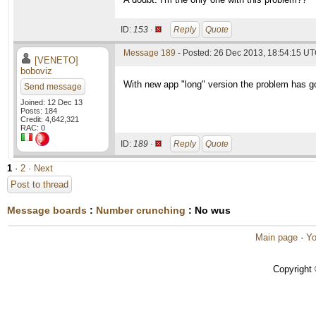
ID:
153 ·
Reply
Quote
Message 189
- Posted: 26 Dec 2013, 18:54:15 UT
[VENETO]
boboviz
With new app "long" version the problem has g
Send message
Joined: 12 Dec 13
Posts: 184
Credit: 4,642,321
RAC: 0
ID:
189 ·
Reply
Quote
1
·
2
· Next
Post to thread
Message boards
:
Number crunching
: No wus
Main page
·
Yo
Copyright