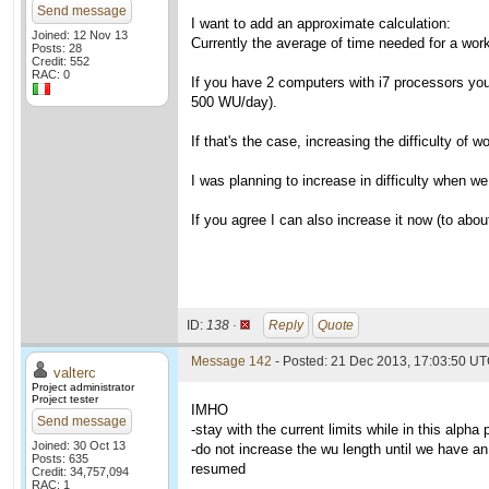
Send message
I want to add an approximate calculation:
Joined: 12 Nov 13
Currently the average of time needed for a wo
Posts: 28
Credit: 552
RAC: 0
If you have 2 computers with i7 processors you 
500 WU/day).
If that's the case, increasing the difficulty of
I was planning to increase in difficulty when w
If you agree I can also increase it now (to about
ID:
138 ·
Reply
Quote
Message 142
- Posted: 21 Dec 2013, 17:03:50 UT
valterc
Project administrator
Project tester
IMHO
Send message
-stay with the current limits while in this alpha
Joined: 30 Oct 13
-do not increase the wu length until we have an 
Posts: 635
resumed
Credit: 34,757,094
RAC: 1