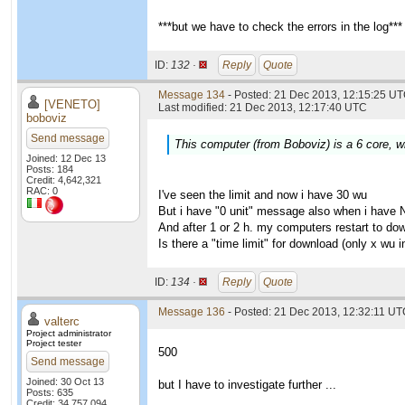
***but we have to check the errors in the log***
ID:
132 ·
Reply
Quote
Message 134
- Posted: 21 Dec 2013, 12:15:25 UT
[VENETO]
Last modified: 21 Dec 2013, 12:17:40 UTC
boboviz
Send message
This computer (from Boboviz) is a 6 core, wi
Joined: 12 Dec 13
Posts: 184
Credit: 4,642,321
RAC: 0
I've seen the limit and now i have 30 wu
But i have "0 unit" message also when i have 
And after 1 or 2 h. my computers restart to do
Is there a "time limit" for download (only x wu
ID:
134 ·
Reply
Quote
Message 136
- Posted: 21 Dec 2013, 12:32:11 UTC
valterc
Project administrator
Project tester
500
Send message
Joined: 30 Oct 13
but I have to investigate further ...
Posts: 635
Credit: 34,757,094