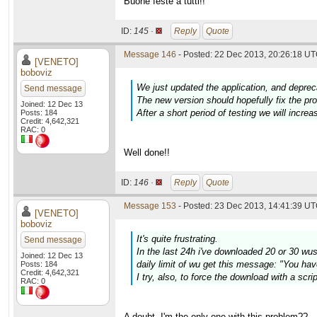
Buone feste a tutti!!
ID:
145 ·
Reply
Quote
Message 146
- Posted: 22 Dec 2013, 20:26:18 UT
[VENETO]
boboviz
We just updated the application, and deprec
Send message
The new version should hopefully fix the p
Joined: 12 Dec 13
After a short period of testing we will increa
Posts: 184
Credit: 4,642,321
RAC: 0
Well done!!
ID:
146 ·
Reply
Quote
Message 153
- Posted: 23 Dec 2013, 14:41:39 UT
[VENETO]
boboviz
It's quite frustrating.
Send message
In the last 24h i've downloaded 20 or 30 wus w
Joined: 12 Dec 13
daily limit of wu get this message: "You hav
Posts: 184
Credit: 4,642,321
I try, also, to force the download with a scr
RAC: 0
A doubt. I'm the only one with this problem??