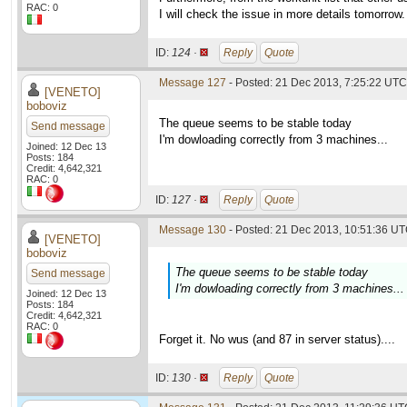
RAC: 0
I will check the issue in more details tomorrow.
ID:
124 ·
Reply
Quote
Message 127
- Posted: 21 Dec 2013, 7:25:22 UTC 
[VENETO]
boboviz
The queue seems to be stable today
Send message
I'm dowloading correctly from 3 machines...
Joined: 12 Dec 13
Posts: 184
Credit: 4,642,321
RAC: 0
ID:
127 ·
Reply
Quote
Message 130
- Posted: 21 Dec 2013, 10:51:36 UT
[VENETO]
boboviz
The queue seems to be stable today
Send message
I'm dowloading correctly from 3 machines...
Joined: 12 Dec 13
Posts: 184
Credit: 4,642,321
RAC: 0
Forget it. No wus (and 87 in server status)....
ID:
130 ·
Reply
Quote