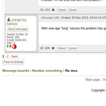
ID:
153 ·
Reply
Quote
Message 189
- Posted: 26 Dec 2013, 18:54:15 UT
[VENETO]
boboviz
With new app "long" version the problem has g
Send message
Joined: 12 Dec 13
Posts: 184
Credit: 4,642,321
RAC: 0
ID:
189 ·
Reply
Quote
1
·
2
· Next
Post to thread
Message boards
:
Number crunching
: No wus
Main page
·
Yo
Copyright