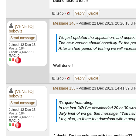
Buone feste a tutti!!
ID:
145 ·
Reply
Quote
Message 146
- Posted: 22 Dec 2013, 20:26:18 UT
[VENETO]
boboviz
We just updated the application, and deprec
Send message
The new version should hopefully fix the p
Joined: 12 Dec 13
After a short period of testing we will increa
Posts: 184
Credit: 4,642,321
RAC: 0
Well done!!
ID:
146 ·
Reply
Quote
Message 153
- Posted: 23 Dec 2013, 14:41:39 UT
[VENETO]
boboviz
It's quite frustrating.
Send message
In the last 24h i've downloaded 20 or 30 wus w
Joined: 12 Dec 13
daily limit of wu get this message: "You hav
Posts: 184
Credit: 4,642,321
I try, also, to force the download with a scr
RAC: 0
A doubt. I'm the only one with this problem??