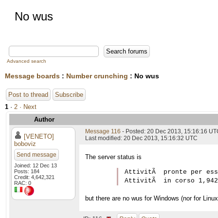
No wus
Advanced search
Message boards
:
Number crunching
: No wus
Post to thread
Subscribe
1
·
2
· Next
Author
Message 116
- Posted: 20 Dec 2013, 15:16:16 U
[VENETO]
Last modified: 20 Dec 2013, 15:16:32 UTC
boboviz
Send message
The server status is
Joined: 12 Dec 13
Posts: 184
AttivitÃ  pronte per ess
Credit: 4,642,321
RAC: 0
but there are no wus for Windows (nor for Linux