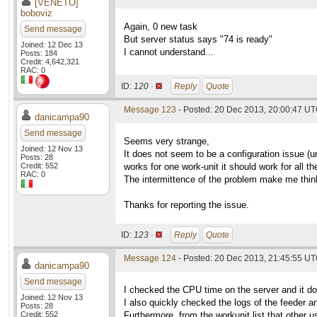
[VENETO]
boboviz
Again, 0 new task
Send message
But server status says "74 is ready"
Joined: 12 Dec 13
I cannot understand...
Posts: 184
Credit: 4,642,321
RAC: 0
ID:
120 ·
Reply
Quote
Message 123
- Posted: 20 Dec 2013, 20:00:47 U
danicampa90
Send message
Seems very strange,
Joined: 12 Nov 13
It does not seem to be a configuration issue (un
Posts: 28
Credit: 552
works for one work-unit it should work for all th
RAC: 0
The intermittence of the problem make me think 
Thanks for reporting the issue.
ID:
123 ·
Reply
Quote
Message 124
- Posted: 20 Dec 2013, 21:45:55 U
danicampa90
Send message
I checked the CPU time on the server and it 
Joined: 12 Nov 13
I also quickly checked the logs of the feeder an
Posts: 28
Credit: 552
Furthermore, from the workunit list that other 