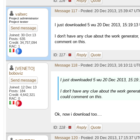
ID:
116 ·
Reply
Quote
Message 117
- Posted: 20 Dec 2013, 15:39:47 UTC
valterc
Project administrator
Project tester
I just downloaded 5 wu 20 Dec 2013, 15:19:13
Send message
Joined: 30 Oct 13
I don't have any clue about the work generator
Posts: 635
comment on this.
Credit: 34,757,094
RAC: 1
ID:
117 ·
Reply
Quote
Message 118
- Posted: 20 Dec 2013, 16:10:11 UTC
[VENETO]
boboviz
I just downloaded 5 wu 20 Dec 2013, 15:19
Send message
Joined: 12 Dec 13
I don't have any clue about the work genera
Posts: 184
Credit: 4,642,321
could comment on this.
RAC: 0
Ok, now i download too....
ID:
118 ·
Reply
Quote
Message 120
- Posted: 20 Dec 2013, 17:15:37 UT