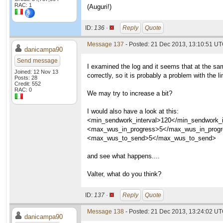
RAC: 1
(Auguri!)
ID:
136 ·
Reply
Quote
Message 137
- Posted: 21 Dec 2013, 13:10:51 U
danicampa90
Send message
I examined the log and it seems that at the sa
Joined: 12 Nov 13
correctly, so it is probably a problem with the li
Posts: 28
Credit: 552
RAC: 0
We may try to increase a bit?
I would also have a look at this:
<min_sendwork_interval>120</min_sendwork_i
<max_wus_in_progress>5</max_wus_in_prog
<max_wus_to_send>5</max_wus_to_send>
and see what happens....
Valter, what do you think?
ID:
137 ·
Reply
Quote
Message 138
- Posted: 21 Dec 2013, 13:24:02 U
danicampa90