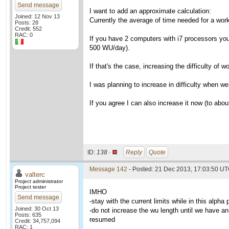
Send message
I want to add an approximate calculation:
Joined: 12 Nov 13
Currently the average of time needed for a wo
Posts: 28
Credit: 552
RAC: 0
If you have 2 computers with i7 processors you 
500 WU/day).
If that's the case, increasing the difficulty of
I was planning to increase in difficulty when w
If you agree I can also increase it now (to about
ID:
138 ·
Reply
Quote
Message 142
- Posted: 21 Dec 2013, 17:03:50 UT
valterc
Project administrator
Project tester
IMHO
Send message
-stay with the current limits while in this alpha
Joined: 30 Oct 13
-do not increase the wu length until we have an 
Posts: 635
resumed
Credit: 34,757,094
RAC: 1