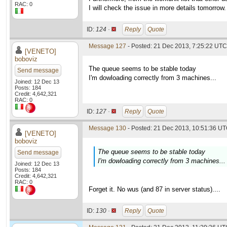
RAC: 0
I will check the issue in more details tomorrow.
ID:
124 ·
Reply
Quote
Message 127
- Posted: 21 Dec 2013, 7:25:22 UTC 
[VENETO]
boboviz
The queue seems to be stable today
Send message
I'm dowloading correctly from 3 machines...
Joined: 12 Dec 13
Posts: 184
Credit: 4,642,321
RAC: 0
ID:
127 ·
Reply
Quote
Message 130
- Posted: 21 Dec 2013, 10:51:36 UT
[VENETO]
boboviz
The queue seems to be stable today
Send message
I'm dowloading correctly from 3 machines...
Joined: 12 Dec 13
Posts: 184
Credit: 4,642,321
RAC: 0
Forget it. No wus (and 87 in server status)....
ID:
130 ·
Reply
Quote