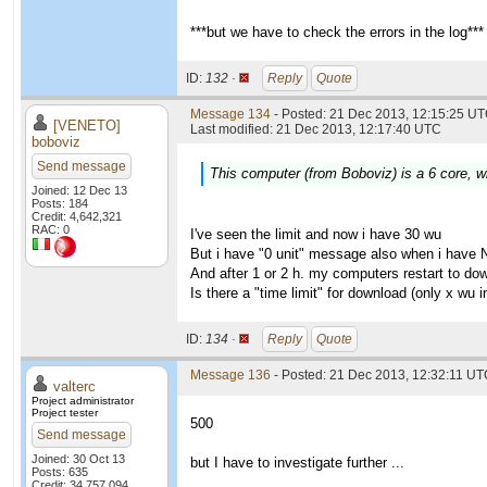
***but we have to check the errors in the log***
ID:
132 ·
Reply
Quote
Message 134
- Posted: 21 Dec 2013, 12:15:25 UT
[VENETO]
Last modified: 21 Dec 2013, 12:17:40 UTC
boboviz
Send message
This computer (from Boboviz) is a 6 core, wi
Joined: 12 Dec 13
Posts: 184
Credit: 4,642,321
RAC: 0
I've seen the limit and now i have 30 wu
But i have "0 unit" message also when i have 
And after 1 or 2 h. my computers restart to do
Is there a "time limit" for download (only x wu
ID:
134 ·
Reply
Quote
Message 136
- Posted: 21 Dec 2013, 12:32:11 UTC
valterc
Project administrator
Project tester
500
Send message
Joined: 30 Oct 13
but I have to investigate further ...
Posts: 635
Credit: 34,757,094