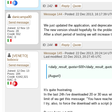
ID:
142 ·
Reply
Quote
Message 144
- Posted: 22 Dec 2013, 16:17:39 U
danicampa90
Send message
We just updated the application, and deprecate
Joined: 12 Nov 13
The new version should hopefully fix the prob
Posts: 28
Credit: 552
After a short period of testing we will increase 
RAC: 0
ID:
144 ·
Reply
Quote
Message 145
- Posted: 22 Dec 2013, 20:24:14 UT
[VENETO]
Last modified: 22 Dec 2013, 20:27:45 UTC
boboviz
Send message
<daily_result_quota>500</daily_result_quot
Joined: 12 Dec 13
Posts: 184
(Auguri!)
Credit: 4,642,321
RAC: 0
It's quite frustrating.
In the last 24h i've downloaded 20 or 30 wus with
limit of wu get this message: "You have reache
I try, also, to force the download with a script