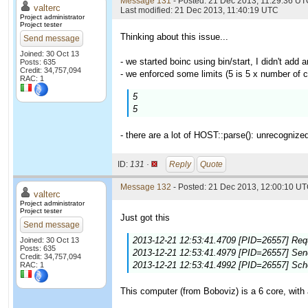
Message 131
- Posted: 21 Dec 2013, 11:29:36 UTC
valterc
Last modified: 21 Dec 2013, 11:40:19 UTC
Project administrator
Project tester
Thinking about this issue...
Send message
Joined: 30 Oct 13
- we started boinc using bin/start, I didn't add a
Posts: 635
Credit: 34,757,094
- we enforced some limits (5 is 5 x number of c
RAC: 1
5
5
- there are a lot of HOST::parse(): unrecognize
ID:
131 ·
Reply
Quote
Message 132
- Posted: 21 Dec 2013, 12:00:10 UT
valterc
Project administrator
Project tester
Just got this
Send message
2013-12-21 12:53:41.4709 [PID=26557] Requ
Joined: 30 Oct 13
Posts: 635
2013-12-21 12:53:41.4979 [PID=26557] Sendi
Credit: 34,757,094
2013-12-21 12:53:41.4992 [PID=26557] Sch
RAC: 1
This computer (from Boboviz) is a 6 core, with 