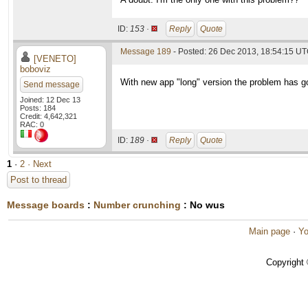
ID:
153 ·
Reply
Quote
Message 189
- Posted: 26 Dec 2013, 18:54:15 UT
[VENETO]
boboviz
With new app "long" version the problem has g
Send message
Joined: 12 Dec 13
Posts: 184
Credit: 4,642,321
RAC: 0
ID:
189 ·
Reply
Quote
1
·
2
· Next
Post to thread
Message boards
:
Number crunching
: No wus
Main page
·
Yo
Copyright