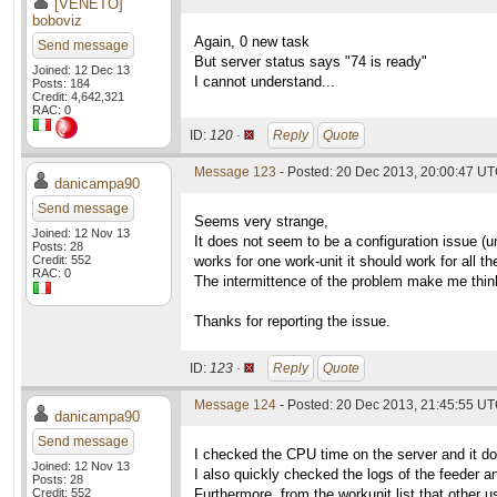
[VENETO]
boboviz
Again, 0 new task
Send message
But server status says "74 is ready"
Joined: 12 Dec 13
I cannot understand...
Posts: 184
Credit: 4,642,321
RAC: 0
ID:
120 ·
Reply
Quote
Message 123
- Posted: 20 Dec 2013, 20:00:47 U
danicampa90
Send message
Seems very strange,
Joined: 12 Nov 13
It does not seem to be a configuration issue (un
Posts: 28
Credit: 552
works for one work-unit it should work for all th
RAC: 0
The intermittence of the problem make me think 
Thanks for reporting the issue.
ID:
123 ·
Reply
Quote
Message 124
- Posted: 20 Dec 2013, 21:45:55 U
danicampa90
Send message
I checked the CPU time on the server and it 
Joined: 12 Nov 13
I also quickly checked the logs of the feeder an
Posts: 28
Credit: 552
Furthermore, from the workunit list that other 