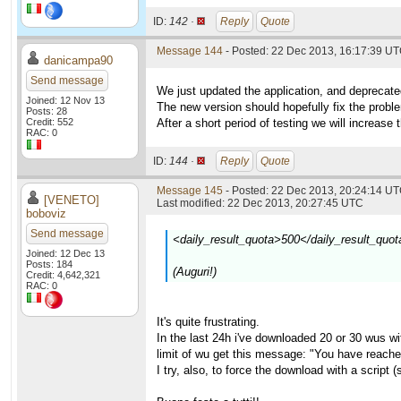
ID:
142 ·
Reply
Quote
Message 144
- Posted: 22 Dec 2013, 16:17:39 U
danicampa90
Send message
We just updated the application, and deprecate
Joined: 12 Nov 13
The new version should hopefully fix the prob
Posts: 28
Credit: 552
After a short period of testing we will increase 
RAC: 0
ID:
144 ·
Reply
Quote
Message 145
- Posted: 22 Dec 2013, 20:24:14 UT
[VENETO]
Last modified: 22 Dec 2013, 20:27:45 UTC
boboviz
Send message
<daily_result_quota>500</daily_result_quot
Joined: 12 Dec 13
Posts: 184
(Auguri!)
Credit: 4,642,321
RAC: 0
It's quite frustrating.
In the last 24h i've downloaded 20 or 30 wus with
limit of wu get this message: "You have reache
I try, also, to force the download with a script