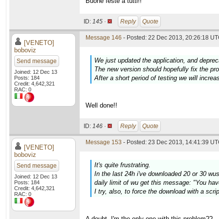
Buone feste a tutti!!
ID:
145 ·
Reply
Quote
Message 146
- Posted: 22 Dec 2013, 20:26:18 UT
[VENETO]
boboviz
We just updated the application, and deprec
Send message
The new version should hopefully fix the p
Joined: 12 Dec 13
After a short period of testing we will increa
Posts: 184
Credit: 4,642,321
RAC: 0
Well done!!
ID:
146 ·
Reply
Quote
Message 153
- Posted: 23 Dec 2013, 14:41:39 UT
[VENETO]
boboviz
It's quite frustrating.
Send message
In the last 24h i've downloaded 20 or 30 wus w
Joined: 12 Dec 13
daily limit of wu get this message: "You hav
Posts: 184
Credit: 4,642,321
I try, also, to force the download with a scr
RAC: 0
A doubt. I'm the only one with this problem??