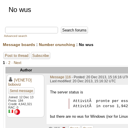
No wus
Advanced search
Message boards
:
Number crunching
: No wus
Post to thread
Subscribe
1
·
2
· Next
Author
Message 116
- Posted: 20 Dec 2013, 15:16:16 U
[VENETO]
Last modified: 20 Dec 2013, 15:16:32 UTC
boboviz
Send message
The server status is
Joined: 12 Dec 13
Posts: 184
AttivitÃ  pronte per ess
Credit: 4,642,321
RAC: 0
but there are no wus for Windows (nor for Linux