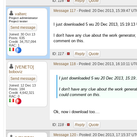
ID:
116 ·
Reply
Quote
Message 117
- Posted: 20 Dec 2013, 15:39:47 UTC
valterc
Project administrator
Project tester
I just downloaded 5 wu 20 Dec 2013, 15:19:13
Send message
Joined: 30 Oct 13
I don't have any clue about the work generator
Posts: 635
comment on this.
Credit: 34,757,094
RAC: 1
ID:
117 ·
Reply
Quote
Message 118
- Posted: 20 Dec 2013, 16:10:11 UTC
[VENETO]
boboviz
I just downloaded 5 wu 20 Dec 2013, 15:19
Send message
Joined: 12 Dec 13
I don't have any clue about the work genera
Posts: 184
Credit: 4,642,321
could comment on this.
RAC: 0
Ok, now i download too....
ID:
118 ·
Reply
Quote
Message 120
- Posted: 20 Dec 2013, 17:15:37 UT