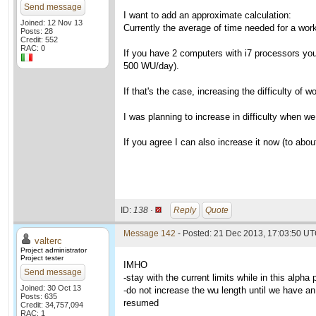
Send message
I want to add an approximate calculation:
Joined: 12 Nov 13
Currently the average of time needed for a wo
Posts: 28
Credit: 552
RAC: 0
If you have 2 computers with i7 processors you 
500 WU/day).
If that's the case, increasing the difficulty of
I was planning to increase in difficulty when w
If you agree I can also increase it now (to about
ID:
138 ·
Reply
Quote
Message 142
- Posted: 21 Dec 2013, 17:03:50 UT
valterc
Project administrator
Project tester
IMHO
Send message
-stay with the current limits while in this alpha
Joined: 30 Oct 13
-do not increase the wu length until we have an 
Posts: 635
resumed
Credit: 34,757,094
RAC: 1