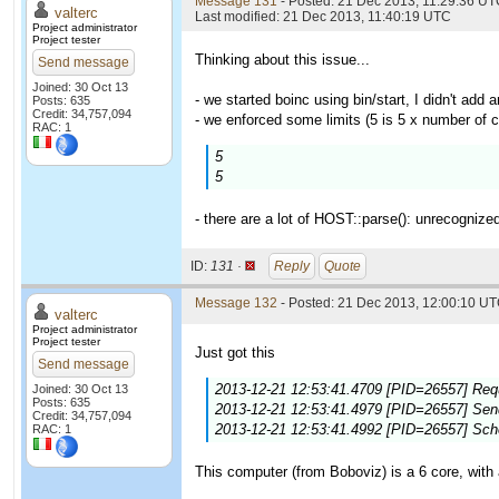
Message 131
- Posted: 21 Dec 2013, 11:29:36 UTC
valterc
Last modified: 21 Dec 2013, 11:40:19 UTC
Project administrator
Project tester
Thinking about this issue...
Send message
Joined: 30 Oct 13
- we started boinc using bin/start, I didn't add a
Posts: 635
Credit: 34,757,094
- we enforced some limits (5 is 5 x number of c
RAC: 1
5
5
- there are a lot of HOST::parse(): unrecognize
ID:
131 ·
Reply
Quote
Message 132
- Posted: 21 Dec 2013, 12:00:10 UT
valterc
Project administrator
Project tester
Just got this
Send message
2013-12-21 12:53:41.4709 [PID=26557] Requ
Joined: 30 Oct 13
Posts: 635
2013-12-21 12:53:41.4979 [PID=26557] Sendi
Credit: 34,757,094
2013-12-21 12:53:41.4992 [PID=26557] Sch
RAC: 1
This computer (from Boboviz) is a 6 core, with 