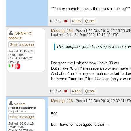
***but we have to check the errors in the log***
ID:
132 ·
Reply
Quote
Message 134
- Posted: 21 Dec 2013, 12:15:25 UT
[VENETO]
Last modified: 21 Dec 2013, 12:17:40 UTC
boboviz
Send message
This computer (from Boboviz) is a 6 core, wi
Joined: 12 Dec 13
Posts: 184
Credit: 4,642,321
RAC: 0
I've seen the limit and now i have 30 wu
But i have "0 unit" message also when i have 
And after 1 or 2 h. my computers restart to do
Is there a "time limit" for download (only x wu
ID:
134 ·
Reply
Quote
Message 136
- Posted: 21 Dec 2013, 12:32:11 UTC
valterc
Project administrator
Project tester
500
Send message
Joined: 30 Oct 13
but I have to investigate further ...
Posts: 635
Credit: 34,757,094