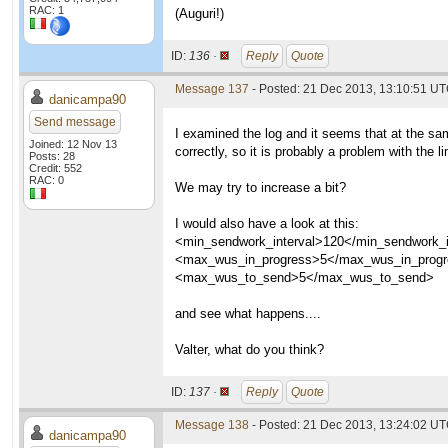
RAC: 1
(Auguri!)
ID:
136 ·
Reply
Quote
Message 137
- Posted: 21 Dec 2013, 13:10:51 U
danicampa90
Send message
I examined the log and it seems that at the sa
Joined: 12 Nov 13
correctly, so it is probably a problem with the li
Posts: 28
Credit: 552
RAC: 0
We may try to increase a bit?
I would also have a look at this:
<min_sendwork_interval>120</min_sendwork_i
<max_wus_in_progress>5</max_wus_in_prog
<max_wus_to_send>5</max_wus_to_send>
and see what happens....
Valter, what do you think?
ID:
137 ·
Reply
Quote
Message 138
- Posted: 21 Dec 2013, 13:24:02 U
danicampa90