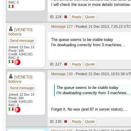
RAC: 0
I will check the issue in more details tomorrow.
ID:
124 ·
Reply
Quote
Message 127
- Posted: 21 Dec 2013, 7:25:22 UTC 
[VENETO]
boboviz
The queue seems to be stable today
Send message
I'm dowloading correctly from 3 machines...
Joined: 12 Dec 13
Posts: 184
Credit: 4,642,321
RAC: 0
ID:
127 ·
Reply
Quote
Message 130
- Posted: 21 Dec 2013, 10:51:36 UT
[VENETO]
boboviz
The queue seems to be stable today
Send message
I'm dowloading correctly from 3 machines...
Joined: 12 Dec 13
Posts: 184
Credit: 4,642,321
RAC: 0
Forget it. No wus (and 87 in server status)....
ID:
130 ·
Reply
Quote