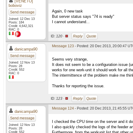
[VENETO]
boboviz
Again, 0 new task
Send message
But server status says "74 is ready"
Joined: 12 Dec 13
I cannot understand...
Posts: 184
Credit: 4,642,321
RAC: 0
ID:
120 ·
Reply
Quote
Message 123
- Posted: 20 Dec 2013, 20:00:47 U
danicampa90
Send message
Seems very strange,
Joined: 12 Nov 13
It does not seem to be a configuration issue (un
Posts: 28
Credit: 552
works for one work-unit it should work for all th
RAC: 0
The intermittence of the problem make me think 
Thanks for reporting the issue.
ID:
123 ·
Reply
Quote
Message 124
- Posted: 20 Dec 2013, 21:45:55 U
danicampa90
Send message
I checked the CPU time on the server and it 
Joined: 12 Nov 13
I also quickly checked the logs of the feeder an
Posts: 28
Credit: 552
Furthermore, from the workunit list that other 