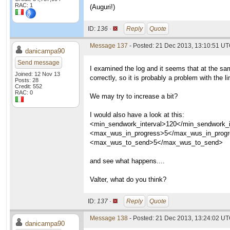
RAC: 1
(Auguri!)
ID:
136 ·
Reply
Quote
Message 137
- Posted: 21 Dec 2013, 13:10:51 U
danicampa90
Send message
I examined the log and it seems that at the sa
Joined: 12 Nov 13
correctly, so it is probably a problem with the li
Posts: 28
Credit: 552
RAC: 0
We may try to increase a bit?
I would also have a look at this:
<min_sendwork_interval>120</min_sendwork_i
<max_wus_in_progress>5</max_wus_in_prog
<max_wus_to_send>5</max_wus_to_send>
and see what happens....
Valter, what do you think?
ID:
137 ·
Reply
Quote
Message 138
- Posted: 21 Dec 2013, 13:24:02 U
danicampa90