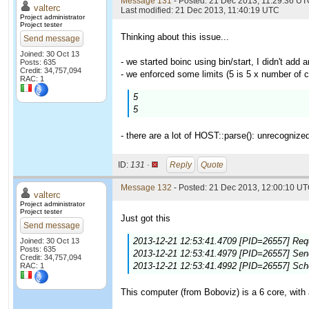
Message 131
- Posted: 21 Dec 2013, 11:29:36 UTC
valterc
Last modified: 21 Dec 2013, 11:40:19 UTC
Project administrator
Project tester
Thinking about this issue...
Send message
Joined: 30 Oct 13
- we started boinc using bin/start, I didn't add a
Posts: 635
Credit: 34,757,094
- we enforced some limits (5 is 5 x number of c
RAC: 1
5
5
- there are a lot of HOST::parse(): unrecognize
ID:
131 ·
Reply
Quote
Message 132
- Posted: 21 Dec 2013, 12:00:10 UT
valterc
Project administrator
Project tester
Just got this
Send message
2013-12-21 12:53:41.4709 [PID=26557] Requ
Joined: 30 Oct 13
Posts: 635
2013-12-21 12:53:41.4979 [PID=26557] Sendi
Credit: 34,757,094
2013-12-21 12:53:41.4992 [PID=26557] Sch
RAC: 1
This computer (from Boboviz) is a 6 core, with 