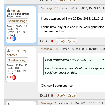
ID:
116 ·
Reply
Quote
Message 117
- Posted: 20 Dec 2013, 15:39:47 UTC
valterc
Project administrator
Project tester
I just downloaded 5 wu 20 Dec 2013, 15:19:13
Send message
Joined: 30 Oct 13
I don't have any clue about the work generator
Posts: 635
comment on this.
Credit: 34,757,094
RAC: 1
ID:
117 ·
Reply
Quote
Message 118
- Posted: 20 Dec 2013, 16:10:11 UTC
[VENETO]
boboviz
I just downloaded 5 wu 20 Dec 2013, 15:19
Send message
Joined: 12 Dec 13
I don't have any clue about the work genera
Posts: 184
Credit: 4,642,321
could comment on this.
RAC: 0
Ok, now i download too....
ID:
118 ·
Reply
Quote
Message 120
- Posted: 20 Dec 2013, 17:15:37 UT