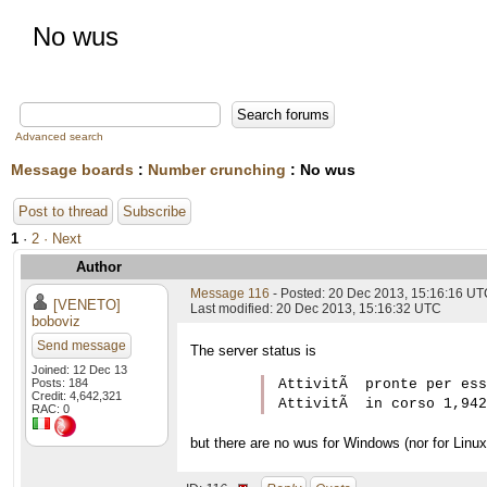
No wus
Advanced search
Message boards
:
Number crunching
: No wus
Post to thread
Subscribe
1
·
2
· Next
Author
Message 116
- Posted: 20 Dec 2013, 15:16:16 U
[VENETO]
Last modified: 20 Dec 2013, 15:16:32 UTC
boboviz
Send message
The server status is
Joined: 12 Dec 13
Posts: 184
AttivitÃ  pronte per ess
Credit: 4,642,321
RAC: 0
but there are no wus for Windows (nor for Linux