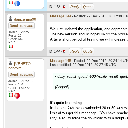
ID:
142 ·
Reply
Quote
Message 144
- Posted: 22 Dec 2013, 16:17:39 U
danicampa90
Send message
We just updated the application, and deprecate
Joined: 12 Nov 13
The new version should hopefully fix the prob
Posts: 28
Credit: 552
After a short period of testing we will increase 
RAC: 0
ID:
144 ·
Reply
Quote
Message 145
- Posted: 22 Dec 2013, 20:24:14 UT
[VENETO]
Last modified: 22 Dec 2013, 20:27:45 UTC
boboviz
Send message
<daily_result_quota>500</daily_result_quot
Joined: 12 Dec 13
Posts: 184
(Auguri!)
Credit: 4,642,321
RAC: 0
It's quite frustrating.
In the last 24h i've downloaded 20 or 30 wus with
limit of wu get this message: "You have reache
I try, also, to force the download with a script