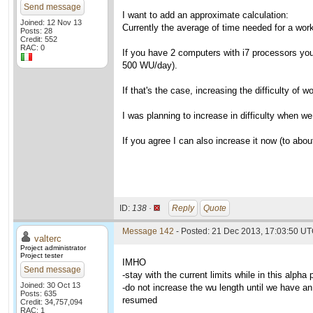
Send message
I want to add an approximate calculation:
Joined: 12 Nov 13
Currently the average of time needed for a wo
Posts: 28
Credit: 552
RAC: 0
If you have 2 computers with i7 processors you 
500 WU/day).
If that's the case, increasing the difficulty of
I was planning to increase in difficulty when w
If you agree I can also increase it now (to about
ID:
138 ·
Reply
Quote
Message 142
- Posted: 21 Dec 2013, 17:03:50 UT
valterc
Project administrator
Project tester
IMHO
Send message
-stay with the current limits while in this alpha
Joined: 30 Oct 13
-do not increase the wu length until we have an 
Posts: 635
resumed
Credit: 34,757,094
RAC: 1