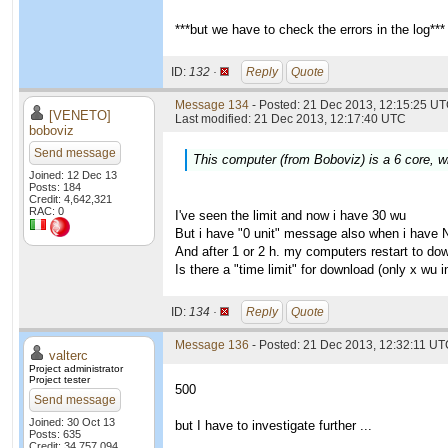
***but we have to check the errors in the log***
ID:
132 ·
Reply
Quote
Message 134
- Posted: 21 Dec 2013, 12:15:25 UT
[VENETO]
Last modified: 21 Dec 2013, 12:17:40 UTC
boboviz
Send message
This computer (from Boboviz) is a 6 core, wi
Joined: 12 Dec 13
Posts: 184
Credit: 4,642,321
RAC: 0
I've seen the limit and now i have 30 wu
But i have "0 unit" message also when i have 
And after 1 or 2 h. my computers restart to do
Is there a "time limit" for download (only x wu
ID:
134 ·
Reply
Quote
Message 136
- Posted: 21 Dec 2013, 12:32:11 UTC
valterc
Project administrator
Project tester
500
Send message
Joined: 30 Oct 13
but I have to investigate further ...
Posts: 635
Credit: 34,757,094