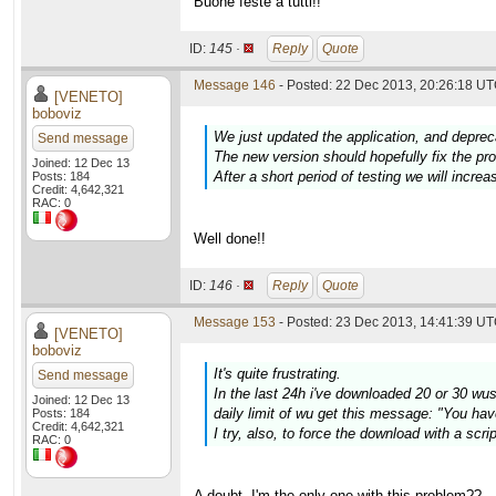
Buone feste a tutti!!
ID:
145 ·
Reply
Quote
Message 146
- Posted: 22 Dec 2013, 20:26:18 UT
[VENETO]
boboviz
We just updated the application, and deprec
Send message
The new version should hopefully fix the p
Joined: 12 Dec 13
After a short period of testing we will increa
Posts: 184
Credit: 4,642,321
RAC: 0
Well done!!
ID:
146 ·
Reply
Quote
Message 153
- Posted: 23 Dec 2013, 14:41:39 UT
[VENETO]
boboviz
It's quite frustrating.
Send message
In the last 24h i've downloaded 20 or 30 wus w
Joined: 12 Dec 13
daily limit of wu get this message: "You hav
Posts: 184
Credit: 4,642,321
I try, also, to force the download with a scr
RAC: 0
A doubt. I'm the only one with this problem??