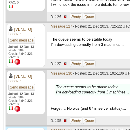
RAC: 0
I will check the issue in more details tomorrow.
ID:
124 ·
Reply
Quote
Message 127
- Posted: 21 Dec 2013, 7:25:22 UTC 
[VENETO]
boboviz
The queue seems to be stable today
Send message
I'm dowloading correctly from 3 machines...
Joined: 12 Dec 13
Posts: 184
Credit: 4,642,321
RAC: 0
ID:
127 ·
Reply
Quote
Message 130
- Posted: 21 Dec 2013, 10:51:36 UT
[VENETO]
boboviz
The queue seems to be stable today
Send message
I'm dowloading correctly from 3 machines...
Joined: 12 Dec 13
Posts: 184
Credit: 4,642,321
RAC: 0
Forget it. No wus (and 87 in server status)....
ID:
130 ·
Reply
Quote