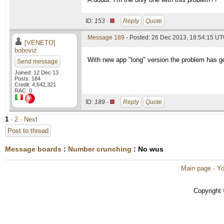
ID:
153 ·
Reply
Quote
Message 189
- Posted: 26 Dec 2013, 18:54:15 UT
[VENETO]
boboviz
With new app "long" version the problem has g
Send message
Joined: 12 Dec 13
Posts: 184
Credit: 4,642,321
RAC: 0
ID:
189 ·
Reply
Quote
1
·
2
· Next
Post to thread
Message boards
:
Number crunching
: No wus
Main page
·
Yo
Copyright