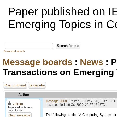
Paper published on I
Emerging Topics in 
Advanced search
Message boards
:
News
: P
Transactions on Emerging
Post to thread
Subscribe
Author
Message 2008
- Posted: 16 Oct 2020, 9:18:59 UT
valterc
Last modified: 16 Oct 2020, 21:27:13 UTC
Project administrator
Project tester
The following article, "A Computing System f
Send message