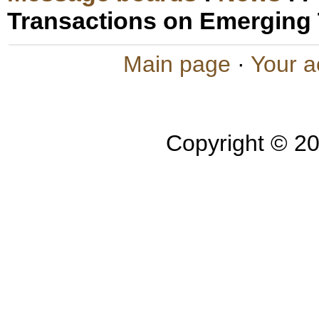
Transactions on Emerging
Main page
·
Your a
Copyright © 