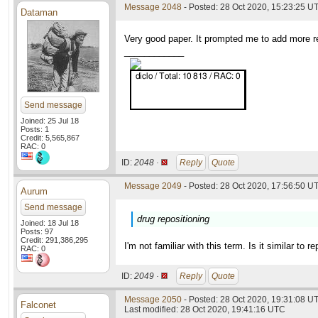
Message 2048
- Posted: 28 Oct 2020, 15:23:25 U
Dataman
Very good paper. It prompted me to add more re
____________
Send message
Joined: 25 Jul 18
Posts: 1
Credit: 5,565,867
RAC: 0
ID:
2048 ·
Reply
Quote
Message 2049
- Posted: 28 Oct 2020, 17:56:50 UT
Aurum
Send message
drug repositioning
Joined: 18 Jul 18
Posts: 97
Credit: 291,386,295
I'm not familiar with this term. Is it similar to r
RAC: 0
ID:
2049 ·
Reply
Quote
Message 2050
- Posted: 28 Oct 2020, 19:31:08 UT
Falconet
Last modified: 28 Oct 2020, 19:41:16 UTC