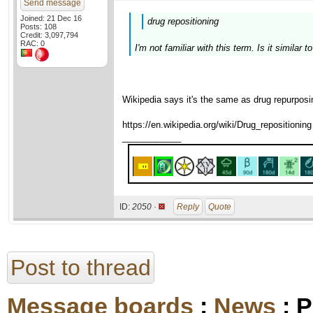
Send message
Joined: 21 Dec 16
drug repositioning
Posts: 108
Credit: 3,097,794
RAC: 0
I'm not familiar with this term. Is it similar 
Wikipedia says it's the same as drug repurposi
https://en.wikipedia.org/wiki/Drug_repositioning
____________
ID:
2050 ·
Reply
Quote
Post to thread
Message boards
:
News
: P