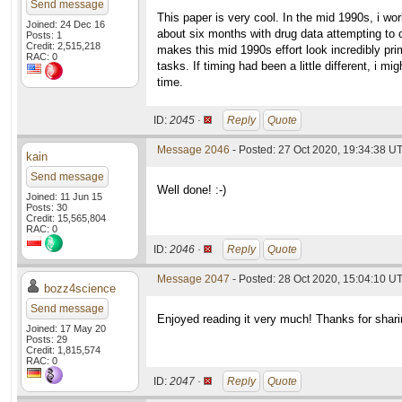
Send message
This paper is very cool. In the mid 1990s, i w
Joined: 24 Dec 16
about six months with drug data attempting to c
Posts: 1
Credit: 2,515,218
makes this mid 1990s effort look incredibly pri
RAC: 0
tasks. If timing had been a little different, i
time.
ID:
2045 ·
Reply
Quote
Message 2046
- Posted: 27 Oct 2020, 19:34:38 U
kain
Send message
Well done! :-)
Joined: 11 Jun 15
Posts: 30
Credit: 15,565,804
RAC: 0
ID:
2046 ·
Reply
Quote
Message 2047
- Posted: 28 Oct 2020, 15:04:10 U
bozz4science
Send message
Enjoyed reading it very much! Thanks for shari
Joined: 17 May 20
Posts: 29
Credit: 1,815,574
RAC: 0
ID:
2047 ·
Reply
Quote