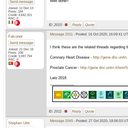
Well done!!
Send message
Joined: 12 Dec 13
Posts: 184
Credit: 4,642,321
RAC: 0
ID:
2010 ·
Reply
Quote
Message 2011
- Posted: 16 Oct 2020, 16:09:41 U
Falconet
Send message
I think these are the related threads regarding t
Joined: 21 Dec 16
Posts: 108
Credit: 3,097,794
Coronary Heart Disease -
http://gene.disi.unit
RAC: 0
Prostate Cancer -
http://gene.disi.unitn.it/tes
Late 2018.
____________
ID:
2011 ·
Reply
Quote
Message 2045
- Posted: 27 Oct 2020, 18:06:03 U
Stephen Uitti