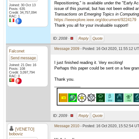
Repositioning," is available under the "Early A
Joined: 30 Oct 13
issue of this journal, but has not been edited 
Posts: 635
Credit: 34,757,094
Transactions on Emerging Topics in Computing
RAC: 1
https://ieeexplore.ieee.org/document/9224179
Thank you all for your invaluable support!
ID:
2008 ·
Reply
Quote
Message 2009
- Posted: 16 Oct 2020, 11:55:12 UT
Falconet
Send message
I just finished reading it. Very exciting!
Joined: 21 Dec 16
Perhaps this paper could be sent on a few gran
Posts: 108
Credit: 3,097,794
RAC: 0
Thank you.
____________
ID:
2009 ·
Reply
Quote
Message 2010
- Posted: 16 Oct 2020, 15:52:54 U
[VENETO]
boboviz