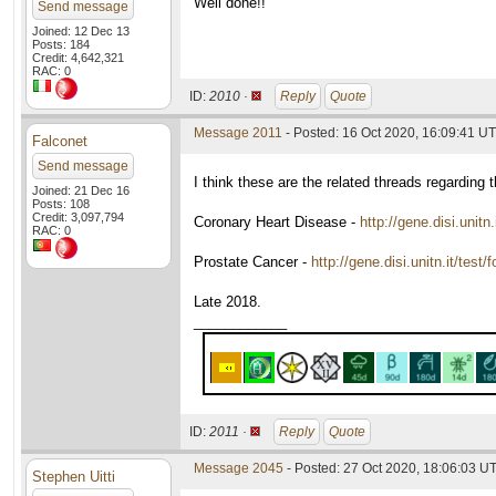
Well done!!
Send message
Joined: 12 Dec 13
Posts: 184
Credit: 4,642,321
RAC: 0
ID:
2010 ·
Reply
Quote
Message 2011
- Posted: 16 Oct 2020, 16:09:41 U
Falconet
Send message
I think these are the related threads regarding t
Joined: 21 Dec 16
Posts: 108
Credit: 3,097,794
Coronary Heart Disease -
http://gene.disi.unit
RAC: 0
Prostate Cancer -
http://gene.disi.unitn.it/tes
Late 2018.
____________
ID:
2011 ·
Reply
Quote
Message 2045
- Posted: 27 Oct 2020, 18:06:03 U
Stephen Uitti