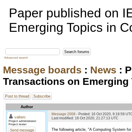
Paper published on I
Emerging Topics in 
Advanced search
Message boards
:
News
: P
Transactions on Emerging
Post to thread
Subscribe
Author
Message 2008
- Posted: 16 Oct 2020, 9:18:59 UT
valterc
Last modified: 16 Oct 2020, 21:27:13 UTC
Project administrator
Project tester
The following article, "A Computing System f
Send message