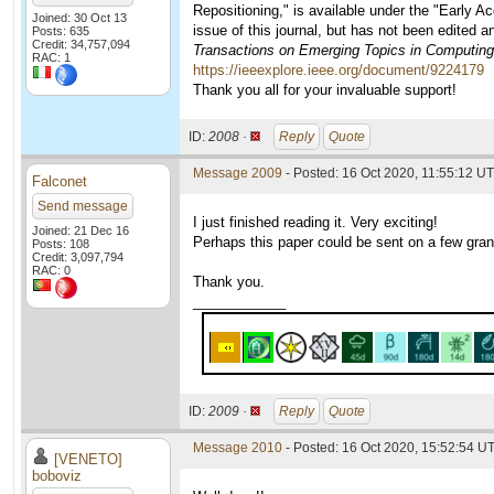
Repositioning," is available under the "Early A
Joined: 30 Oct 13
issue of this journal, but has not been edited 
Posts: 635
Credit: 34,757,094
Transactions on Emerging Topics in Computing
RAC: 1
https://ieeexplore.ieee.org/document/9224179
Thank you all for your invaluable support!
ID:
2008 ·
Reply
Quote
Message 2009
- Posted: 16 Oct 2020, 11:55:12 UT
Falconet
Send message
I just finished reading it. Very exciting!
Joined: 21 Dec 16
Perhaps this paper could be sent on a few gran
Posts: 108
Credit: 3,097,794
RAC: 0
Thank you.
____________
ID:
2009 ·
Reply
Quote
Message 2010
- Posted: 16 Oct 2020, 15:52:54 U
[VENETO]
boboviz