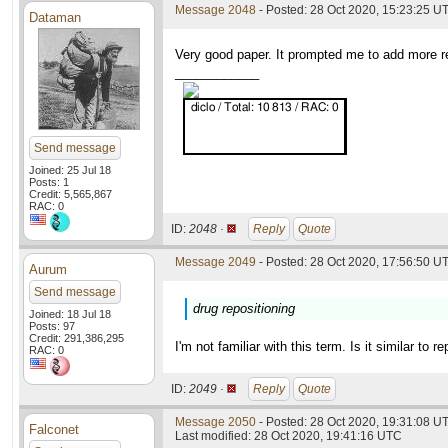
Message 2048
- Posted: 28 Oct 2020, 15:23:25 U
Dataman
Very good paper. It prompted me to add more re
____________
Send message
Joined: 25 Jul 18
Posts: 1
Credit: 5,565,867
RAC: 0
ID:
2048 ·
Reply
Quote
Message 2049
- Posted: 28 Oct 2020, 17:56:50 UT
Aurum
Send message
drug repositioning
Joined: 18 Jul 18
Posts: 97
Credit: 291,386,295
I'm not familiar with this term. Is it similar to r
RAC: 0
ID:
2049 ·
Reply
Quote
Message 2050
- Posted: 28 Oct 2020, 19:31:08 UT
Falconet
Last modified: 28 Oct 2020, 19:41:16 UTC