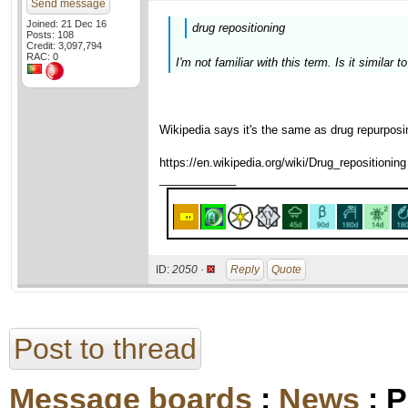
Send message
Joined: 21 Dec 16
drug repositioning
Posts: 108
Credit: 3,097,794
RAC: 0
I'm not familiar with this term. Is it similar 
Wikipedia says it's the same as drug repurposi
https://en.wikipedia.org/wiki/Drug_repositioning
____________
ID:
2050 ·
Reply
Quote
Post to thread
Message boards
:
News
: P