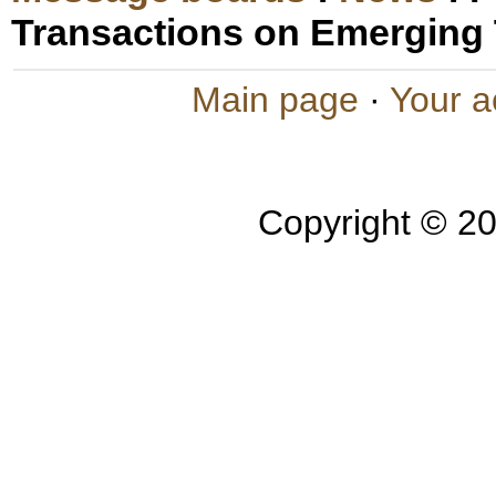
Transactions on Emerging
Main page
·
Your a
Copyright © 