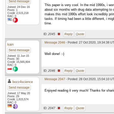
Send message
This paper is very cool. In the mid 1990s, i w
Joined: 24 Dec 16
about six months with drug data attempting to c
Posts: 1
Credit: 2,515,218
makes this mid 1990s effort look incredibly pri
RAC: 0
tasks. If timing had been a little different, i
time.
ID:
2045 ·
Reply
Quote
Message 2046
- Posted: 27 Oct 2020, 19:34:38 U
kain
Send message
Well done! :-)
Joined: 11 Jun 15
Posts: 30
Credit: 15,565,804
RAC: 0
ID:
2046 ·
Reply
Quote
Message 2047
- Posted: 28 Oct 2020, 15:04:10 U
bozz4science
Send message
Enjoyed reading it very much! Thanks for shari
Joined: 17 May 20
Posts: 29
Credit: 1,815,574
RAC: 0
ID:
2047 ·
Reply
Quote