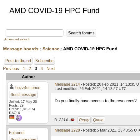
AMD COVID-19 HPC Fund
Advanced search
Message boards
:
Science
: AMD COVID-19 HPC Fund
Post to thread
Subscribe
Previous ·
1
·
2
·
3
·
4
· Next
Author
Message 2214
- Posted: 26 Feb 2021, 14:13:35 
bozz4science
Last modified: 26 Feb 2021, 14:13:57 UTC
Send message
Do you finally have access to the resources?
Joined: 17 May 20
Posts: 29
Credit: 1,815,574
RAC: 0
ID:
2214 ·
Reply
Quote
Message 2228
- Posted: 5 Mar 2021, 23:43:55 UTC
Falconet
Send message