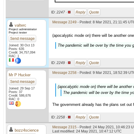
ID:
2247 ·
Reply
Quote
Message 2249
- Posted: 8 Mar 2021, 21:11:45 UTC
valterc
Project administrator
Project tester
(apocalyptic mode on) there will be another one
Send message
The pandemic will be over by the time you g
Joined: 30 Oct 13
Posts: 635
Credit: 34,757,094
RAC: 1
ID:
2249 ·
Reply
Quote
Message 2258
- Posted: 9 Mar 2021, 18:52:39 UTC
Mr P Hucker
Send message
(apocalyptic mode on) there will be another
Joined: 29 Sep 17
Posts: 37
The pandemic will be over by the time yo
Credit: 586,676
RAC: 0
The government already has the plans set out fo
ID:
2258 ·
Reply
Quote
Message 2315
- Posted: 24 May 2021, 10:46:23 
bozz4science
Last modified: 24 May 2021, 10:47:12 UTC