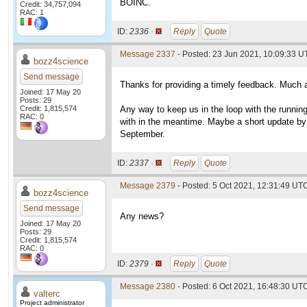
BOINC.
Credit: 34,757,094
RAC: 1
ID:
2336 ·
Reply
Quote
Message 2337
- Posted: 23 Jun 2021, 10:09:33 U
bozz4science
Send message
Thanks for providing a timely feedback. Much 
Joined: 17 May 20
Posts: 29
Credit: 1,815,574
Any way to keep us in the loop with the runnin
RAC: 0
with in the meantime. Maybe a short update by
September.
ID:
2337 ·
Reply
Quote
Message 2379
- Posted: 5 Oct 2021, 12:31:49 UT
bozz4science
Send message
Any news?
Joined: 17 May 20
Posts: 29
Credit: 1,815,574
RAC: 0
ID:
2379 ·
Reply
Quote
Message 2380
- Posted: 6 Oct 2021, 16:48:30 UTC
valterc
Project administrator