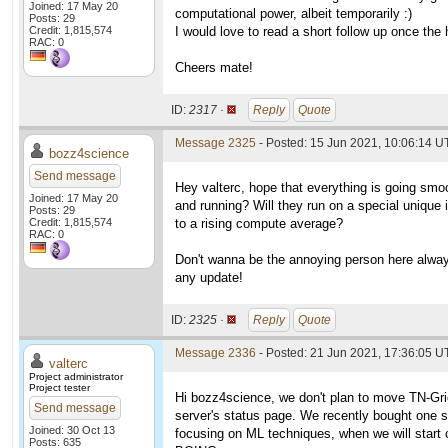
Joined: 17 May 20
computational power, albeit temporarily :)
Posts: 29
Credit: 1,815,574
I would love to read a short follow up once the 
RAC: 0
Cheers mate!
ID:
2317 ·
Reply
Quote
Message 2325
- Posted: 15 Jun 2021, 10:06:14 
bozz4science
Send message
Hey valterc, hope that everything is going smo
Joined: 17 May 20
and running? Will they run on a special unique i
Posts: 29
Credit: 1,815,574
to a rising compute average?
RAC: 0
Don't wanna be the annoying person here always
any update!
ID:
2325 ·
Reply
Quote
Message 2336
- Posted: 21 Jun 2021, 17:36:05 U
valterc
Project administrator
Project tester
Hi bozz4science, we don't plan to move TN-Gri
Send message
server's status page. We recently bought one s
Joined: 30 Oct 13
focusing on ML techniques, when we will start c
Posts: 635