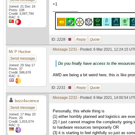
+1
Joined: 21 Dec 16
____________
Posts: 108
Credit: 3,097,794
RAC: 0
ID:
2228 ·
Reply
Quote
Message 2231
- Posted: 6 Mar 2021, 12:24:15 UTC
Mr P Hucker
Send message
Do you finally have access to the resource
Joined: 29 Sep 17
Posts: 37
Credit: 586,676
AMD are being a bit weird here, this is like pro
RAC: 0
ID:
2231 ·
Reply
Quote
Message 2232
- Posted: 6 Mar 2021, 14:00:54 UTC
bozz4science
Send message
Personally, this whole thing is
Joined: 17 May 20
(1) either horribly planned and logistics are e
Posts: 29
Credit: 1,815,574
(2) I just cannot imagine the complexity going i
RAC: 0
to hardware resources temporarily OR
(3) it is starting to feel rightfully so just as