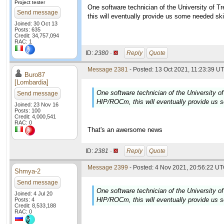
Project tester
One software technician of the University of T
Send message
this will eventually provide us some needed ski
Joined: 30 Oct 13
Posts: 635
Credit: 34,757,094
RAC: 1
ID:
2380 ·
Reply
Quote
Message 2381
- Posted: 13 Oct 2021, 11:23:39 UT
Buro87
[Lombardia]
One software technician of the University of
Send message
HIP/ROCm, this will eventually provide us s
Joined: 23 Nov 16
Posts: 100
Credit: 4,000,541
RAC: 0
That's an awersome news
ID:
2381 ·
Reply
Quote
Message 2399
- Posted: 4 Nov 2021, 20:56:22 UT
Shmya-2
Send message
One software technician of the University of
Joined: 4 Jul 20
HIP/ROCm, this will eventually provide us s
Posts: 4
Credit: 8,533,188
RAC: 0