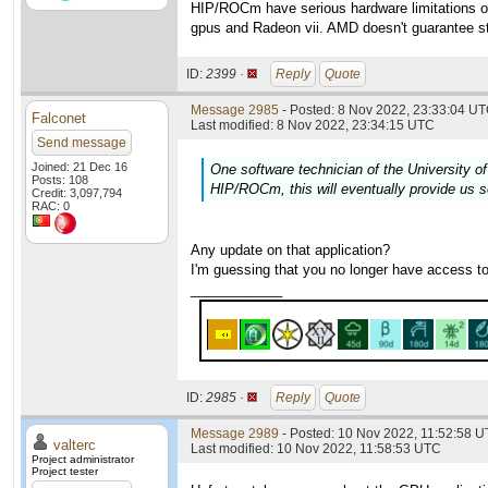
HIP/ROCm have serious hardware limitations on
gpus and Radeon vii. AMD doesn't guarantee st
ID:
2399 ·
Reply
Quote
Message 2985
- Posted: 8 Nov 2022, 23:33:04 UT
Falconet
Last modified: 8 Nov 2022, 23:34:15 UTC
Send message
Joined: 21 Dec 16
One software technician of the University of
Posts: 108
HIP/ROCm, this will eventually provide us s
Credit: 3,097,794
RAC: 0
Any update on that application?
I'm guessing that you no longer have access t
____________
ID:
2985 ·
Reply
Quote
Message 2989
- Posted: 10 Nov 2022, 11:52:58 U
valterc
Last modified: 10 Nov 2022, 11:58:53 UTC
Project administrator
Project tester