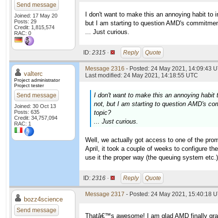
Send message
I don't want to make this an annoying habit to
Joined: 17 May 20
Posts: 29
but I am starting to question AMD's commitment 
Credit: 1,815,574
... Just curious.
RAC: 0
ID:
2315 ·
Reply
Quote
Message 2316
- Posted: 24 May 2021, 14:09:43 U
valterc
Last modified: 24 May 2021, 14:18:55 UTC
Project administrator
Project tester
I don't want to make this an annoying habit
Send message
not, but I am starting to question AMD's com
Joined: 30 Oct 13
Posts: 635
topic?
Credit: 34,757,094
... Just curious.
RAC: 1
Well, we actually got access to one of the pro
April, it took a couple of weeks to configure t
use it the proper way (the queuing system etc.).
ID:
2316 ·
Reply
Quote
Message 2317
- Posted: 24 May 2021, 15:40:18 U
bozz4science
Send message
Thatâ€™s awesome! I am glad AMD finally grant