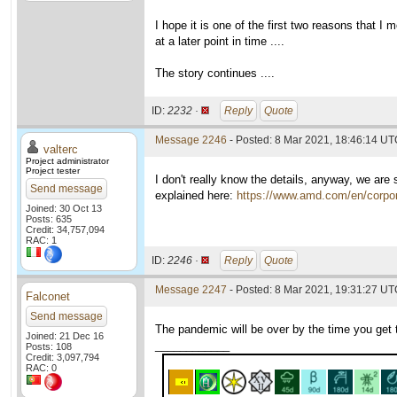
I hope it is one of the first two reasons that 
at a later point in time ....
The story continues ....
ID:
2232 ·
Reply
Quote
Message 2246
- Posted: 8 Mar 2021, 18:46:14 UTC
valterc
Project administrator
Project tester
I don't really know the details, anyway, we are
Send message
explained here:
https://www.amd.com/en/corpor
Joined: 30 Oct 13
Posts: 635
Credit: 34,757,094
RAC: 1
ID:
2246 ·
Reply
Quote
Message 2247
- Posted: 8 Mar 2021, 19:31:27 UTC
Falconet
Send message
The pandemic will be over by the time you get 
Joined: 21 Dec 16
____________
Posts: 108
Credit: 3,097,794
RAC: 0