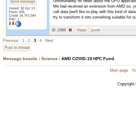
Unfortunately no news about the GPU application
Send message
We had received an extension from AMD so, yes,
Joined: 30 Oct 13
cell data (we'll like to play with this kind of d
Posts: 635
Credit: 34,757,094
try to transform it into something suitable for o
RAC: 1
ID:
2989 ·
Reply
Quote
Previous ·
1
·
2
·
3
·
4
· Next
Post to thread
Message boards
:
Science
: AMD COVID-19 HPC Fund
Main page
·
Yo
Copyright