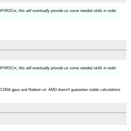
HIP/ROCm, this will eventually provide us some needed skills in order
HIP/ROCm, this will eventually provide us some needed skills in order
h CDNA gpus and Radeon vii. AMD doesn't guarantee stable calculations