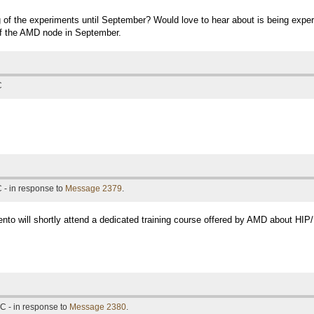
ng of the experiments until September? Would love to hear about is being exp
of the AMD node in September.
C
 - in response to
Message 2379
.
ento will shortly attend a dedicated training course offered by AMD about HIP
C - in response to
Message 2380
.