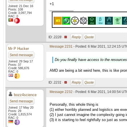
+1
Joined: 21 Dec 16
____________
Posts: 108
Credit: 3,097,794
RAC: 0
ID:
2228 ·
Reply
Quote
Message 2231
- Posted: 6 Mar 2021, 12:24:15 UTC
Mr P Hucker
Send message
Do you finally have access to the resource
Joined: 29 Sep 17
Posts: 37
Credit: 586,676
AMD are being a bit weird here, this is like pro
RAC: 0
ID:
2231 ·
Reply
Quote
Message 2232
- Posted: 6 Mar 2021, 14:00:54 UTC
bozz4science
Send message
Personally, this whole thing is
Joined: 17 May 20
(1) either horribly planned and logistics are e
Posts: 29
Credit: 1,815,574
(2) I just cannot imagine the complexity going 
RAC: 0
(3) it is starting to feel rightfully so just as