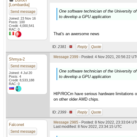
Buro87
[Lombardia]
One software technician of the University of
Send message
to develop a GPU application
Joined: 23 Nov 16
Posts: 100
Credit: 4,000,541
RAC: 0
That's an awersome news
ID:
2381 ·
Reply
Quote
Message 2399
- Posted: 4 Nov 2021, 20:56:22 UT
Shmya-2
Send message
One software technician of the University of
Joined: 4 Jul 20
to develop a GPU application
Posts: 4
Credit: 8,533,188
RAC: 0
HIP/ROCm have serious hardware limitations on
on other older AMD chips.
ID:
2399 ·
Reply
Quote
Message 2985
- Posted: 8 Nov 2022, 23:33:04 UT
Falconet
Last modified: 8 Nov 2022, 23:34:15 UTC
Send message