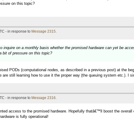
essure on this topic?
TC - in response to
Message 2315
.
 to inquire on a monthly basis whether the promised hardware can yet be acce
 bit of pressure on this topic?
ised PODs (computational nodes, as described in a previous post) at the begin
re still learning how to use it the proper way (the queuing system etc.). I sim
TC - in response to
Message 2316
.
ed access to the promised hardware. Hopefully thatâ€™ll boost the overall co
hardware is fully operational!