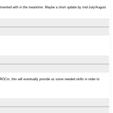
erimented with in the meantime. Maybe a short update by mid-July/August
/ROCm, this will eventually provide us some needed skills in order to