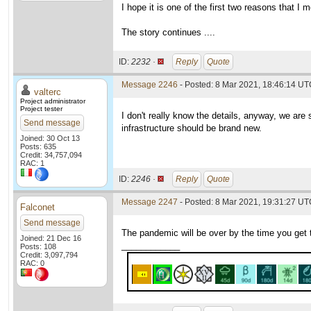
I hope it is one of the first two reasons that I
The story continues ....
ID:
2232 ·
Reply
Quote
Message 2246
- Posted: 8 Mar 2021, 18:46:14 UTC
valterc
Project administrator
Project tester
I don't really know the details, anyway, we are
Send message
infrastructure should be brand new.
Joined: 30 Oct 13
Posts: 635
Credit: 34,757,094
RAC: 1
ID:
2246 ·
Reply
Quote
Message 2247
- Posted: 8 Mar 2021, 19:31:27 UTC
Falconet
Send message
The pandemic will be over by the time you get 
Joined: 21 Dec 16
____________
Posts: 108
Credit: 3,097,794
RAC: 0