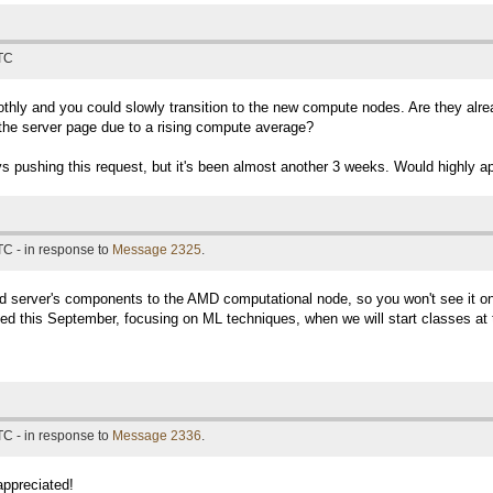
UTC
thly and you could slowly transition to the new compute nodes. Are they alrea
n the server page due to a rising compute average?
 pushing this request, but it's been almost another 3 weeks. Would highly a
TC - in response to
Message 2325
.
 server's components to the AMD computational node, so you won't see it on 
d this September, focusing on ML techniques, when we will start classes at t
TC - in response to
Message 2336
.
appreciated!