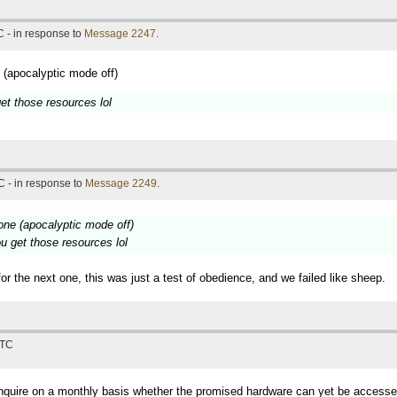
 - in response to
Message 2247
.
 (apocalyptic mode off)
et those resources lol
 - in response to
Message 2249
.
 one (apocalyptic mode off)
u get those resources lol
r the next one, this was just a test of obedience, and we failed like sheep.
UTC
 inquire on a monthly basis whether the promised hardware can yet be accesse