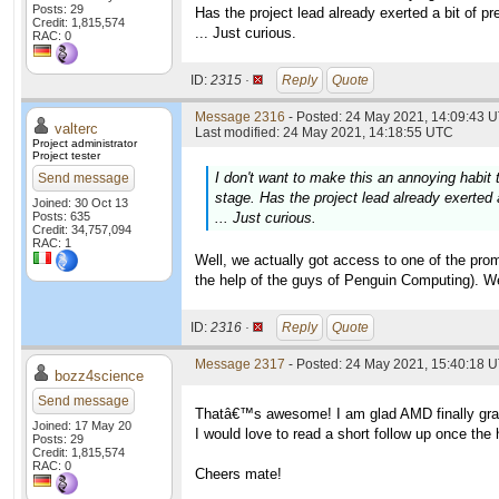
Posts: 29
Has the project lead already exerted a bit of pr
Credit: 1,815,574
... Just curious.
RAC: 0
ID:
2315 ·
Reply
Quote
Message 2316
- Posted: 24 May 2021, 14:09:43 U
valterc
Last modified: 24 May 2021, 14:18:55 UTC
Project administrator
Project tester
I don't want to make this an annoying habit
Send message
stage. Has the project lead already exerted a
Joined: 30 Oct 13
Posts: 635
... Just curious.
Credit: 34,757,094
RAC: 1
Well, we actually got access to one of the prom
the help of the guys of Penguin Computing). We a
ID:
2316 ·
Reply
Quote
Message 2317
- Posted: 24 May 2021, 15:40:18 U
bozz4science
Send message
Thatâ€™s awesome! I am glad AMD finally grant
Joined: 17 May 20
I would love to read a short follow up once the 
Posts: 29
Credit: 1,815,574
RAC: 0
Cheers mate!