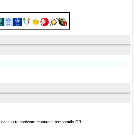
ing access to hardware resources temporarily OR