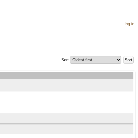
log in
Sort