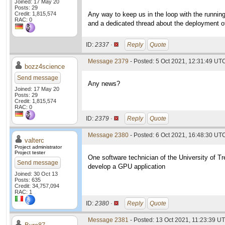
Joined: 17 May 20
Posts: 29
Credit: 1,815,574
Any way to keep us in the loop with the runni
RAC: 0
and a dedicated thread about the deployment 
ID:
2337 ·
Reply
Quote
Message 2379
- Posted: 5 Oct 2021, 12:31:49 UT
bozz4science
Send message
Any news?
Joined: 17 May 20
Posts: 29
Credit: 1,815,574
RAC: 0
ID:
2379 ·
Reply
Quote
Message 2380
- Posted: 6 Oct 2021, 16:48:30 UTC
valterc
Project administrator
Project tester
One software technician of the University of Tr
Send message
develop a GPU application
Joined: 30 Oct 13
Posts: 635
Credit: 34,757,094
RAC: 1
ID:
2380 ·
Reply
Quote
Message 2381
- Posted: 13 Oct 2021, 11:23:39 UT