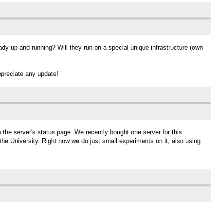
dy up and running? Will they run on a special unique infrastructure (own
ppreciate any update!
the server's status page. We recently bought one server for this
he University. Right now we do just small experiments on it, also using