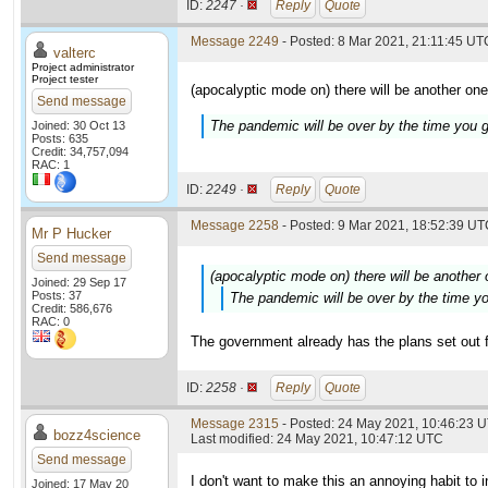
ID:
2247 ·
Reply
Quote
Message 2249
- Posted: 8 Mar 2021, 21:11:45 UTC
valterc
Project administrator
Project tester
(apocalyptic mode on) there will be another one
Send message
The pandemic will be over by the time you g
Joined: 30 Oct 13
Posts: 635
Credit: 34,757,094
RAC: 1
ID:
2249 ·
Reply
Quote
Message 2258
- Posted: 9 Mar 2021, 18:52:39 UTC
Mr P Hucker
Send message
(apocalyptic mode on) there will be another
Joined: 29 Sep 17
Posts: 37
The pandemic will be over by the time yo
Credit: 586,676
RAC: 0
The government already has the plans set out fo
ID:
2258 ·
Reply
Quote
Message 2315
- Posted: 24 May 2021, 10:46:23 
bozz4science
Last modified: 24 May 2021, 10:47:12 UTC
Send message
I don't want to make this an annoying habit to
Joined: 17 May 20