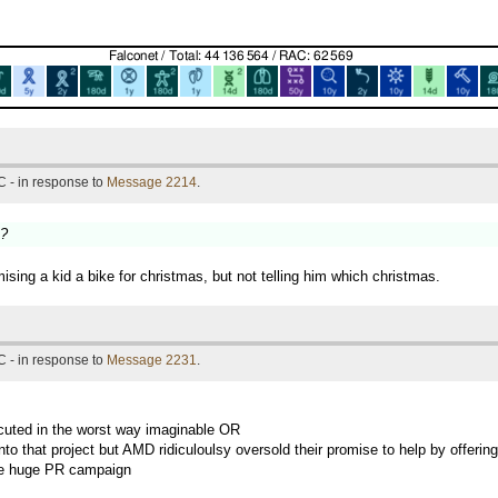
 - in response to
Message 2214
.
s?
mising a kid a bike for christmas, but not telling him which christmas.
 - in response to
Message 2231
.
xecuted in the worst way imaginable OR
into that project but AMD ridiculoulsy oversold their promise to help by offer
 some huge PR campaign