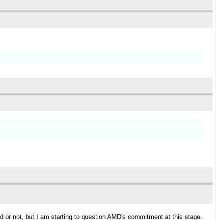
d or not, but I am starting to question AMD's commitment at this stage.