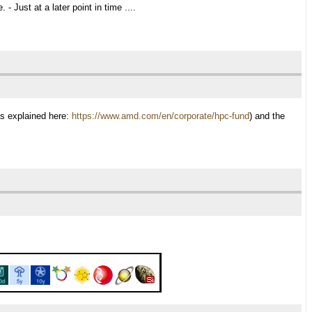
 Just at a later point in time ....
as explained here:
https://www.amd.com/en/corporate/hpc-fund
) and the