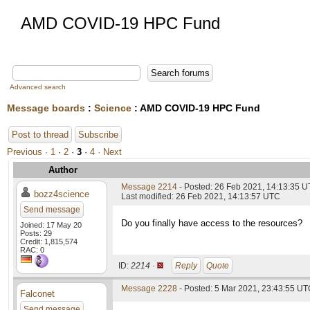
AMD COVID-19 HPC Fund
Advanced search
Message boards
:
Science
: AMD COVID-19 HPC Fund
Post to thread
Subscribe
Previous ·
1
·
2
·
3
·
4
· Next
Author
Message 2214
- Posted: 26 Feb 2021, 14:13:35 
bozz4science
Last modified: 26 Feb 2021, 14:13:57 UTC
Send message
Do you finally have access to the resources?
Joined: 17 May 20
Posts: 29
Credit: 1,815,574
RAC: 0
ID:
2214 ·
Reply
Quote
Message 2228
- Posted: 5 Mar 2021, 23:43:55 UTC
Falconet
Send message