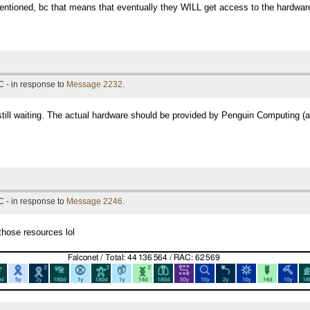
 mentioned, bc that means that eventually they WILL get access to the hardware. -
 - in response to
Message 2232
.
 still waiting. The actual hardware should be provided by Penguin Computing (
 - in response to
Message 2246
.
those resources lol