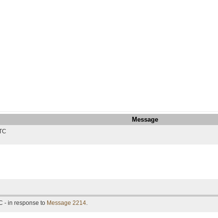
Message
UTC
 - in response to
Message 2214
.