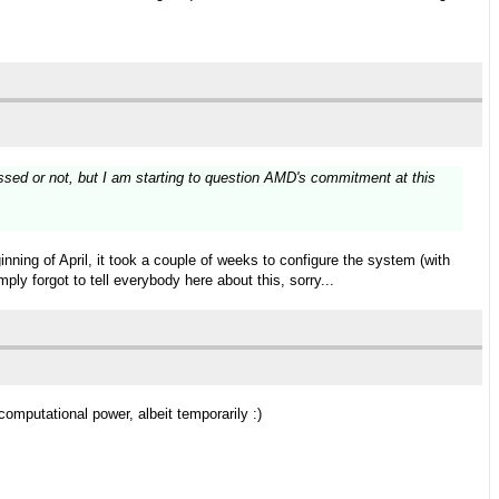
ssed or not, but I am starting to question AMD's commitment at this
ning of April, it took a couple of weeks to configure the system (with
ply forgot to tell everybody here about this, sorry...
mputational power, albeit temporarily :)