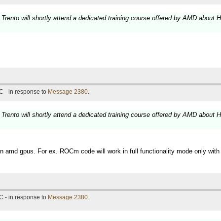
 Trento will shortly attend a dedicated training course offered by AMD about 
C - in response to
Message 2380
.
 Trento will shortly attend a dedicated training course offered by AMD about 
 amd gpus. For ex. ROCm code will work in full functionality mode only wit
C - in response to
Message 2380
.