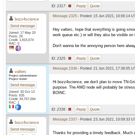
ID:
2317 ·
Reply
Quote
Message 2325
- Posted: 15 Jun 2021, 10:06:14 
bozz4science
Send message
Hey valterc, hope that everything is going smoo
Joined: 17 May 20
work queue etc.) or will they also be visible o
Posts: 29
Credit: 1,815,574
RAC: 0
Don't wanna be the annoying person here always
ID:
2325 ·
Reply
Quote
Message 2336
- Posted: 21 Jun 2021, 17:36:05 U
valterc
Project administrator
Project tester
Hi bozz4science, we don't plan to move TN-Grid
Send message
purpose. The AMD node will probably be stresse
Joined: 30 Oct 13
BOINC.
Posts: 635
Credit: 34,757,094
RAC: 1
ID:
2336 ·
Reply
Quote
Message 2337
- Posted: 23 Jun 2021, 10:09:33 U
bozz4science
Send message
Thanks for providing a timely feedback. Much 