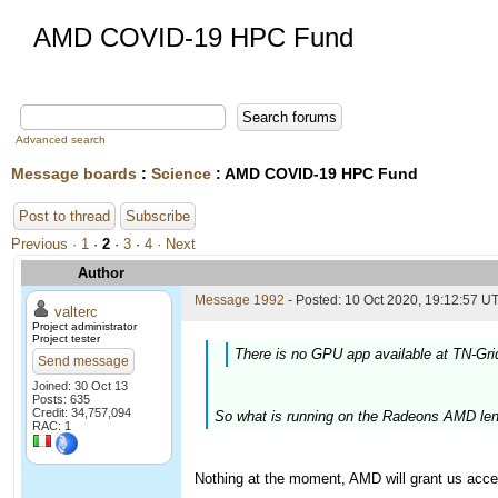
AMD COVID-19 HPC Fund
Advanced search
Message boards
:
Science
: AMD COVID-19 HPC Fund
Post to thread
Subscribe
Previous ·
1
·
2
·
3
·
4
· Next
Author
Message 1992
- Posted: 10 Oct 2020, 19:12:57 UT
valterc
Project administrator
Project tester
There is no GPU app available at TN-Gri
Send message
Joined: 30 Oct 13
Posts: 635
Credit: 34,757,094
So what is running on the Radeons AMD len
RAC: 1
Nothing at the moment, AMD will grant us acce