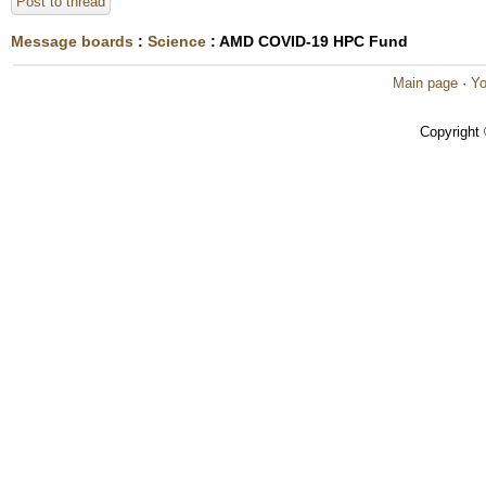
Post to thread
Message boards
:
Science
: AMD COVID-19 HPC Fund
Main page
·
Yo
Copyright