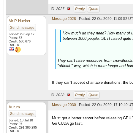
ID:
2027 ·
Reply
Quote
Message 2028
- Posted: 22 Oct 2020, 11:09:52 UT
Mr P Hucker
Send message
How much do they need? How many of us ar
Joined: 29 Sep 17
Posts: 37
between 1000 people. SETI raised quite a
Credit: 586,676
RAC: 0
They can't raise resources from crowdfundin
"official " way, which is more longer and buri
If they can't accept charitable donations, the 
ID:
2028 ·
Reply
Quote
Message 2030
- Posted: 22 Oct 2020, 17:10:40 U
Aurum
Send message
Must get a better server before releasing GPU
Joined: 18 Jul 18
Go CUDA go fast.
Posts: 97
Credit: 291,386,295
RAC: 0