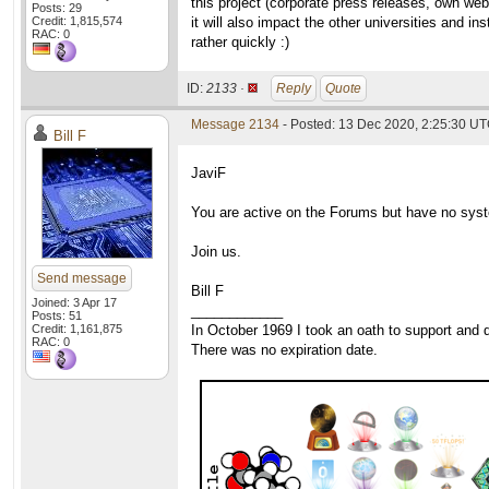
this project (corporate press releases, own web
Posts: 29
Credit: 1,815,574
it will also impact the other universities and i
RAC: 0
rather quickly :)
ID:
2133 ·
Reply
Quote
Message 2134
- Posted: 13 Dec 2020, 2:25:30 UT
Bill F
JaviF
You are active on the Forums but have no syste
Join us.
Send message
Bill F
Joined: 3 Apr 17
____________
Posts: 51
Credit: 1,161,875
In October 1969 I took an oath to support and d
RAC: 0
There was no expiration date.