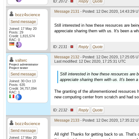
ID:
2072 ·
Reply
Quote
Message 2131
- Posted: 12 Dec 2020, 14:43:29 U
bozz4science
Send message
Still interested in how these resources are being 
Joined: 17 May 20
appreciate sharing them with us. It's been a whi
Posts: 29
Credit: 1,815,574
RAC: 0
ID:
2131 ·
Reply
Quote
Message 2132
- Posted: 12 Dec 2020, 17:25:05 U
valterc
Last modified: 12 Dec 2020, 17:25:31 UTC
Project administrator
Project tester
Still interested in how these resources are be
Send message
appreciate sharing them with us. It's been a 
Joined: 30 Oct 13
Posts: 635
Credit: 34,757,094
The granting of the aforementioned resources h
RAC: 1
new computing center from scratch and had some
ID:
2132 ·
Reply
Quote
Message 2133
- Posted: 12 Dec 2020, 17:35:22 U
bozz4science
Send message
All right! Thanks for getting back to us. That's 
Joined: 17 May 20