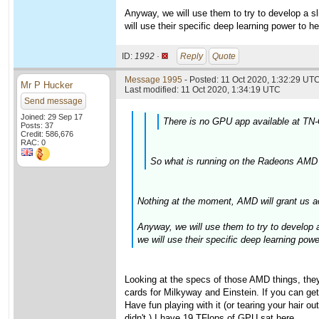
Anyway, we will use them to try to develop a sli
will use their specific deep learning power to h
ID:
1992 ·
Reply
Quote
Message 1995
- Posted: 11 Oct 2020, 1:32:29 UTC
Mr P Hucker
Last modified: 11 Oct 2020, 1:34:19 UTC
Send message
Joined: 29 Sep 17
There is no GPU app available at TN-
Posts: 37
Credit: 586,676
RAC: 0
So what is running on the Radeons AMD 
Nothing at the moment, AMD will grant us a
Anyway, we will use them to try to develop a 
we will use their specific deep learning pow
Looking at the specs of those AMD things, the
cards for Milkyway and Einstein. If you can get
Have fun playing with it (or tearing your hair
didn't.) I have 19 TFlops of GPU sat here....