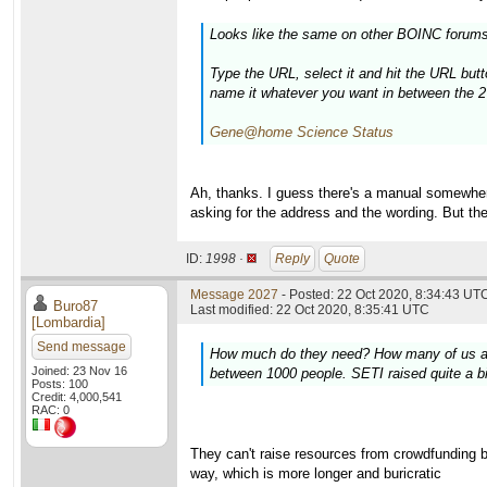
Looks like the same on other BOINC forums
Type the URL, select it and hit the URL butt
name it whatever you want in between the 2
Gene@home Science Status
Ah, thanks. I guess there's a manual somewhere.
asking for the address and the wording. But th
ID:
1998 ·
Reply
Quote
Message 2027
- Posted: 22 Oct 2020, 8:34:43 UTC
Buro87
Last modified: 22 Oct 2020, 8:35:41 UTC
[Lombardia]
Send message
How much do they need? How many of us are t
Joined: 23 Nov 16
between 1000 people. SETI raised quite a bi
Posts: 100
Credit: 4,000,541
RAC: 0
They can't raise resources from crowdfunding be
way, which is more longer and buricratic