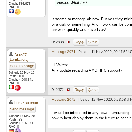
Posts: 37
version.What for?
Credit: 586,676
RAC: 0
It seems to manage ok now. But yes they might
or a disk or something. And if work can be comp
answers quickly and save lives!
ID:
2038 ·
Reply
Quote
Message 2071
- Posted: 11 Nov 2020, 20:47:53 U
Buro87
[Lombardia]
Hi Valterc
Send message
Any update regarding AMD HPC support?
Joined: 23 Nov 16
Posts: 100
Credit: 4,000,541
RAC: 0
ID:
2071 ·
Reply
Quote
Message 2072
- Posted: 12 Nov 2020, 0:53:08 UT
bozz4science
Send message
I would be interested in any news surrounding 
Joined: 17 May 20
how to best deploy them in the future to accel
Posts: 29
Credit: 1,815,574
RAC: 0