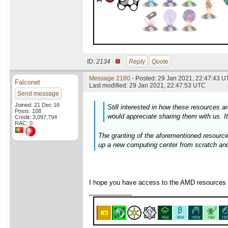
ID:
2134 ·
Reply
Quote
Message 2180
- Posted: 29 Jan 2021, 22:47:43 U
Falconet
Last modified: 29 Jan 2021, 22:47:53 UTC
Send message
Joined: 21 Dec 16
Still interested in how these resources are
Posts: 108
would appreciate sharing them with us. It
Credit: 3,097,794
RAC: 0
The granting of the aforementioned resource
up a new computing center from scratch and
I hope you have access to the AMD resources
____________