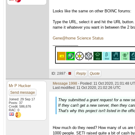
Looks like the same on other BOINC forums:
Type the URL, select it and hit the URL button.
name it whatever you want in between the 2 br
Gene@home Science Status
____________
ID:
1997 ·
Reply
Quote
Message 1998
- Posted: 11 Oct 2020, 21:01:48 UT
Mr P Hucker
Last modified: 11 Oct 2020, 21:02:26 UTC
Send message
Joined: 29 Sep 17
They submitted a grant request for a new s
Posts: 37
If they can't get a new server, then they c
Credit: 586,676
RAC: 0
That's why this project isn't listed in the off
How much do they need? How many of us are the
1000 people. SETI raised quite a bit of cash by