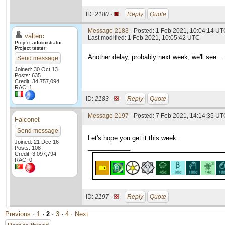
ID:
2180 ·
Reply
Quote
Message 2183
- Posted: 1 Feb 2021, 10:04:14 UTC
valterc
Last modified: 1 Feb 2021, 10:05:42 UTC
Project administrator
Project tester
Another delay, probably next week, we'll see...
Send message
Joined: 30 Oct 13
Posts: 635
Credit: 34,757,094
RAC: 1
ID:
2183 ·
Reply
Quote
Message 2197
- Posted: 7 Feb 2021, 14:14:35 UTC
Falconet
Send message
Let's hope you get it this week.
Joined: 21 Dec 16
____________
Posts: 108
Credit: 3,097,794
RAC: 0
ID:
2197 ·
Reply
Quote
Previous ·
1
·
2
·
3
·
4
· Next