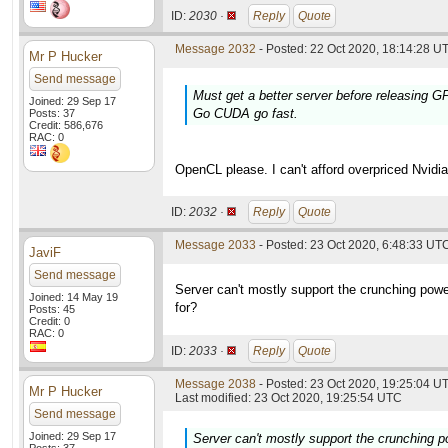
ID:
2030 ·
Reply
Quote
Message 2032
- Posted: 22 Oct 2020, 18:14:28 UT
Mr P Hucker
Send message
Must get a better server before releasing 
Joined: 29 Sep 17
Go CUDA go fast.
Posts: 37
Credit: 586,676
RAC: 0
OpenCL please. I can't afford overpriced Nvidia
ID:
2032 ·
Reply
Quote
Message 2033
- Posted: 23 Oct 2020, 6:48:33 UTC
JaviF
Send message
Server can't mostly support the crunching powe
Joined: 14 May 19
for?
Posts: 45
Credit: 0
RAC: 0
ID:
2033 ·
Reply
Quote
Message 2038
- Posted: 23 Oct 2020, 19:25:04 UT
Mr P Hucker
Last modified: 23 Oct 2020, 19:25:54 UTC
Send message
Joined: 29 Sep 17
Server can't mostly support the crunching p