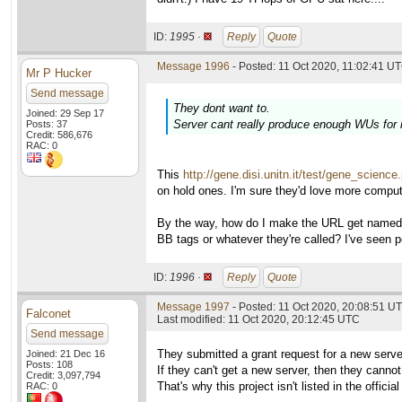
ID:
1995 ·
Reply
Quote
Message 1996
- Posted: 11 Oct 2020, 11:02:41 UT
Mr P Hucker
Send message
They dont want to.
Joined: 29 Sep 17
Server cant really produce enough WUs for
Posts: 37
Credit: 586,676
RAC: 0
This
http://gene.disi.unitn.it/test/gene_science
on hold ones. I'm sure they'd love more comput
By the way, how do I make the URL get named in
BB tags or whatever they're called? I've seen p
ID:
1996 ·
Reply
Quote
Message 1997
- Posted: 11 Oct 2020, 20:08:51 UT
Falconet
Last modified: 11 Oct 2020, 20:12:45 UTC
Send message
They submitted a grant request for a new serve
Joined: 21 Dec 16
Posts: 108
If they can't get a new server, then they cann
Credit: 3,097,794
That's why this project isn't listed in the officia
RAC: 0