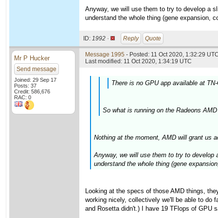
Anyway, we will use them to try to develop a slig
understand the whole thing (gene expansion, cov
ID:
1992 ·
Reply
Quote
Message 1995
- Posted: 11 Oct 2020, 1:32:29 UTC
Mr P Hucker
Last modified: 11 Oct 2020, 1:34:19 UTC
Send message
Joined: 29 Sep 17
There is no GPU app available at TN-
Posts: 37
Credit: 586,676
RAC: 0
So what is running on the Radeons AMD 
Nothing at the moment, AMD will grant us a
Anyway, we will use them to try to develop a 
understand the whole thing (gene expansion,
Looking at the specs of those AMD things, the
working nicely, collectively we'll be able to d
and Rosetta didn't.) I have 19 TFlops of GPU sa