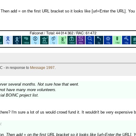
 Then add = on the first URL bracket so it looks like [url=Enter the URL]. Yo
C - in response to
Message 1997
.
erver several months. Not sure how that went.
annot have many more volunteers.
icial BOINC project list.
e? I'm sure a lot of us would crowd fund it. It wouldn't be very expensive b
:
ton. Then add = on the first URL bracket so it looks like [url=Enter the URL].