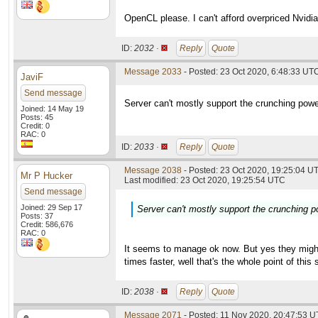
OpenCL please. I can't afford overpriced Nvidia
ID:
2032 ·
Reply
Quote
Message 2033
- Posted: 23 Oct 2020, 6:48:33 UTC
JaviF
Send message
Server can't mostly support the crunching powe
Joined: 14 May 19
Posts: 45
Credit: 0
RAC: 0
ID:
2033 ·
Reply
Quote
Message 2038
- Posted: 23 Oct 2020, 19:25:04 UT
Mr P Hucker
Last modified: 23 Oct 2020, 19:25:54 UTC
Send message
Joined: 29 Sep 17
Server can't mostly support the crunching p
Posts: 37
Credit: 586,676
RAC: 0
It seems to manage ok now. But yes they might
times faster, well that's the whole point of thi
ID:
2038 ·
Reply
Quote
Message 2071
- Posted: 11 Nov 2020, 20:47:53 U