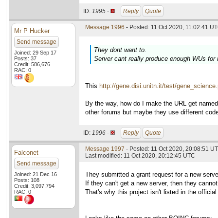
ID:
1995 ·
Reply
Quote
Message 1996
- Posted: 11 Oct 2020, 11:02:41 UT
Mr P Hucker
Send message
They dont want to.
Joined: 29 Sep 17
Server cant really produce enough WUs for
Posts: 37
Credit: 586,676
RAC: 0
This
http://gene.disi.unitn.it/test/gene_science
By the way, how do I make the URL get named in 
other forums but maybe they use different cod
ID:
1996 ·
Reply
Quote
Message 1997
- Posted: 11 Oct 2020, 20:08:51 UT
Falconet
Last modified: 11 Oct 2020, 20:12:45 UTC
Send message
They submitted a grant request for a new serve
Joined: 21 Dec 16
Posts: 108
If they can't get a new server, then they cann
Credit: 3,097,794
That's why this project isn't listed in the officia
RAC: 0