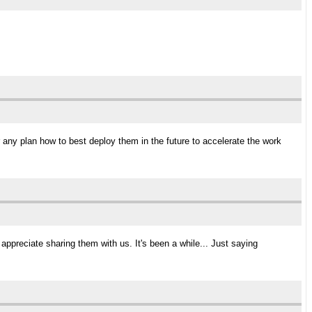
 any plan how to best deploy them in the future to accelerate the work
ld appreciate sharing them with us. It's been a while... Just saying