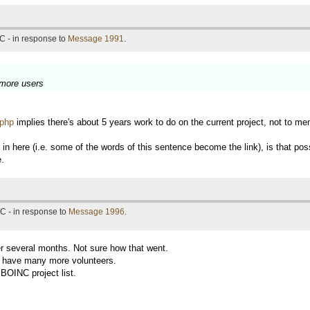
C - in response to
Message 1991
.
 more users
.php
implies there's about 5 years work to do on the current project, not to m
here (i.e. some of the words of this sentence become the link), is that possi
e.
C - in response to
Message 1996
.
r several months. Not sure how that went.
ot have many more volunteers.
l BOINC project list.