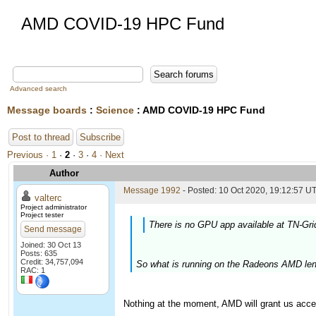
AMD COVID-19 HPC Fund
Advanced search
Message boards
:
Science
: AMD COVID-19 HPC Fund
Post to thread
Subscribe
Previous ·
1
·
2
·
3
·
4
· Next
Author
Message 1992
- Posted: 10 Oct 2020, 19:12:57 UT
valterc
Project administrator
Project tester
There is no GPU app available at TN-Gri
Send message
Joined: 30 Oct 13
Posts: 635
Credit: 34,757,094
So what is running on the Radeons AMD len
RAC: 1
Nothing at the moment, AMD will grant us acce