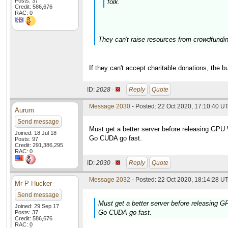
Posts: 37
folk.
Credit: 586,676
RAC: 0
They can't raise resources from crowdfunding
If they can't accept charitable donations, the 
ID:
2028 ·
Reply
Quote
Message 2030
- Posted: 22 Oct 2020, 17:10:40 U
Aurum
Send message
Must get a better server before releasing GPU
Joined: 18 Jul 18
Go CUDA go fast.
Posts: 97
Credit: 291,386,295
RAC: 0
ID:
2030 ·
Reply
Quote
Message 2032
- Posted: 22 Oct 2020, 18:14:28 UT
Mr P Hucker
Send message
Must get a better server before releasing 
Joined: 29 Sep 17
Go CUDA go fast.
Posts: 37
Credit: 586,676
RAC: 0