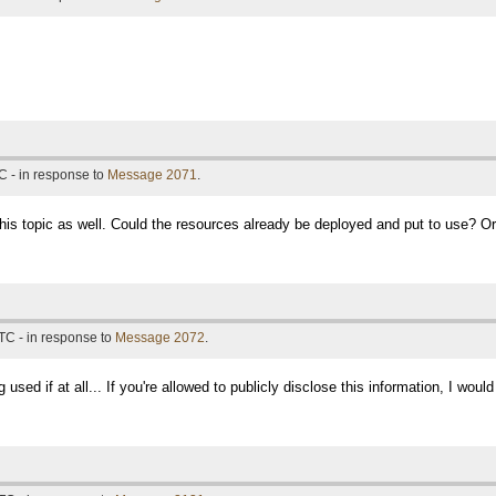
C - in response to
Message 2071
.
his topic as well. Could the resources already be deployed and put to use? Or
TC - in response to
Message 2072
.
 used if at all... If you're allowed to publicly disclose this information, I wou