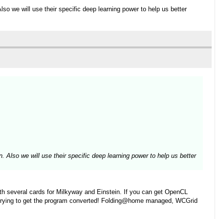
Also we will use their specific deep learning power to help us better
n. Also we will use their specific deep learning power to help us better
th several cards for Milkyway and Einstein. If you can get OpenCL
r out trying to get the program converted! Folding@home managed, WCGrid