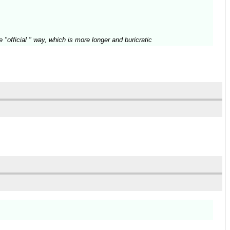
"official " way, which is more longer and buricratic