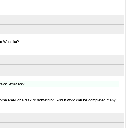
on.What for?
rsion.What for?
r some RAM or a disk or something. And if work can be completed many