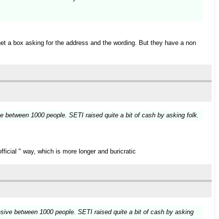
get a box asking for the address and the wording. But they have a non
e between 1000 people. SETI raised quite a bit of cash by asking folk.
ficial " way, which is more longer and buricratic
nsive between 1000 people. SETI raised quite a bit of cash by asking