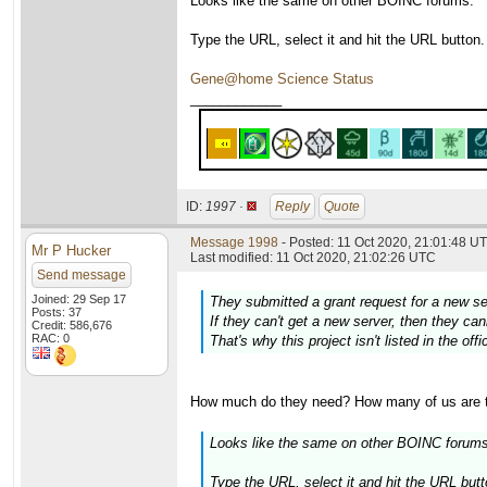
Looks like the same on other BOINC forums:
Type the URL, select it and hit the URL button.
Gene@home Science Status
____________
ID:
1997 ·
Reply
Quote
Message 1998
- Posted: 11 Oct 2020, 21:01:48 UT
Mr P Hucker
Last modified: 11 Oct 2020, 21:02:26 UTC
Send message
Joined: 29 Sep 17
They submitted a grant request for a new s
Posts: 37
If they can't get a new server, then they c
Credit: 586,676
RAC: 0
That's why this project isn't listed in the off
How much do they need? How many of us are ther
Looks like the same on other BOINC forums
Type the URL, select it and hit the URL but