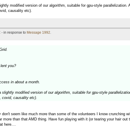
htly modified version of our algorithm, suitable for gpu-style parallelization. 
id, causality etc).
 - in response to
Message 1992
.
Grid.
lent you?
ccess in about a month.
slightly modified version of our algorithm, suitable for gpu-style parallelizatio
 covid, causality etc).
y don't seem like much more than some of the volunteers I know crunching wi
o far more than that AMD thing. Have fun playing with it (or tearing your hai
t here....