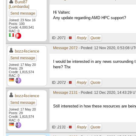
Buro87
[Lombardia]
Hi Valterc
Send message
Any update regarding AMD HPC support?
Joined: 23 Nov 16
Posts: 100
Credit: 4,000,541
RAC: 0
ID:
2071 ·
Reply
Quote
Message 2072
- Posted: 12 Nov 2020, 0:53:08 UT
bozz4science
Send message
I would be interested in any news surrounding t
Joined: 17 May 20
here? Thx
Posts: 29
Credit: 1,815,574
RAC: 0
ID:
2072 ·
Reply
Quote
Message 2131
- Posted: 12 Dec 2020, 14:43:29 U
bozz4science
Send message
Still interested in how these resources are being
Joined: 17 May 20
Posts: 29
Credit: 1,815,574
RAC: 0
ID:
2131 ·
Reply
Quote