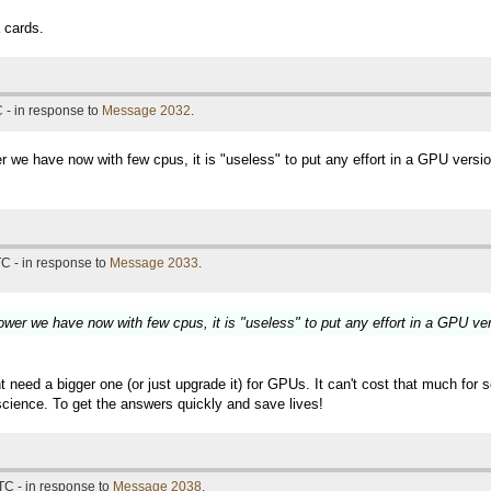
 cards.
 - in response to
Message 2032
.
r we have now with few cpus, it is "useless" to put any effort in a GPU versi
C - in response to
Message 2033
.
ower we have now with few cpus, it is "useless" to put any effort in a GPU ve
 need a bigger one (or just upgrade it) for GPUs. It can't cost that much fo
s science. To get the answers quickly and save lives!
TC - in response to
Message 2038
.