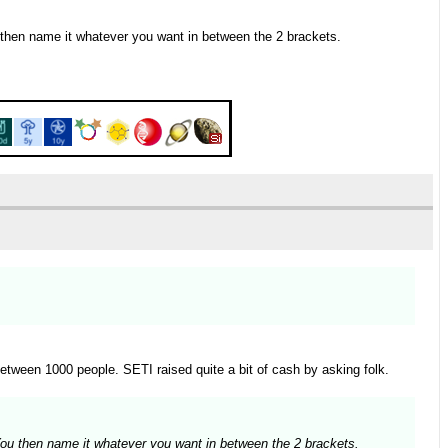
u then name it whatever you want in between the 2 brackets.
etween 1000 people. SETI raised quite a bit of cash by asking folk.
 You then name it whatever you want in between the 2 brackets.