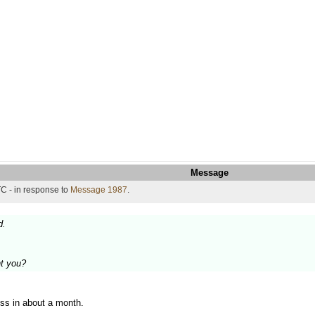
Message
C - in response to
Message 1987
.
d.
t you?
ss in about a month.