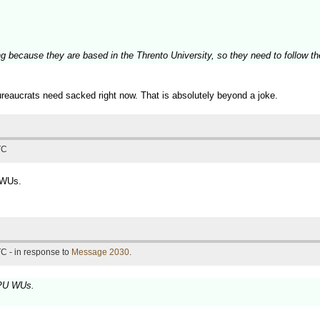
 because they are based in the Thrento University, so they need to follow the 
bureaucrats need sacked right now. That is absolutely beyond a joke.
TC
 WUs.
C - in response to
Message 2030
.
GPU WUs.