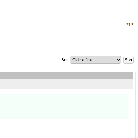
log in
Sort