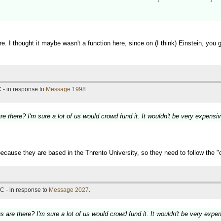
. I thought it maybe wasn't a function here, since on (I think) Einstein, you 
 - in response to
Message 1998
.
here? I'm sure a lot of us would crowd fund it. It wouldn't be very expensiv
cause they are based in the Thrento University, so they need to follow the "of
C - in response to
Message 2027
.
e there? I'm sure a lot of us would crowd fund it. It wouldn't be very expe