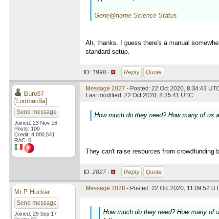
Gene@home Science Status
Ah, thanks. I guess there's a manual somewhere
standard setup.
ID:
1998 ·
Reply
Quote
Message 2027
- Posted: 22 Oct 2020, 8:34:43 UTC
Buro87
Last modified: 22 Oct 2020, 8:35:41 UTC
[Lombardia]
Send message
How much do they need? How many of us are t
Joined: 23 Nov 16
Posts: 100
Credit: 4,000,541
RAC: 0
They can't raise resources from crowdfunding be
ID:
2027 ·
Reply
Quote
Message 2028
- Posted: 22 Oct 2020, 11:09:52 UT
Mr P Hucker
Send message
How much do they need? How many of us ar
Joined: 29 Sep 17