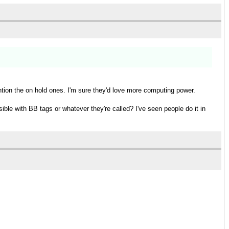
ention the on hold ones. I'm sure they'd love more computing power.
ble with BB tags or whatever they're called? I've seen people do it in