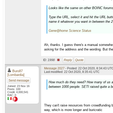
Looks like the same on other BOINC forums
Type the URL, select it and hit the URL butt
name it whatever you want in between the 2
Gene@home Science Status
Ah, thanks. I guess there's a manual somewhere.
asking for the address and the wording. But th
ID:
1998 ·
Reply
Quote
Message 2027
- Posted: 22 Oct 2020, 8:34:43 UTC
Buro87
Last modified: 22 Oct 2020, 8:35:41 UTC
[Lombardia]
Send message
How much do they need? How many of us are t
Joined: 23 Nov 16
between 1000 people. SETI raised quite a bi
Posts: 100
Credit: 4,000,541
RAC: 0
They can't raise resources from crowdfunding be
way, which is more longer and buricratic