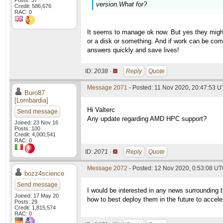
Posts: 37
version.What for?
Credit: 586,676
RAC: 0
It seems to manage ok now. But yes they might
or a disk or something. And if work can be comp
answers quickly and save lives!
ID:
2038 ·
Reply
Quote
Message 2071
- Posted: 11 Nov 2020, 20:47:53 U
Buro87
[Lombardia]
Hi Valterc
Send message
Any update regarding AMD HPC support?
Joined: 23 Nov 16
Posts: 100
Credit: 4,000,541
RAC: 0
ID:
2071 ·
Reply
Quote
Message 2072
- Posted: 12 Nov 2020, 0:53:08 UT
bozz4science
Send message
I would be interested in any news surrounding 
Joined: 17 May 20
how to best deploy them in the future to accel
Posts: 29
Credit: 1,815,574
RAC: 0