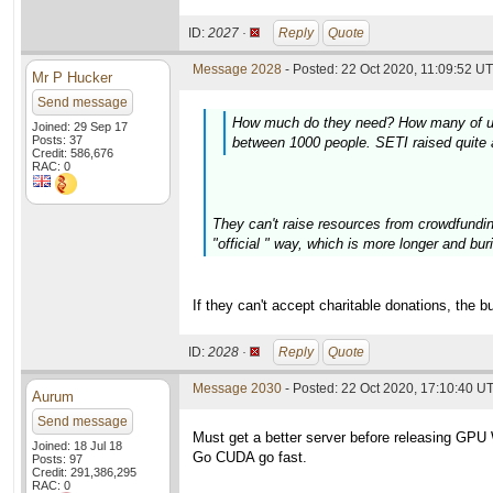
ID:
2027 ·
Reply
Quote
Message 2028
- Posted: 22 Oct 2020, 11:09:52 UT
Mr P Hucker
Send message
How much do they need? How many of us ar
Joined: 29 Sep 17
Posts: 37
between 1000 people. SETI raised quite a
Credit: 586,676
RAC: 0
They can't raise resources from crowdfundin
"official " way, which is more longer and buri
If they can't accept charitable donations, the 
ID:
2028 ·
Reply
Quote
Message 2030
- Posted: 22 Oct 2020, 17:10:40 U
Aurum
Send message
Must get a better server before releasing GPU
Joined: 18 Jul 18
Go CUDA go fast.
Posts: 97
Credit: 291,386,295
RAC: 0