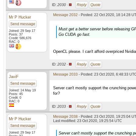
ID:
2030 ·
Reply
Quote
Message 2032
- Posted: 22 Oct 2020, 18:14:28 UT
Mr P Hucker
Send message
Must get a better server before releasing 
Joined: 29 Sep 17
Go CUDA go fast.
Posts: 37
Credit: 586,676
RAC: 0
OpenCL please. I can't afford overpriced Nvidia
ID:
2032 ·
Reply
Quote
Message 2033
- Posted: 23 Oct 2020, 6:48:33 UTC
JaviF
Send message
Server can't mostly support the crunching powe
Joined: 14 May 19
for?
Posts: 45
Credit: 0
RAC: 0
ID:
2033 ·
Reply
Quote
Message 2038
- Posted: 23 Oct 2020, 19:25:04 UT
Mr P Hucker
Last modified: 23 Oct 2020, 19:25:54 UTC
Send message
Joined: 29 Sep 17
Server can't mostly support the crunching p