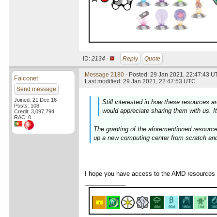
ID:
2134 ·
Reply
Quote
Message 2180
- Posted: 29 Jan 2021, 22:47:43 U
Falconet
Last modified: 29 Jan 2021, 22:47:53 UTC
Send message
Joined: 21 Dec 16
Still interested in how these resources are
Posts: 108
would appreciate sharing them with us. It
Credit: 3,097,794
RAC: 0
The granting of the aforementioned resource
up a new computing center from scratch and
I hope you have access to the AMD resources
____________