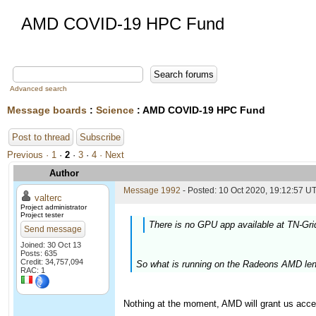
AMD COVID-19 HPC Fund
Advanced search
Message boards
:
Science
: AMD COVID-19 HPC Fund
Post to thread
Subscribe
Previous ·
1
·
2
·
3
·
4
· Next
Author
Message 1992
- Posted: 10 Oct 2020, 19:12:57 UT
valterc
Project administrator
Project tester
There is no GPU app available at TN-Gri
Send message
Joined: 30 Oct 13
Posts: 635
Credit: 34,757,094
So what is running on the Radeons AMD len
RAC: 1
Nothing at the moment, AMD will grant us acce