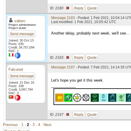
ID:
2180 ·
Reply
Quote
Message 2183
- Posted: 1 Feb 2021, 10:04:14 UTC
valterc
Last modified: 1 Feb 2021, 10:05:42 UTC
Project administrator
Project tester
Another delay, probably next week, we'll see...
Send message
Joined: 30 Oct 13
Posts: 635
Credit: 34,757,094
RAC: 1
ID:
2183 ·
Reply
Quote
Message 2197
- Posted: 7 Feb 2021, 14:14:35 UTC
Falconet
Send message
Let's hope you get it this week.
Joined: 21 Dec 16
____________
Posts: 108
Credit: 3,097,794
RAC: 0
ID:
2197 ·
Reply
Quote
Previous ·
1
·
2
·
3
·
4
· Next