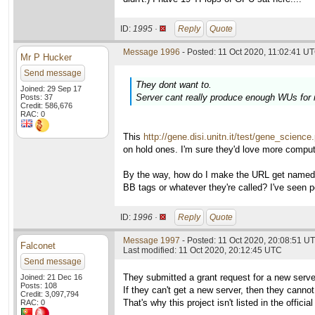
ID:
1995 ·
Reply
Quote
Message 1996
- Posted: 11 Oct 2020, 11:02:41 UT
Mr P Hucker
Send message
They dont want to.
Joined: 29 Sep 17
Server cant really produce enough WUs for
Posts: 37
Credit: 586,676
RAC: 0
This
http://gene.disi.unitn.it/test/gene_science
on hold ones. I'm sure they'd love more comput
By the way, how do I make the URL get named in
BB tags or whatever they're called? I've seen p
ID:
1996 ·
Reply
Quote
Message 1997
- Posted: 11 Oct 2020, 20:08:51 UT
Falconet
Last modified: 11 Oct 2020, 20:12:45 UTC
Send message
They submitted a grant request for a new serve
Joined: 21 Dec 16
Posts: 108
If they can't get a new server, then they cann
Credit: 3,097,794
That's why this project isn't listed in the officia
RAC: 0