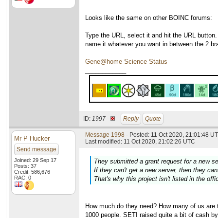
Looks like the same on other BOINC forums:
Type the URL, select it and hit the URL button.
name it whatever you want in between the 2 br
Gene@home Science Status
____________
ID:
1997 ·
Reply
Quote
Message 1998
- Posted: 11 Oct 2020, 21:01:48 UT
Mr P Hucker
Last modified: 11 Oct 2020, 21:02:26 UTC
Send message
Joined: 29 Sep 17
They submitted a grant request for a new s
Posts: 37
If they can't get a new server, then they c
Credit: 586,676
RAC: 0
That's why this project isn't listed in the off
How much do they need? How many of us are the
1000 people. SETI raised quite a bit of cash by