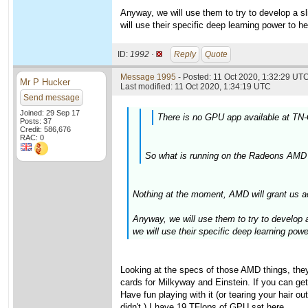
Anyway, we will use them to try to develop a sli
will use their specific deep learning power to h
ID:
1992 ·
Reply
Quote
Message 1995
- Posted: 11 Oct 2020, 1:32:29 UTC
Mr P Hucker
Last modified: 11 Oct 2020, 1:34:19 UTC
Send message
Joined: 29 Sep 17
There is no GPU app available at TN-
Posts: 37
Credit: 586,676
RAC: 0
So what is running on the Radeons AMD 
Nothing at the moment, AMD will grant us a
Anyway, we will use them to try to develop a 
we will use their specific deep learning pow
Looking at the specs of those AMD things, the
cards for Milkyway and Einstein. If you can get
Have fun playing with it (or tearing your hair
didn't.) I have 19 TFlops of GPU sat here....