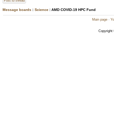
Post to thread
Message boards
:
Science
: AMD COVID-19 HPC Fund
Main page
·
Yo
Copyright