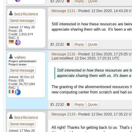
ID:
2072 ·
Reply
Quote
Message 2131
- Posted: 12 Dec 2020, 14:43:29 U
bozz4science
Send message
Still interested in how these resources are being 
Joined: 17 May 20
appreciate sharing them with us. It's been a whi
Posts: 29
Credit: 1,815,574
RAC: 0
ID:
2131 ·
Reply
Quote
Message 2132
- Posted: 12 Dec 2020, 17:25:05 U
valterc
Last modified: 12 Dec 2020, 17:25:31 UTC
Project administrator
Project tester
Still interested in how these resources are be
Send message
appreciate sharing them with us. It's been a 
Joined: 30 Oct 13
Posts: 635
Credit: 34,757,094
The granting of the aforementioned resources h
RAC: 1
new computing center from scratch and had some
ID:
2132 ·
Reply
Quote
Message 2133
- Posted: 12 Dec 2020, 17:35:22 U
bozz4science
Send message
All right! Thanks for getting back to us. That's 
Joined: 17 May 20