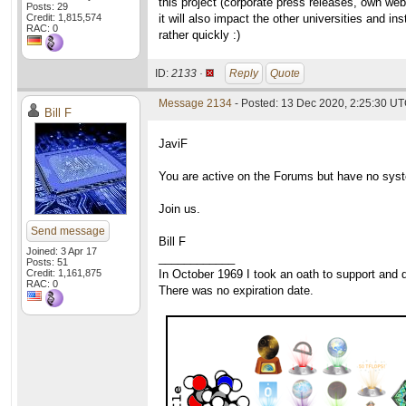
this project (corporate press releases, own web
Posts: 29
Credit: 1,815,574
it will also impact the other universities and i
RAC: 0
rather quickly :)
ID:
2133 ·
Reply
Quote
Message 2134
- Posted: 13 Dec 2020, 2:25:30 UT
Bill F
JaviF
You are active on the Forums but have no syste
Join us.
Send message
Bill F
Joined: 3 Apr 17
____________
Posts: 51
Credit: 1,161,875
In October 1969 I took an oath to support and d
RAC: 0
There was no expiration date.