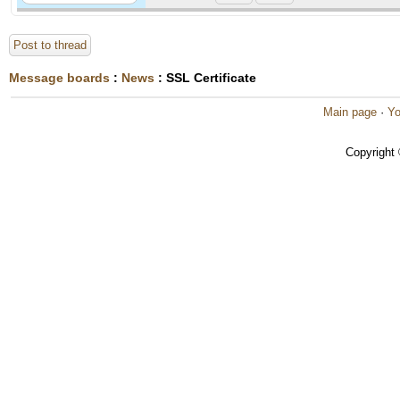
Post to thread
Message boards
:
News
: SSL Certificate
Main page
·
Yo
Copyright