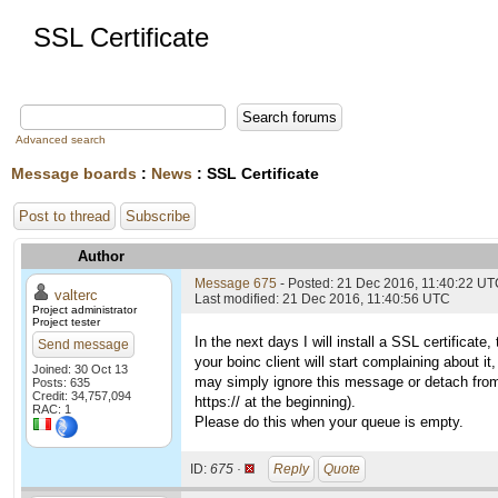
SSL Certificate
Advanced search
Message boards
:
News
: SSL Certificate
Post to thread
Subscribe
Author
Message 675
- Posted: 21 Dec 2016, 11:40:22 U
valterc
Last modified: 21 Dec 2016, 11:40:56 UTC
Project administrator
Project tester
In the next days I will install a SSL certifica
Send message
your boinc client will start complaining about i
Joined: 30 Oct 13
may simply ignore this message or detach from th
Posts: 635
Credit: 34,757,094
https:// at the beginning).
RAC: 1
Please do this when your queue is empty.
ID:
675 ·
Reply
Quote