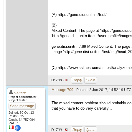
(A) https://gene.disi.unitn.it/test/
(B)
Mixed Content: The page at 'https://gene.disi.
'http://gene.disi.unitn.it/test/user_profile/im
gene.disi.unitn.it/:89 Mixed Content: The page 
image 'http://gene.disi.unitn.it/test/img/head_
(C) https://www.ssllabs.com/ssltest/analyze.htm
ID:
708 ·
Reply
Quote
Message 709
- Posted: 2 Jan 2017, 14:52:19 UTC 
valterc
Project administrator
Project tester
The mixed content problem should probably go aw
Send message
that you have to do very carefully...
Joined: 30 Oct 13
Posts: 635
Credit: 34,757,094
RAC: 1
ID:
709 ·
Reply
Quote