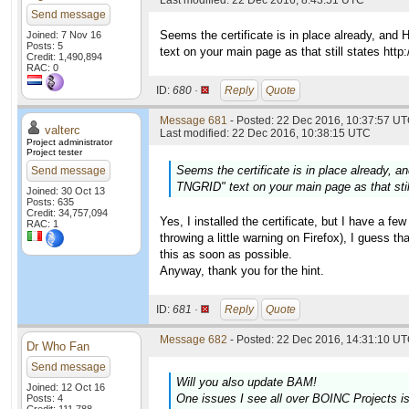
Last modified: 22 Dec 2016, 8:43:51 UTC
Send message
Seems the certificate is in place already, and
Joined: 7 Nov 16
Posts: 5
text on your main page as that still states http:/
Credit: 1,490,894
RAC: 0
ID:
680 ·
Reply
Quote
Message 681
- Posted: 22 Dec 2016, 10:37:57 UT
valterc
Last modified: 22 Dec 2016, 10:38:15 UTC
Project administrator
Project tester
Seems the certificate is in place already, 
Send message
TNGRID" text on your main page as that still 
Joined: 30 Oct 13
Posts: 635
Credit: 34,757,094
Yes, I installed the certificate, but I have a fe
RAC: 1
throwing a little warning on Firefox), I guess tha
this as soon as possible.
Anyway, thank you for the hint.
ID:
681 ·
Reply
Quote
Message 682
- Posted: 22 Dec 2016, 14:31:10 UT
Dr Who Fan
Send message
Will you also update BAM!
Joined: 12 Oct 16
One issues I see all over BOINC Projects i
Posts: 4