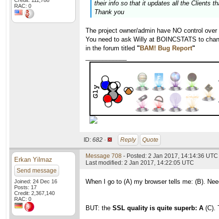
Credit: 111,788
their info so that it updates all the Clients 
RAC: 0
Thank you
The project owner/admin have NO control over
You need to ask Willy at BOINCSTATS to chang
in the forum titled
"
BAM! Bug Report
"
____________
ID:
682 ·
Reply
Quote
Message 708
- Posted: 2 Jan 2017, 14:14:36 UTC 
Erkan Yilmaz
Last modified: 2 Jan 2017, 14:22:05 UTC
Send message
When I go to (A) my browser tells me: (B). Nee
Joined: 24 Dec 16
Posts: 17
Credit: 2,367,140
RAC: 0
BUT: the
SSL quality is quite superb: A
(C). 