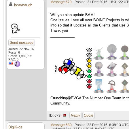
Message 679
- Posted: 21 Dec 2016, 18:31:22 UT
bcavnaugh
Will you also update BAM!
One issues I see all over BOINC Projects is w
info so that it updates all the Clients that use
Thank you
____________
Send message
Joined: 22 Nov 16
Posts: 6
Credit: 1,960,795
RAC: 0
Crunching@EVGA The Number One Team in t
Community.
ID:
679 ·
Reply
Quote
Message 680
- Posted: 22 Dec 2016, 8:39:13 UTC
DigiK-oz