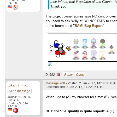
Credit: 111,788
their info so that it updates all the Clients 
RAC: 0
Thank you
The project owner/admin have NO control over
You need to ask Willy at BOINCSTATS to chang
in the forum titled
"
BAM! Bug Report
"
____________
ID:
682 ·
Reply
Quote
Message 708
- Posted: 2 Jan 2017, 14:14:36 UTC 
Erkan Yilmaz
Last modified: 2 Jan 2017, 14:22:05 UTC
Send message
When I go to (A) my browser tells me: (B). Nee
Joined: 24 Dec 16
Posts: 17
Credit: 2,367,140
RAC: 0
BUT: the
SSL quality is quite superb: A
(C). 