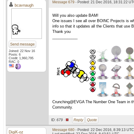
Message 679
- Posted: 21 Dec 2016, 18:31:22 UT
bcavnaugh
Will you also update BAM!
One issues I see all over BOINC Projects is w
info so that it updates all the Clients that use
Thank you
____________
Send message
Joined: 22 Nov 16
Posts: 6
Credit: 1,960,795
RAC: 0
Crunching@EVGA The Number One Team in t
Community.
ID:
679 ·
Reply
Quote
Message 680
- Posted: 22 Dec 2016, 8:39:13 UTC
DigiK-oz