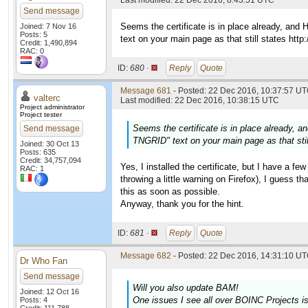
Last modified: 22 Dec 2016, 8:43:51 UTC
Send message
Seems the certificate is in place already, and
Joined: 7 Nov 16
Posts: 5
text on your main page as that still states http:/
Credit: 1,490,894
RAC: 0
ID:
680 ·
Reply
Quote
Message 681
- Posted: 22 Dec 2016, 10:37:57 UT
valterc
Last modified: 22 Dec 2016, 10:38:15 UTC
Project administrator
Project tester
Seems the certificate is in place already, 
Send message
TNGRID" text on your main page as that still 
Joined: 30 Oct 13
Posts: 635
Credit: 34,757,094
Yes, I installed the certificate, but I have a fe
RAC: 1
throwing a little warning on Firefox), I guess tha
this as soon as possible.
Anyway, thank you for the hint.
ID:
681 ·
Reply
Quote
Message 682
- Posted: 22 Dec 2016, 14:31:10 UT
Dr Who Fan
Send message
Will you also update BAM!
Joined: 12 Oct 16
One issues I see all over BOINC Projects i
Posts: 4