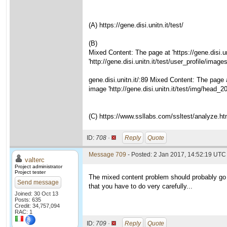
(A) https://gene.disi.unitn.it/test/
(B)
Mixed Content: The page at 'https://gene.disi.
'http://gene.disi.unitn.it/test/user_profile/im
gene.disi.unitn.it/:89 Mixed Content: The page 
image 'http://gene.disi.unitn.it/test/img/head_
(C) https://www.ssllabs.com/ssltest/analyze.htm
ID:
708 ·
Reply
Quote
Message 709
- Posted: 2 Jan 2017, 14:52:19 UTC 
valterc
Project administrator
Project tester
The mixed content problem should probably go aw
Send message
that you have to do very carefully...
Joined: 30 Oct 13
Posts: 635
Credit: 34,757,094
RAC: 1
ID:
709 ·
Reply
Quote