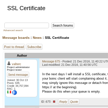
SSL Certificate
Advanced search
Message boards
:
News
: SSL Certificate
Post to thread
Subscribe
Author
Message 675
- Posted: 21 Dec 2016, 11:40:22 U
valterc
Last modified: 21 Dec 2016, 11:40:56 UTC
Project administrator
Project tester
In the next days I will install a SSL certifica
Send message
your boinc client will start complaining about i
Joined: 30 Oct 13
may simply ignore this message or detach from th
Posts: 635
Credit: 34,757,094
https:// at the beginning).
RAC: 1
Please do this when your queue is empty.
ID:
675 ·
Reply
Quote