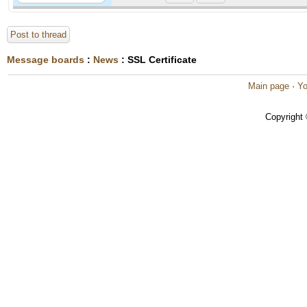
Post to thread
Message boards
:
News
: SSL Certificate
Main page
·
Yo
Copyright