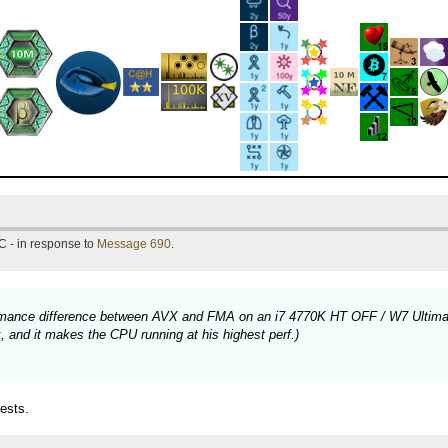
C - in response to
Message 690
.
rformance difference between AVX and FMA on an i7 4770K HT OFF / W7 Ultima
 and it makes the CPU running at his highest perf.)
ests.