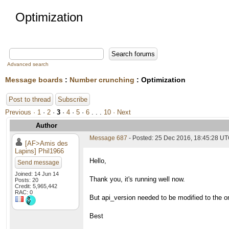
Optimization
Advanced search
Message boards
:
Number crunching
: Optimization
Post to thread
Subscribe
Previous ·
1
·
2
·
3
·
4
·
5
·
6
. . .
10
· Next
Author
Message 687
- Posted: 25 Dec 2016, 18:45:28 UT
[AF>Amis des
Lapins] Phil1966
Hello,
Send message
Joined: 14 Jun 14
Thank you, it's running well now.
Posts: 20
Credit: 5,965,442
RAC: 0
But api_version needed to be modified to the o
Best