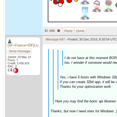
ID:
696 ·
Reply
Quote
Message 697
- Posted: 30 Dec 2016, 8:30:54 UTC 
[AF>France>IDF]Lic
Send message
Joined: 19 May 14
I do not have at this moment BOINC
Posts: 7
too, I wonder if someone would nee
Credit: 3,436,919
RAC: 0
Yes, i have 5 hosts with Windows 32bi
If you can create 32bit app, it will be 
Thanks for your optimization work
Here you may find the boinc api libraries
Thanks, but now I need ones for Windows :)