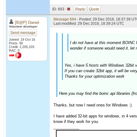
ID:
693 ·
Reply
Quote
Message 694
- Posted: 29 Dec 2016, 18:37:39 UT
[B@P] Daniel
Last modified: 29 Dec 2016, 18:39:24 UTC
Volunteer developer
Send message
Joined: 19 Oct 16
I do not have at this moment BOINC li
Posts: 90
Credit: 2,205,103
wonder if someone would need it, let
RAC: 0
Yes, i have 5 hosts with Windows 32bit v
If you can create 32bit app, it will be ver
Thanks for your optimization work
Here you may find the boinc api libraries (f
Thanks, but now I need ones for Windows :).
I have added 32-bit apps for windows, in 4 ve
know if they work for you.
____________