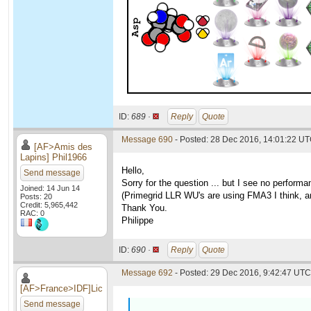
ID:
689 ·
Reply
Quote
Message 690
- Posted: 28 Dec 2016, 14:01:22 U
[AF>Amis des
Lapins] Phil1966
Hello,
Send message
Sorry for the question ... but I see no perfo
Joined: 14 Jun 14
(Primegrid LLR WU's are using FMA3 I think, an
Posts: 20
Credit: 5,965,442
Thank You.
RAC: 0
Philippe
ID:
690 ·
Reply
Quote
Message 692
- Posted: 29 Dec 2016, 9:42:47 UTC 
[AF>France>IDF]Lic
Send message