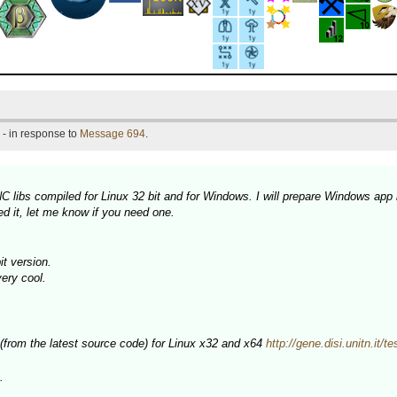
- in response to
Message 694
.
 libs compiled for Linux 32 bit and for Windows. I will prepare Windows app 
d it, let me know if you need one.
t version.
very cool.
 (from the latest source code) for Linux x32 and x64
http://gene.disi.unitn.it/t
.