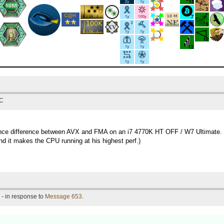
TC
rmance difference between AVX and FMA on an i7 4770K HT OFF / W7 Ultimate.
d it makes the CPU running at his highest perf.)
- in response to
Message 653
.