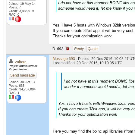
I do not have at this moment BOINC libs com
Joined: 19 May 14
Posts: 7
someone would need it, let me know if you 
Credit: 3,436,919
RAC: 0
Yes, i have 5 hosts with Windows 32bit version
If you can create 32bit app, it will be very cool.
Thanks for your optimization work
ID:
692 ·
Reply
Quote
Message 693
- Posted: 29 Dec 2016, 10:08:47 UT
valterc
Last modified: 29 Dec 2016, 10:10:05 UTC
Project administrator
Project tester
Send message
I do not have at this moment BOINC libs 
Joined: 30 Oct 13
Posts: 635
wonder if someone would need it, let me
Credit: 34,757,094
RAC: 1
Yes, i have 5 hosts with Windows 32bit vers
If you can create 32bit app, it will be very co
Thanks for your optimization work
Here you may find the boinc api libraries (from