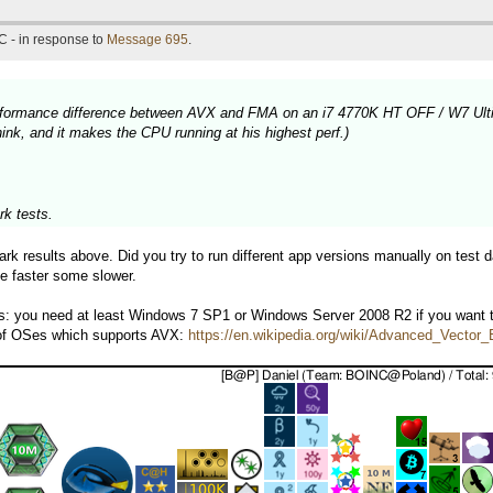
C - in response to
Message 695
.
 performance difference between AVX and FMA on an i7 4770K HT OFF / W7 Ult
nk, and it makes the CPU running at his highest perf.)
k tests.
k results above. Did you try to run different app versions manually on test d
e faster some slower.
ps: you need at least Windows 7 SP1 or Windows Server 2008 R2 if you want
 of OSes which supports AVX:
https://en.wikipedia.org/wiki/Advanced_Vecto