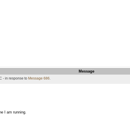
Message
C - in response to
Message 686
.
ne I am running.