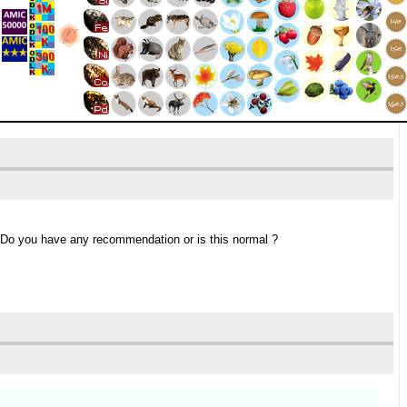
 Do you have any recommendation or is this normal ?