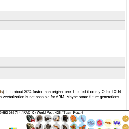
ds
). It is about 30% faster than original one. I tested it on my Odroid XU4
ith vectorization is not possible for ARM. Maybe some future generations