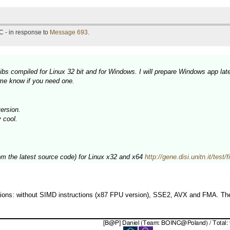
C - in response to
Message 693
.
bs compiled for Linux 32 bit and for Windows. I will prepare Windows app late
 me know if you need one.
ersion.
y cool.
rom the latest source code) for Linux x32 and x64
http://gene.disi.unitn.it/test
rsions: without SIMD instructions (x87 FPU version), SSE2, AVX and FMA. The