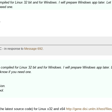
piled for Linux 32 bit and for Windows. I will prepare Windows app later. Let
need one.
.
C - in response to
Message 692
.
compiled for Linux 32 bit and for Windows. I will prepare Windows app later. 
 know if you need one.
ion.
ol.
 the latest source code) for Linux x32 and x64
http://gene.disi.unitn.it/test/fil