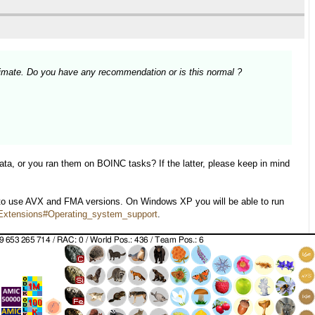
imate. Do you have any recommendation or is this normal ?
ata, or you ran them on BOINC tasks? If the latter, please keep in mind
 to use AVX and FMA versions. On Windows XP you will be able to run
r_Extensions#Operating_system_support
.