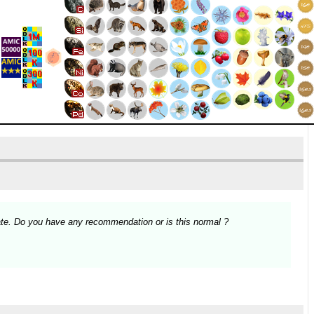
te. Do you have any recommendation or is this normal ?