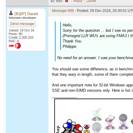
ID:
695 ·
Reply
Quote
Message 696
- Posted: 29 Dec 2016, 20:30:01 UT
[B@P] Daniel
Volunteer developer
Send message
Hello,
Sorry for the question ... but I see no
Joined: 19 Oct 16
Posts: 90
(Primegrid LLR WU's are using FMA3 I thi
Credit: 2,205,103
Thank You.
RAC: 0
Philippe
No need for an answer. I saw your benchmar
You should see some difference, as in benchmar
that they wary in length, some of them complet
And one important note for 32-bit Windows ap
SSE and non-SIMD versions only. Here is list
____________