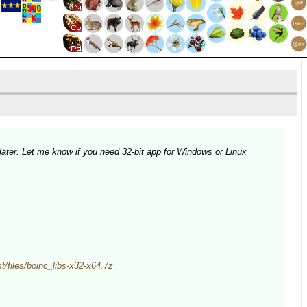
later. Let me know if you need 32-bit app for Windows or Linux
est/files/boinc_libs-x32-x64.7z