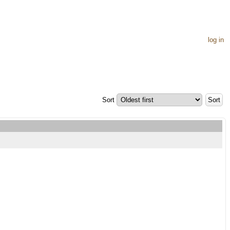
log in
Sort