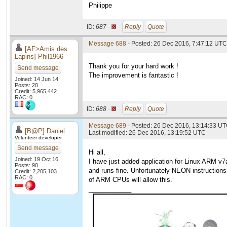
Philippe
ID:
687 ·
Reply
Quote
Message 688
- Posted: 26 Dec 2016, 7:47:12 UTC
[AF>Amis des
Lapins] Phil1966
Thank you for your hard work !
Send message
The improvement is fantastic !
Joined: 14 Jun 14
Posts: 20
Credit: 5,965,442
RAC: 0
ID:
688 ·
Reply
Quote
Message 689
- Posted: 26 Dec 2016, 13:14:33 U
[B@P] Daniel
Last modified: 26 Dec 2016, 13:19:52 UTC
Volunteer developer
Send message
Hi all,
Joined: 19 Oct 16
I have just added application for Linux ARM v
Posts: 90
and runs fine. Unfortunately NEON instructions
Credit: 2,205,103
RAC: 0
of ARM CPUs will allow this.
____________