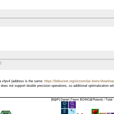
TC
7a vfpv4 (address is the same:
https://bitbucket.org/sirzooro/pc-boinc/downloa
 does not support double precision operations, so additional optimalization w