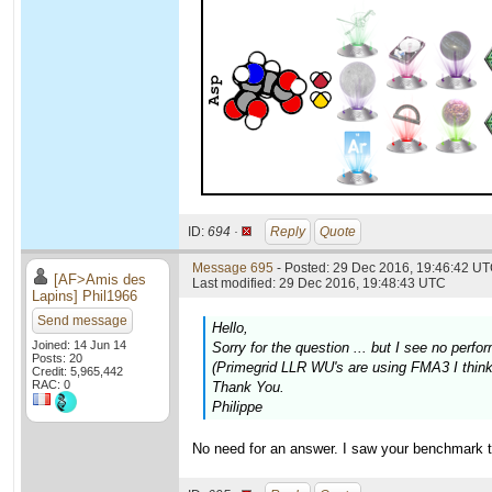
ID:
694 ·
Reply
Quote
Message 695
- Posted: 29 Dec 2016, 19:46:42 UT
[AF>Amis des
Last modified: 29 Dec 2016, 19:48:43 UTC
Lapins] Phil1966
Send message
Hello,
Joined: 14 Jun 14
Sorry for the question ... but I see no pe
Posts: 20
(Primegrid LLR WU's are using FMA3 I think,
Credit: 5,965,442
RAC: 0
Thank You.
Philippe
No need for an answer. I saw your benchmark t