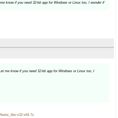
 me know if you need 32-bit app for Windows or Linux too, I wonder if
Let me know if you need 32-bit app for Windows or Linux too, I
es/boinc_libs-x32-x64.7z