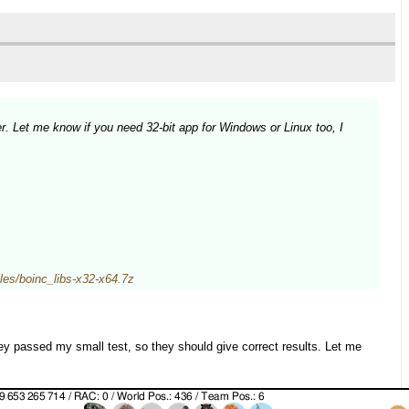
r. Let me know if you need 32-bit app for Windows or Linux too, I
/files/boinc_libs-x32-x64.7z
y passed my small test, so they should give correct results. Let me