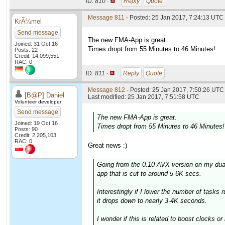
ID:
810 ·
Reply
Quote
Message 811
- Posted: 25 Jan 2017, 7:24:13 UTC
KrÃ¼mel
Send message
The new FMA-App is great.
Joined: 31 Oct 16
Times dropt from 55 Minutes to 46 Minutes!
Posts: 22
Credit: 14,099,551
RAC: 0
ID:
811 ·
Reply
Quote
Message 812
- Posted: 25 Jan 2017, 7:50:26 UTC 
[B@P] Daniel
Last modified: 25 Jan 2017, 7:51:58 UTC
Volunteer developer
Send message
The new FMA-App is great.
Joined: 19 Oct 16
Times dropt from 55 Minutes to 46 Minutes!
Posts: 90
Credit: 2,205,103
RAC: 0
Great news :)
Going from the 0.10 AVX version on my dua
app that is cut to around 5-6K secs.
Interestingly if I lower the number of tasks 
it drops down to nearly 3-4K seconds.
I wonder if this is related to boost clocks 