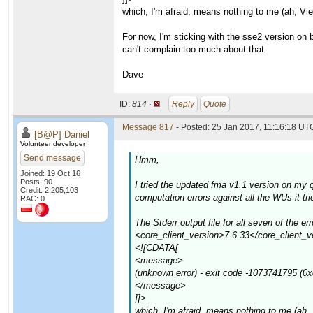
which, I'm afraid, means nothing to me (ah, Vi
For now, I'm sticking with the sse2 version on
can't complain too much about that.
Dave
ID:
814 ·
Reply
Quote
Message 817
- Posted: 25 Jan 2017, 11:16:18 UTC
[B@P] Daniel
Volunteer developer
Send message
Hmm,
Joined: 19 Oct 16
Posts: 90
I tried the updated fma v1.1 version on my
Credit: 2,205,103
computation errors against all the WUs it t
RAC: 0
The Stderr output file for all seven of th
<core_client_version>7.6.33</core_client_v
<![CDATA[
<message>
(unknown error) - exit code -1073741795 (0
</message>
]]>
which, I'm afraid, means nothing to me (ah,