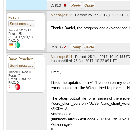
ID:
812 ·
Reply
Quote
Message 813
- Posted: 25 Jan 2017, 8:51:51 UTC
koschi
Send message
Thanks Daniel, the progress and explanations 
Joined: 22 Oct 16
Posts: 25
Credit: 17,961,188
RAC: 0
ID:
813 ·
Reply
Quote
Message 814
- Posted: 25 Jan 2017, 10:19:45 UT
Dave Peachey
Last modified: 25 Jan 2017, 10:22:09 UTC
Send message
Hmm,
Joined: 6 Nov 16
Posts: 7
Credit: 2,364,725
I tried the updated fma v1.1 version on my qu
RAC: 0
errors against all the WUs it tried to process.
The Stderr output file for all seven of the e
<core_client_version>7.6.33</core_client_vers
<![CDATA[
<message>
(unknown error) - exit code -1073741795 (0xc0
</message>
]]>