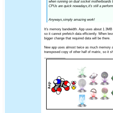
when running on dual socket motherboards b
CPUs are quick nowadays,it's still a perfor
Anyways,simply amazing work!
It's memory bandwidth. App uses about 1.3MB o
so it cannot prefetch data efficiently. When l
bigger change that required data will be there.
New app uses almost twice as much memory as th
transposed copy of other half of matrix, so it sh
____________