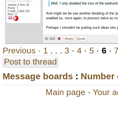
Well, I only doubled the size of the workunit
Joined: 6 Nov 16
Posts: 7
Credit: 2,364,725
And might we be see another doubling of the 'pro
RAC: 0
enabled us, once again, to process twice as m
Perhaps I shouldn't be putting such ideas into y
ID:
822 ·
Reply
Quote
Previous ·
1
. . .
3
·
4
·
5
·
6
·
Post to thread
Message boards
:
Number 
Main page
·
Your a