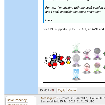
For now, I'm sticking with the sse2 versio
and I can't complain too much about that.
Dave
This CPU supports up to SSE4.1, so AVX and 
____________
ID:
817 ·
Reply
Quote
Message 819
- Posted: 25 Jan 2017, 11:40:45 UTC
Dave Peachey
Last modified: 25 Jan 2017, 11:41:05 UTC