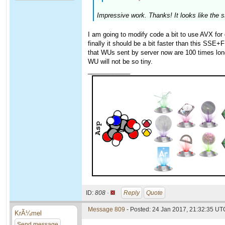
Impressive work. Thanks! It looks like the 
I am going to modify code a bit to use AVX for 
finally it should be a bit faster than this SSE+
that WUs sent by server now are 100 times long
WU will not be so tiny.
____________
ID:
808 ·
Reply
Quote
Message 809
- Posted: 24 Jan 2017, 21:32:35 UTC
KrÃ¼mel
Send message