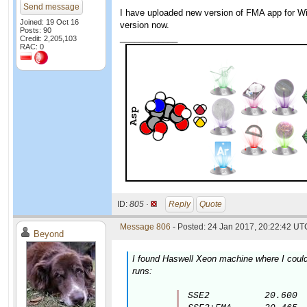
Send message
I have uploaded new version of FMA app for Win
Joined: 19 Oct 16
version now.
Posts: 90
____________
Credit: 2,205,103
RAC: 0
ID:
805 ·
Reply
Quote
Message 806
- Posted: 24 Jan 2017, 20:22:42 UTC
Beyond
I found Haswell Xeon machine where I could 
runs:
SSE2          20.600
