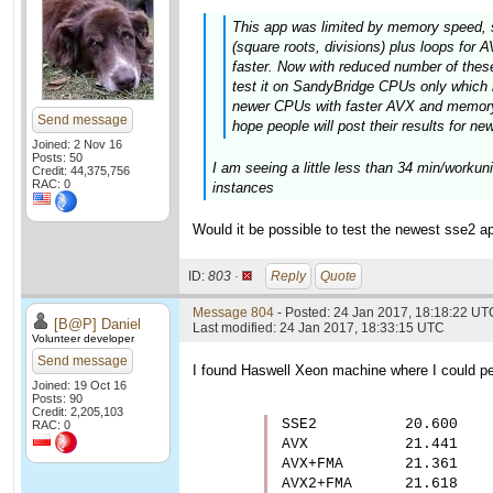
This app was limited by memory speed, 
(square roots, divisions) plus loops fo
faster. Now with reduced number of these 
test it on SandyBridge CPUs only which 
newer CPUs with faster AVX and memory 
Send message
hope people will post their results for ne
Joined: 2 Nov 16
Posts: 50
I am seeing a little less than 34 min/worku
Credit: 44,375,756
RAC: 0
instances
Would it be possible to test the newest sse2 ap
ID:
803 ·
Reply
Quote
Message 804
- Posted: 24 Jan 2017, 18:18:22 UT
[B@P] Daniel
Last modified: 24 Jan 2017, 18:33:15 UTC
Volunteer developer
Send message
I found Haswell Xeon machine where I could per
Joined: 19 Oct 16
Posts: 90
Credit: 2,205,103
SSE2          20.600

RAC: 0
AVX           21.441

AVX+FMA       21.361

AVX2+FMA      21.618