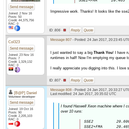
SSE2+FMA      20.465
Send message
Impressive work. Thanks! It looks like the sse
Joined: 2 Nov 16
Posts: 50
Credit: 44,375,756
RAC: 0
ID:
806 ·
Reply
Quote
Message 807
- Posted: 24 Jan 2017, 20:23:45 UT
Col323
Send message
I just wanted to say a big
Thank You
! I have 
Joined: 23 Nov 16
runtimes in half! Now I'm emptying my queue to
Posts: 7
Credit: 1,329,132
RAC: 0
I really appreciate you digging into this. I lov
ID:
807 ·
Reply
Quote
Message 808
- Posted: 24 Jan 2017, 20:33:27 UTC
[B@P] Daniel
Last modified: 24 Jan 2017, 20:35:02 UTC
Volunteer developer
Send message
I found Haswell Xeon machine where I co
Joined: 19 Oct 16
over 10 runs:
Posts: 90
Credit: 2,205,103
RAC: 0
SSE2          20.600
SSE2+FMA      20.46