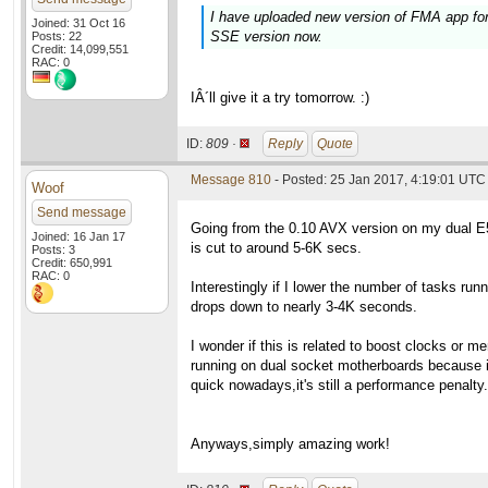
I have uploaded new version of FMA app for 
Joined: 31 Oct 16
SSE version now.
Posts: 22
Credit: 14,099,551
RAC: 0
IÂ´ll give it a try tomorrow. :)
ID:
809 ·
Reply
Quote
Message 810
- Posted: 25 Jan 2017, 4:19:01 UTC
Woof
Send message
Going from the 0.10 AVX version on my dual E
Joined: 16 Jan 17
is cut to around 5-6K secs.
Posts: 3
Credit: 650,991
RAC: 0
Interestingly if I lower the number of tasks runn
drops down to nearly 3-4K seconds.
I wonder if this is related to boost clocks or 
running on dual socket motherboards because 
quick nowadays,it's still a performance penalty.
Anyways,simply amazing work!