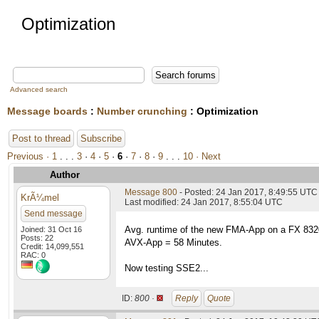
Optimization
Advanced search
Message boards
:
Number crunching
: Optimization
Post to thread
Subscribe
Previous ·
1
. . .
3
·
4
·
5
·
6
·
7
·
8
·
9
. . .
10
· Next
Author
Message 800
- Posted: 24 Jan 2017, 8:49:55 UTC
KrÃ¼mel
Last modified: 24 Jan 2017, 8:55:04 UTC
Send message
Avg. runtime of the new FMA-App on a FX 83
Joined: 31 Oct 16
Posts: 22
AVX-App = 58 Minutes.
Credit: 14,099,551
RAC: 0
Now testing SSE2...
ID:
800 ·
Reply
Quote