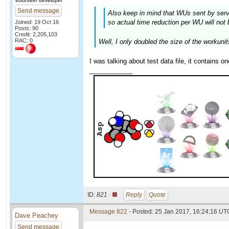
Volunteer developer
Send message
Also keep in mind that WUs sent by serve
so actual time reduction per WU will not 
Joined: 19 Oct 16
Posts: 90
Credit: 2,205,103
RAC: 0
Well, I only doubled the size of the workunit
I was talking about test data file, it contains o
____________
ID:
821 ·
Reply
Quote
Message 822
- Posted: 25 Jan 2017, 16:24:16 UTC
Dave Peachey
Send message