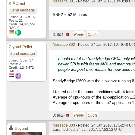
Message 801
- Posted: 24 Jan 2017, 10:43:30 UTC
KrÃ¼mel
Send message
SSE2 = 52 Minutes
Joined: 31 Oct 16
Posts: 22
Credit: 14,099,551
RAC: 0
ID:
801 ·
Reply
Quote
Message 802
- Posted: 24 Jan 2017, 10:49:48 UTC
Crystal Pellet
Send message
I could test it on SandyBridge CPUs only w
Joined: 1 Jan 17
newer CPUs with faster AVX and memory thi
Posts: 2
Credit: 1,247,672
people will post their results for new apps h
RAC: 0
SandyBridge i2600 with the slow avx running 8 t
I tested under the same conditions with 4 tas
Average of cpu-hours of the avx-application 1.
Average of cpu-hours of the sse2-application 1
ID:
802 ·
Reply
Quote
Message 803
- Posted: 24 Jan 2017, 17:52:44 UTC
Beyond
Last modified: 24 Jan 2017, 17:53:12 UTC