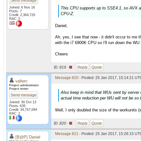
Send message
Joined: 6 Nov 16
This CPU supports up to SSE4.1, so AVX an
Posts: 7
CPU-Z.
Credit: 2,364,725
RAC: 0
Daniel,
Ah, yes, I see that now - it didn't occur to me
with the i7 6900K CPU so I'll run down the WU
Cheers
ID:
819 ·
Reply
Quote
Message 820
- Posted: 25 Jan 2017, 15:14:21 UTC
valterc
Project administrator
Project tester
Also keep in mind that WUs sent by server n
Send message
actual time reduction per WU will not be so t
Joined: 30 Oct 13
Posts: 635
Credit: 34,757,094
Well, I only doubled the size of the workunits (
RAC: 2
ID:
820 ·
Reply
Quote
Message 821
- Posted: 25 Jan 2017, 15:26:15 UTC
[B@P] Daniel