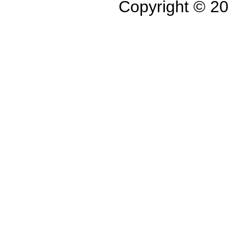
Copyright © 