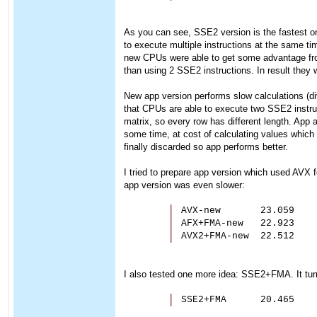
As you can see, SSE2 version is the fastest one.
to execute multiple instructions at the same ti
new CPUs were able to get some advantage from 
than using 2 SSE2 instructions. In result they w
New app version performs slow calculations (div/
that CPUs are able to execute two SSE2 instruc
matrix, so every row has different length. Ap
some time, at cost of calculating values which w
finally discarded so app performs better.
I tried to prepare app version which used AVX f
app version was even slower:
AVX-new       23.059

AFX+FMA-new   22.923

AVX2+FMA-new  22.512
I also tested one more idea: SSE2+FMA. It turne
SSE2+FMA      20.465