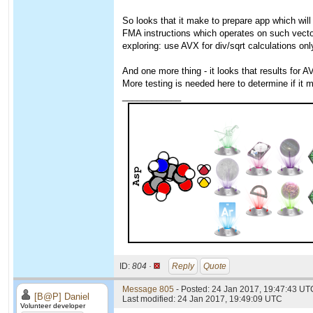
So looks that it make to prepare app which will
FMA instructions which operates on such vecto
exploring: use AVX for div/sqrt calculations onl
And one more thing - it looks that results for A
More testing is needed here to determine if it
____________
ID:
804 ·
Reply
Quote
Message 805
- Posted: 24 Jan 2017, 19:47:43 UT
[B@P] Daniel
Last modified: 24 Jan 2017, 19:49:09 UTC
Volunteer developer