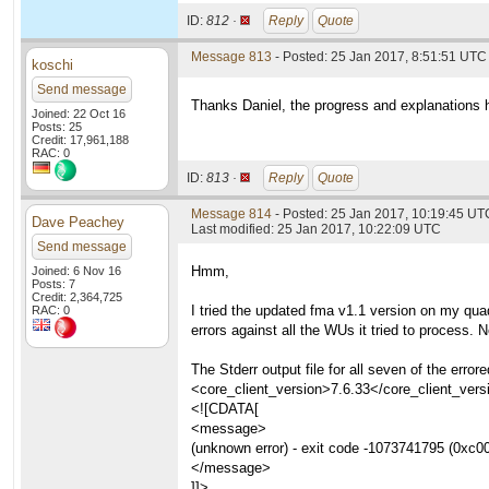
ID:
812 ·
Reply
Quote
Message 813
- Posted: 25 Jan 2017, 8:51:51 UTC
koschi
Send message
Thanks Daniel, the progress and explanations 
Joined: 22 Oct 16
Posts: 25
Credit: 17,961,188
RAC: 0
ID:
813 ·
Reply
Quote
Message 814
- Posted: 25 Jan 2017, 10:19:45 UT
Dave Peachey
Last modified: 25 Jan 2017, 10:22:09 UTC
Send message
Hmm,
Joined: 6 Nov 16
Posts: 7
Credit: 2,364,725
I tried the updated fma v1.1 version on my qu
RAC: 0
errors against all the WUs it tried to process.
The Stderr output file for all seven of the e
<core_client_version>7.6.33</core_client_vers
<![CDATA[
<message>
(unknown error) - exit code -1073741795 (0xc0
</message>
]]>