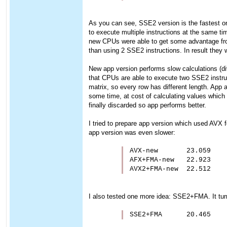
As you can see, SSE2 version is the fastest one.
to execute multiple instructions at the same ti
new CPUs were able to get some advantage from 
than using 2 SSE2 instructions. In result they w
New app version performs slow calculations (div/
that CPUs are able to execute two SSE2 instruc
matrix, so every row has different length. Ap
some time, at cost of calculating values which w
finally discarded so app performs better.
I tried to prepare app version which used AVX f
app version was even slower:
AVX-new       23.059

AFX+FMA-new   22.923

AVX2+FMA-new  22.512
I also tested one more idea: SSE2+FMA. It turne
SSE2+FMA      20.465