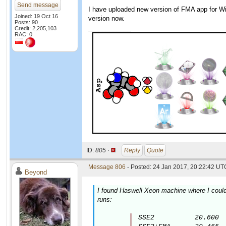
Send message
I have uploaded new version of FMA app for Win
Joined: 19 Oct 16
version now.
Posts: 90
____________
Credit: 2,205,103
RAC: 0
ID:
805 ·
Reply
Quote
Message 806
- Posted: 24 Jan 2017, 20:22:42 UTC
Beyond
I found Haswell Xeon machine where I could 
runs:
SSE2          20.600
