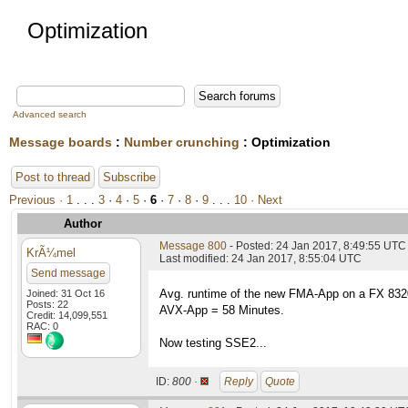
Optimization
Advanced search
Message boards
:
Number crunching
: Optimization
Post to thread
Subscribe
Previous ·
1
. . .
3
·
4
·
5
·
6
·
7
·
8
·
9
. . .
10
· Next
Author
Message 800
- Posted: 24 Jan 2017, 8:49:55 UTC
KrÃ¼mel
Last modified: 24 Jan 2017, 8:55:04 UTC
Send message
Avg. runtime of the new FMA-App on a FX 83
Joined: 31 Oct 16
Posts: 22
AVX-App = 58 Minutes.
Credit: 14,099,551
RAC: 0
Now testing SSE2...
ID:
800 ·
Reply
Quote