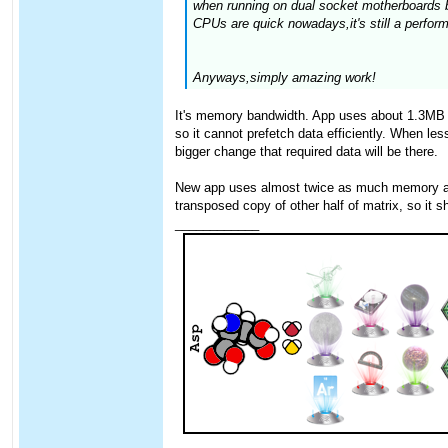
when running on dual socket motherboards b
CPUs are quick nowadays,it's still a perfor
Anyways,simply amazing work!
It's memory bandwidth. App uses about 1.3MB o
so it cannot prefetch data efficiently. When l
bigger change that required data will be there.
New app uses almost twice as much memory as th
transposed copy of other half of matrix, so it sh
____________