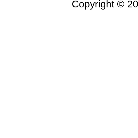
Copyright © 