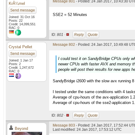
Message 801
- Posted: 24 Jan 2017, 10:43:30 UTC
KrÃ¼mel
Send message
SSE2 = 52 Minutes
Joined: 31 Oct 16
Posts: 22
Credit: 14,099,551
RAC: 0
ID:
801 ·
Reply
Quote
Message 802
- Posted: 24 Jan 2017, 10:49:48 UTC
Crystal Pellet
Send message
I could test it on SandyBridge CPUs only w
Joined: 1 Jan 17
newer CPUs with faster AVX and memory thi
Posts: 2
Credit: 1,247,672
people will post their results for new apps h
RAC: 0
SandyBridge i2600 with the slow avx running 8 t
I tested under the same conditions with 4 tas
Average of cpu-hours of the avx-application 1.
Average of cpu-hours of the sse2-application 1
ID:
802 ·
Reply
Quote
Message 803
- Posted: 24 Jan 2017, 17:52:44 UTC
Beyond
Last modified: 24 Jan 2017, 17:53:12 UTC