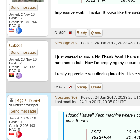
SSE2+FMA      20.465
Send message
Impressive work. Thanks! It looks like the sse
Joined: 2 Nov 16
Posts: 50
Credit: 44,375,756
RAC: 0
ID:
806 ·
Reply
Quote
Message 807
- Posted: 24 Jan 2017, 20:23:45 UT
Col323
Send message
I just wanted to say a big
Thank You
! I have 
Joined: 23 Nov 16
runtimes in half! Now I'm emptying my queue to
Posts: 7
Credit: 1,329,132
RAC: 0
I really appreciate you digging into this. I lov
ID:
807 ·
Reply
Quote
Message 808
- Posted: 24 Jan 2017, 20:33:27 UTC
[B@P] Daniel
Last modified: 24 Jan 2017, 20:35:02 UTC
Volunteer developer
Send message
I found Haswell Xeon machine where I co
Joined: 19 Oct 16
over 10 runs:
Posts: 90
Credit: 2,205,103
RAC: 0
SSE2          20.600
SSE2+FMA      20.46