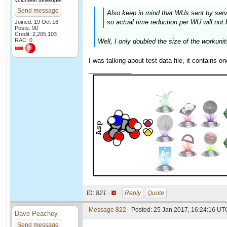
Volunteer developer
Send message
Also keep in mind that WUs sent by serve
so actual time reduction per WU will not 
Joined: 19 Oct 16
Posts: 90
Credit: 2,205,103
RAC: 0
Well, I only doubled the size of the workunit
I was talking about test data file, it contains o
____________
ID:
821 ·
Reply
Quote
Message 822
- Posted: 25 Jan 2017, 16:24:16 UTC
Dave Peachey
Send message