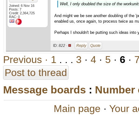
Well, I only doubled the size of the workunit
Joined: 6 Nov 16
Posts: 7
Credit: 2,364,725
And might we be see another doubling of the 'pro
RAC: 0
enabled us, once again, to process twice as m
Perhaps I shouldn't be putting such ideas into y
ID:
822 ·
Reply
Quote
Previous ·
1
. . .
3
·
4
·
5
·
6
·
Post to thread
Message boards
:
Number 
Main page
·
Your a