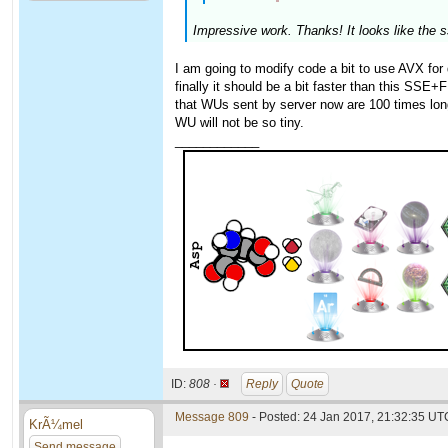
Impressive work. Thanks! It looks like the 
I am going to modify code a bit to use AVX for 
finally it should be a bit faster than this SSE+
that WUs sent by server now are 100 times long
WU will not be so tiny.
____________
ID:
808 ·
Reply
Quote
Message 809
- Posted: 24 Jan 2017, 21:32:35 UTC
KrÃ¼mel
Send message