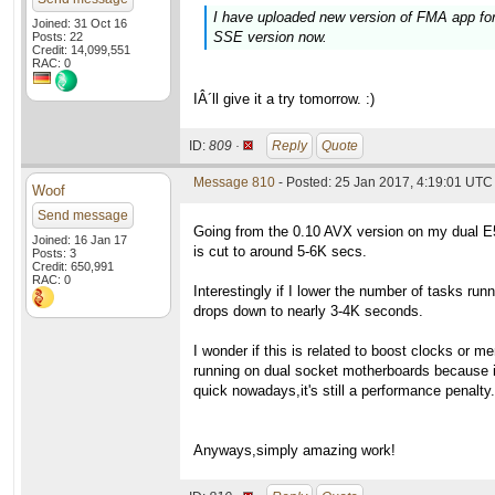
I have uploaded new version of FMA app for 
Joined: 31 Oct 16
SSE version now.
Posts: 22
Credit: 14,099,551
RAC: 0
IÂ´ll give it a try tomorrow. :)
ID:
809 ·
Reply
Quote
Message 810
- Posted: 25 Jan 2017, 4:19:01 UTC
Woof
Send message
Going from the 0.10 AVX version on my dual E
Joined: 16 Jan 17
is cut to around 5-6K secs.
Posts: 3
Credit: 650,991
RAC: 0
Interestingly if I lower the number of tasks runn
drops down to nearly 3-4K seconds.
I wonder if this is related to boost clocks or 
running on dual socket motherboards because 
quick nowadays,it's still a performance penalty.
Anyways,simply amazing work!