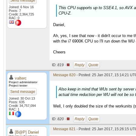
Send message
Joined: 6 Nov 16
This CPU supports up to SSE4.1, so AVX an
Posts: 7
CPU-Z.
Credit: 2,364,725
RAC: 0
Daniel,
Ah, yes, I see that now - it didn't occur to me
with the i7 6900K CPU so I'll run down the WU
Cheers
ID:
819 ·
Reply
Quote
Message 820
- Posted: 25 Jan 2017, 15:14:21 UTC
valterc
Project administrator
Project tester
Also keep in mind that WUs sent by server n
Send message
actual time reduction per WU will not be so t
Joined: 30 Oct 13
Posts: 635
Credit: 34,757,094
Well, I only doubled the size of the workunits (
RAC: 1
ID:
820 ·
Reply
Quote
Message 821
- Posted: 25 Jan 2017, 15:26:15 UTC
[B@P] Daniel