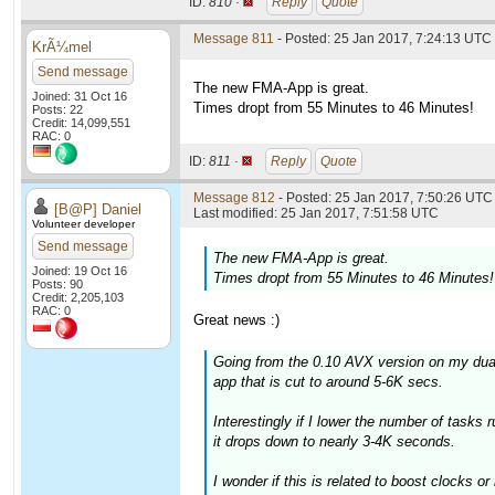
ID:
810 ·
Reply
Quote
Message 811
- Posted: 25 Jan 2017, 7:24:13 UTC
KrÃ¼mel
Send message
The new FMA-App is great.
Joined: 31 Oct 16
Times dropt from 55 Minutes to 46 Minutes!
Posts: 22
Credit: 14,099,551
RAC: 0
ID:
811 ·
Reply
Quote
Message 812
- Posted: 25 Jan 2017, 7:50:26 UTC 
[B@P] Daniel
Last modified: 25 Jan 2017, 7:51:58 UTC
Volunteer developer
Send message
The new FMA-App is great.
Joined: 19 Oct 16
Times dropt from 55 Minutes to 46 Minutes!
Posts: 90
Credit: 2,205,103
RAC: 0
Great news :)
Going from the 0.10 AVX version on my dua
app that is cut to around 5-6K secs.
Interestingly if I lower the number of tasks 
it drops down to nearly 3-4K seconds.
I wonder if this is related to boost clocks 