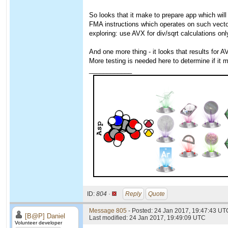
So looks that it make to prepare app which will
FMA instructions which operates on such vecto
exploring: use AVX for div/sqrt calculations onl
And one more thing - it looks that results for A
More testing is needed here to determine if it
____________
ID:
804 ·
Reply
Quote
Message 805
- Posted: 24 Jan 2017, 19:47:43 UT
[B@P] Daniel
Last modified: 24 Jan 2017, 19:49:09 UTC
Volunteer developer