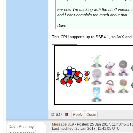
For now, I'm sticking with the sse2 versio
and I can't complain too much about that.
Dave
This CPU supports up to SSE4.1, so AVX and 
____________
ID:
817 ·
Reply
Quote
Message 819
- Posted: 25 Jan 2017, 11:40:45 UTC
Dave Peachey
Last modified: 25 Jan 2017, 11:41:05 UTC