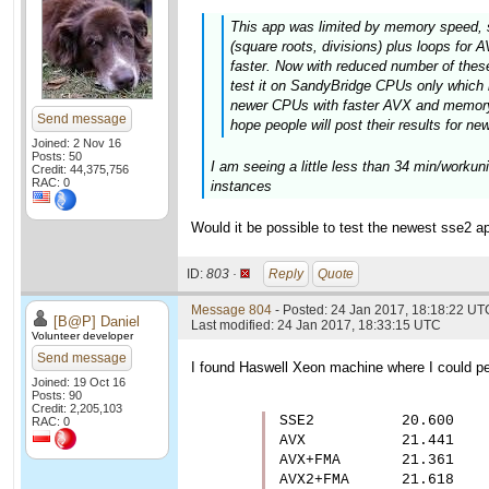
This app was limited by memory speed, 
(square roots, divisions) plus loops fo
faster. Now with reduced number of these 
test it on SandyBridge CPUs only which 
newer CPUs with faster AVX and memory 
Send message
hope people will post their results for ne
Joined: 2 Nov 16
Posts: 50
I am seeing a little less than 34 min/worku
Credit: 44,375,756
RAC: 0
instances
Would it be possible to test the newest sse2 ap
ID:
803 ·
Reply
Quote
Message 804
- Posted: 24 Jan 2017, 18:18:22 UT
[B@P] Daniel
Last modified: 24 Jan 2017, 18:33:15 UTC
Volunteer developer
Send message
I found Haswell Xeon machine where I could per
Joined: 19 Oct 16
Posts: 90
Credit: 2,205,103
SSE2          20.600

RAC: 0
AVX           21.441

AVX+FMA       21.361

AVX2+FMA      21.618