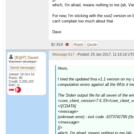
which, I'm afraid, means nothing to me (ah, Vi
For now, I'm sticking with the sse2 version on
can't complain too much about that.
Dave
ID:
814 ·
Reply
Quote
Message 817
- Posted: 25 Jan 2017, 11:16:18 UTC
[B@P] Daniel
Volunteer developer
Send message
Hmm,
Joined: 19 Oct 16
Posts: 90
I tried the updated fma v1.1 version on my
Credit: 2,205,103
computation errors against all the WUs it t
RAC: 0
The Stderr output file for all seven of th
<core_client_version>7.6.33</core_client_v
<![CDATA[
<message>
(unknown error) - exit code -1073741795 (0
</message>
]]>
which, I'm afraid, means nothing to me (ah,