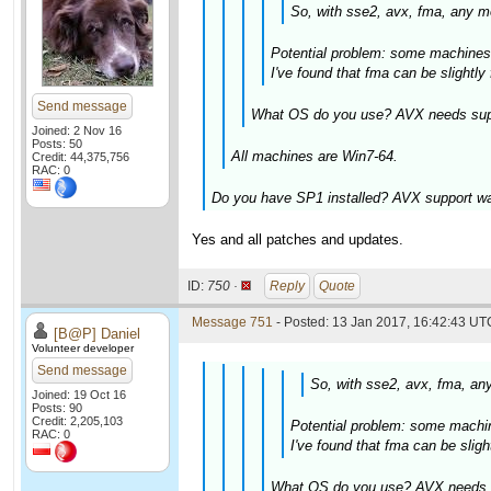
So, with sse2, avx, fma, any mo
Potential problem: some machines 
I've found that fma can be slightl
Send message
What OS do you use? AVX needs suppo
Joined: 2 Nov 16
Posts: 50
All machines are Win7-64.
Credit: 44,375,756
RAC: 0
Do you have SP1 installed? AVX support was
Yes and all patches and updates.
ID:
750 ·
Reply
Quote
Message 751
- Posted: 13 Jan 2017, 16:42:43 UTC
[B@P] Daniel
Volunteer developer
Send message
So, with sse2, avx, fma, any
Joined: 19 Oct 16
Posts: 90
Credit: 2,205,103
Potential problem: some machin
RAC: 0
I've found that fma can be slig
What OS do you use? AVX needs su