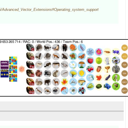
wiki/Advanced_Vector_Extensions#Operating_system_support