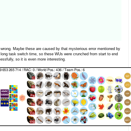
s wrong. Maybe these are caused by that mysterious error mentioned by
 long task switch time, so these WUs were crunched from start to end
sfully, so it is even more interesting.