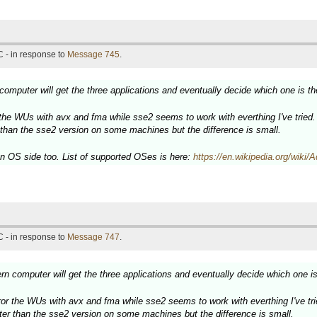
 - in response to
Message 745
.
omputer will get the three applications and eventually decide which one is th
the WUs with avx and fma while sse2 seems to work with everthing I've tried.
r than the sse2 version on some machines but the difference is small.
OS side too. List of supported OSes is here:
https://en.wikipedia.org/wik
 - in response to
Message 747
.
n computer will get the three applications and eventually decide which one is
or the WUs with avx and fma while sse2 seems to work with everthing I've tri
aster than the sse2 version on some machines but the difference is small.