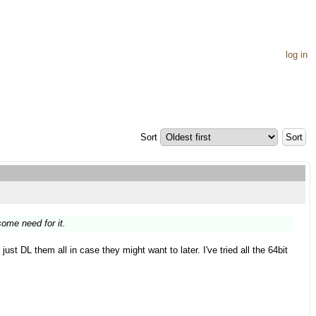
log in
Sort
ome need for it.
st DL them all in case they might want to later. I've tried all the 64bit