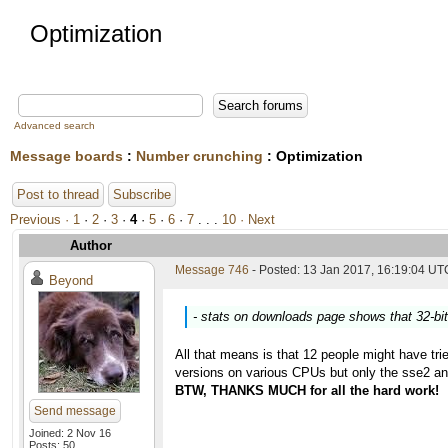
Optimization
Advanced search
Message boards
:
Number crunching
: Optimization
Post to thread
Subscribe
Previous ·
1
·
2
·
3
·
4
·
5
·
6
·
7
. . .
10
· Next
Author
Message 746
- Posted: 13 Jan 2017, 16:19:04 UTC
Beyond
- stats on downloads page shows that 32-bi
All that means is that 12 people might have trie
versions on various CPUs but only the sse2 an
BTW, THANKS MUCH for all the hard work!
Send message
Joined: 2 Nov 16
Posts: 50