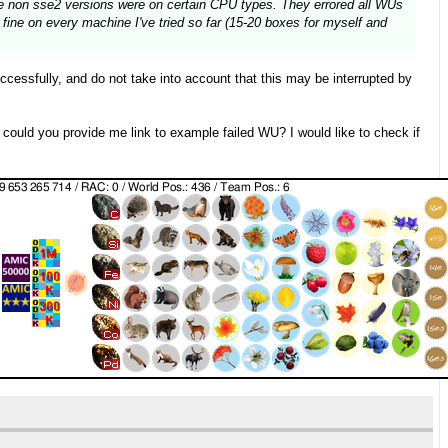
the non sse2 versions were on certain CPU types. They errored all WUs
fine on every machine I've tried so far (15-20 boxes for myself and
essfully, and do not take into account that this may be interrupted by
, could you provide me link to example failed WU? I would like to check if