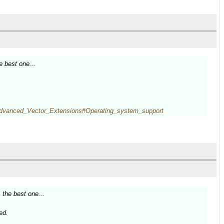
e best one...
i/Advanced_Vector_Extensions#Operating_system_support
 the best one...
ed.