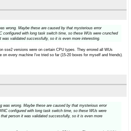
 was wrong. Maybe these are caused by that mysterious error
C configured with long task switch time, so these WUs were crunched
 was validated successfully, so it is even more interesting.
 non sse2 versions were on certain CPU types. They errored all WUs
 on every machine I've tried so far (15-20 boxes for myself and friends).
ing was wrong. Maybe these are caused by that mysterious error
OINC configured with long task switch time, so these WUs were
hat person it was validated successfully, so it is even more