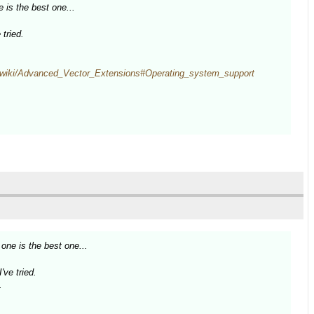
 is the best one...
tried.
rg/wiki/Advanced_Vector_Extensions#Operating_system_support
one is the best one...
ve tried.
.