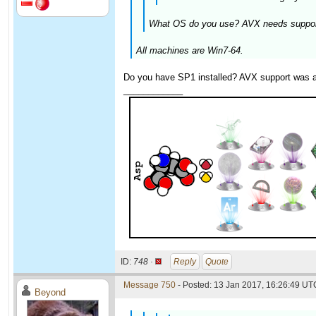
What OS do you use? AVX needs support 
All machines are Win7-64.
Do you have SP1 installed? AVX support was ad
____________
ID:
748 ·
Reply
Quote
Message 750
- Posted: 13 Jan 2017, 16:26:49 UTC
Beyond