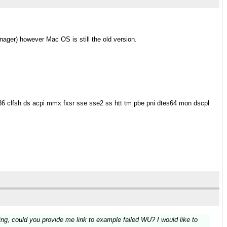
nager) however Mac OS is still the old version.
36 clfsh ds acpi mmx fxsr sse sse2 ss htt tm pbe pni dtes64 mon dscpl
ning, could you provide me link to example failed WU? I would like to