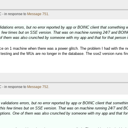
 - in response to
Message 751
.
idations errors, but no error reported by app or BOINC client that something
is few times but on SSE version. That was on machine running 24/7 and BOIN
 of them was also crunched by someone with my app and that for that person it
 once on 1 machine when there was a power glitch. The problem I had with the
testing and the WUs are no longer in the database. The sse2 version runs fine
 - in response to
Message 752
.
validations errors, but no error reported by app or BOINC client that someth
 this few times but on SSE version. That was on machine running 24/7 and B
ruptions. One of them was also crunched by someone with my app and that for t