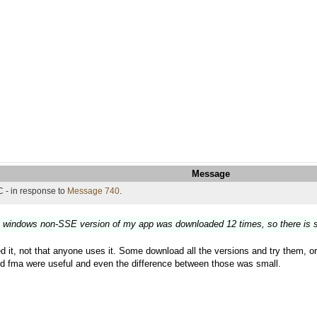
Message
 - in response to
Message 740
.
t windows non-SSE version of my app was downloaded 12 times, so there is s
d it, not that anyone uses it. Some download all the versions and try them, or ju
d fma were useful and even the difference between those was small.