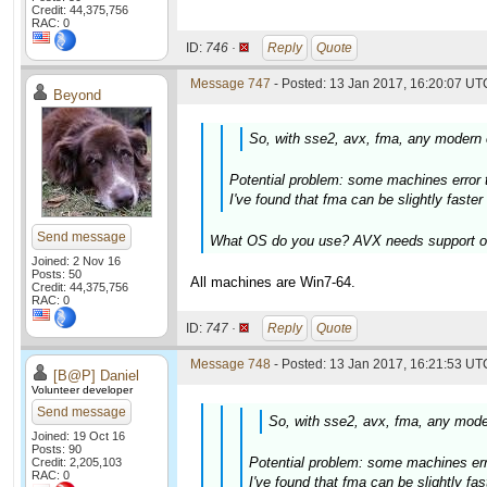
Credit: 44,375,756
RAC: 0
ID:
746 ·
Reply
Quote
Message 747
- Posted: 13 Jan 2017, 16:20:07 UTC
Beyond
So, with sse2, avx, fma, any modern c
Potential problem: some machines error 
I've found that fma can be slightly faste
Send message
What OS do you use? AVX needs support on 
Joined: 2 Nov 16
Posts: 50
All machines are Win7-64.
Credit: 44,375,756
RAC: 0
ID:
747 ·
Reply
Quote
Message 748
- Posted: 13 Jan 2017, 16:21:53 UTC
[B@P] Daniel
Volunteer developer
Send message
So, with sse2, avx, fma, any moder
Joined: 19 Oct 16
Posts: 90
Potential problem: some machines err
Credit: 2,205,103
RAC: 0
I've found that fma can be slightly f