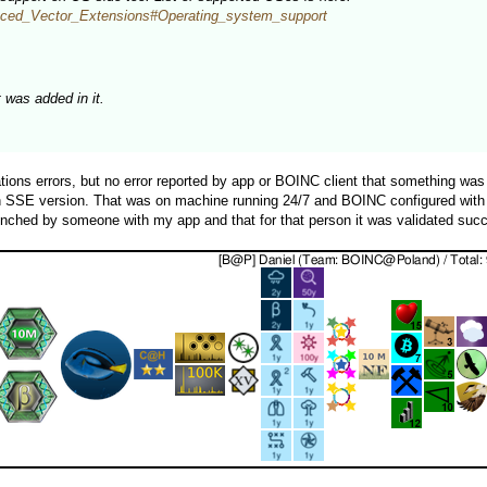
vanced_Vector_Extensions#Operating_system_support
was added in it.
tions errors, but no error reported by app or BOINC client that something wa
 on SSE version. That was on machine running 24/7 and BOINC configured with
nched by someone with my app and that for that person it was validated succes