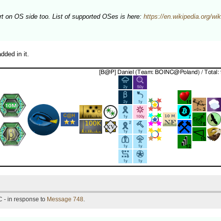
on OS side too. List of supported OSes is here:
https://en.wikipedia.org/
ded in it.
 - in response to
Message 748
.