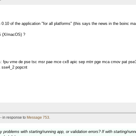
.10 of the application "for all platforms" (this says the news in the boinc ma
OS (X/macOS) ?
es: fpu vme de pse tsc msr pae mce cx8 apic sep mtrr pge mca cmov pat pse
 sse4_2 popcnt
- in response to
Message 753
.
problems with starting/running app, or validation errors? If with starting/run