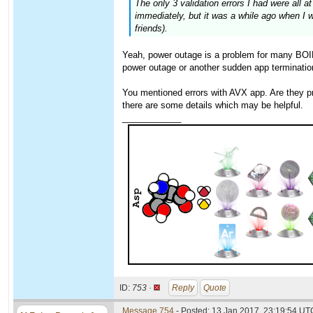
The only 3 validation errors I had were all
immediately, but it was a while ago when I 
friends).
Yeah, power outage is a problem for many BOINC
power outage or another sudden app terminatio
You mentioned errors with AVX app. Are they pro
there are some details which may be helpful.
____________
ID:
753 ·
Reply
Quote
Message 754
- Posted: 13 Jan 2017, 23:19:54 UT