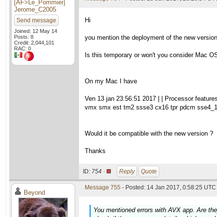
[AF>Le_Pommier]
Jerome_C2005
Hi
Send message
Joined: 12 May 14
Posts: 8
you mention the deployment of the new version 0
Credit: 2,044,101
RAC: 0
Is this temporary or won't you consider Mac 
On my Mac I have
Ven 13 jan 23:56:51 2017 | | Processor featur
vmx smx est tm2 ssse3 cx16 tpr pdcm sse4_1
Would it be compatible with the new version ?
Thanks
ID:
754 ·
Reply
Quote
Message 755
- Posted: 14 Jan 2017, 0:58:25 UTC 
Beyond
You mentioned errors with AVX app. Are they 