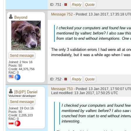
ID:
751 ·
Reply
Quote
Message 752
- Posted: 13 Jan 2017, 17:35:18 UTC
Beyond
I checked your computers and found few val
mentioned by valterc before? I also saw th
from start to end without interruptions. One
The only 3 validation errors I had were all at
immediately, but it was a while ago when I was 
Send message
Joined: 2 Nov 16
Posts: 50
Credit: 44,375,756
RAC: 0
ID:
752 ·
Reply
Quote
Message 753
- Posted: 13 Jan 2017, 17:50:07 UTC
[B@P] Daniel
Last modified: 13 Jan 2017, 17:50:25 UTC
Volunteer developer
Send message
I checked your computers and found few 
Joined: 19 Oct 16
mentioned by valterc before? I also saw
Posts: 90
Credit: 2,205,103
crunched from start to end without inter
RAC: 0
interesting.