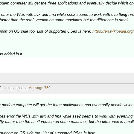
dern computer will get the three applications and eventually decide which one
error the WUs with avx and fma while sse2 seems to work with everthing I've 
y faster than the sse2 version on some machines but the difference is small.
rt on OS side too. List of supported OSes is here:
https://en.wikipedia.o
 added in it.
 - in response to
Message 750
.
 modern computer will get the three applications and eventually decide which 
es error the WUs with avx and fma while sse2 seems to work with everthing I'
htly faster than the sse2 version on some machines but the difference is small
pport on OS side too. List of supported OSes is here: