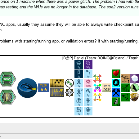
 at once on 1 machine when there was a power glitch. The problem I had with 
was testing and the WUs are no longer in the database. The sse2 version runs 
 apps, usually they assume they will be able to always write checkpoint succ
n.
blems with starting/running app, or validation errors? If with starting/running
C