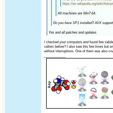
https://en.wikipedia.org/wiki/Ad
All machines are Win7-64.
Do you have SP1 installed? AVX support 
Yes and all patches and updates.
I checked your computers and found few valida
valterc before? I also saw this few times but
without interruptions. One of them was also cru
____________