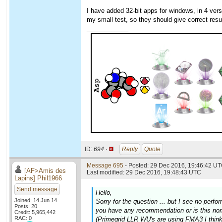
I have added 32-bit apps for windows, in 4 v
my small test, so they should give correct resu
____________
ID:
694 ·
Reply
Quote
Message 695
- Posted: 29 Dec 2016, 19:46:42 UT
[AF>Amis des
Last modified: 29 Dec 2016, 19:48:43 UTC
Lapins] Phil1966
Send message
Hello,
Joined: 14 Jun 14
Sorry for the question ... but I see no pe
Posts: 20
you have any recommendation or is this no
Credit: 5,965,442
RAC: 0
(Primegrid LLR WU's are using FMA3 I think,