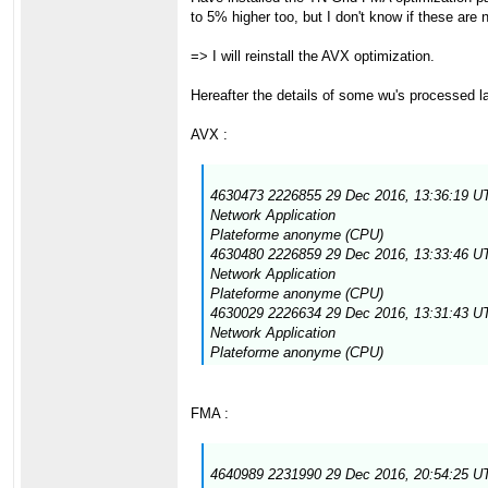
to 5% higher too, but I don't know if these are
=> I will reinstall the AVX optimization.
Hereafter the details of some wu's processed la
AVX :
4630473 2226855 29 Dec 2016, 13:36:19 UT
Network Application
Plateforme anonyme (CPU)
4630480 2226859 29 Dec 2016, 13:33:46 UT
Network Application
Plateforme anonyme (CPU)
4630029 2226634 29 Dec 2016, 13:31:43 UT
Network Application
Plateforme anonyme (CPU)
FMA :
4640989 2231990 29 Dec 2016, 20:54:25 UT