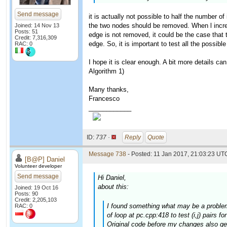
Send message
it is actually not possible to half the number of
the two nodes should be removed. When l increase
Joined: 14 Nov 13
Posts: 51
edge is not removed, it could be the case that t
Credit: 7,316,309
edge. So, it is important to test all the possible
RAC: 0
I hope it is clear enough. A bit more details ca
Algorithm 1)
Many thanks,
Francesco
____________
ID:
737 ·
Reply
Quote
Message 738
- Posted: 11 Jan 2017, 21:03:23 UTC
[B@P] Daniel
Volunteer developer
Send message
Hi Daniel,
about this:
Joined: 19 Oct 16
Posts: 90
Credit: 2,205,103
I found something what may be a problem.
RAC: 0
of loop at pc.cpp:418 to test (i,j) pairs f
Original code before my changes also gen