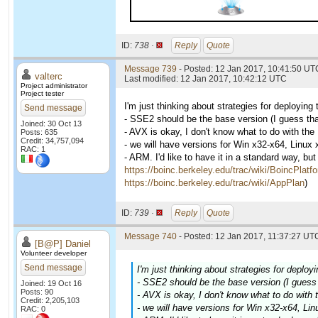
ID:
738 ·
Reply
Quote
Message 739
- Posted: 12 Jan 2017, 10:41:50 UTC
valterc
Last modified: 12 Jan 2017, 10:42:12 UTC
Project administrator
Project tester
I'm just thinking about strategies for deployin
Send message
- SSE2 should be the base version (I guess th
Joined: 30 Oct 13
- AVX is okay, I don't know what to do with th
Posts: 635
Credit: 34,757,094
- we will have versions for Win x32-x64, Linux
RAC: 1
- ARM. I'd like to have it in a standard way, bu
https://boinc.berkeley.edu/trac/wiki/BoincPlatf
https://boinc.berkeley.edu/trac/wiki/AppPlan
)
ID:
739 ·
Reply
Quote
Message 740
- Posted: 12 Jan 2017, 11:37:27 UTC
[B@P] Daniel
Volunteer developer
Send message
I'm just thinking about strategies for deplo
- SSE2 should be the base version (I guess
Joined: 19 Oct 16
Posts: 90
- AVX is okay, I don't know what to do with
Credit: 2,205,103
- we will have versions for Win x32-x64, Li
RAC: 0