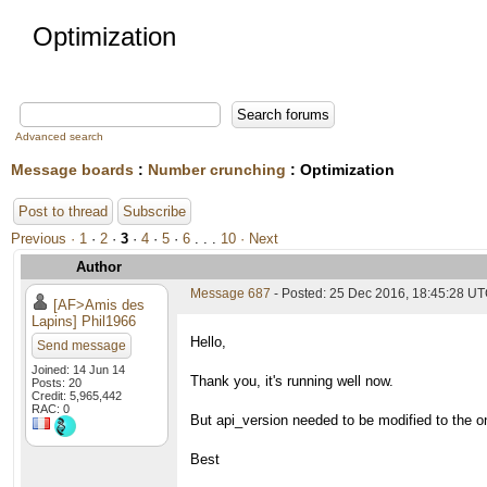
Optimization
Advanced search
Message boards
:
Number crunching
: Optimization
Post to thread
Subscribe
Previous ·
1
·
2
·
3
·
4
·
5
·
6
. . .
10
· Next
Author
Message 687
- Posted: 25 Dec 2016, 18:45:28 UT
[AF>Amis des
Lapins] Phil1966
Hello,
Send message
Joined: 14 Jun 14
Thank you, it's running well now.
Posts: 20
Credit: 5,965,442
RAC: 0
But api_version needed to be modified to the o
Best