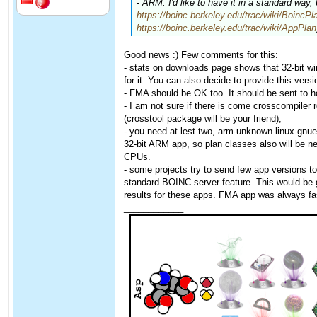
- ARM. I'd like to have it in a standard way,
https://boinc.berkeley.edu/trac/wiki/BoincPl
https://boinc.berkeley.edu/trac/wiki/AppPlan
Good news :) Few comments for this:
- stats on downloads page shows that 32-bit 
for it. You can also decide to provide this versio
- FMA should be OK too. It should be sent to h
- I am not sure if there is come crosscompiler 
(crosstool package will be your friend);
- you need at lest two, arm-unknown-linux-gnue
32-bit ARM app, so plan classes also will be n
CPUs.
- some projects try to send few app versions t
standard BOINC server feature. This would be 
results for these apps. FMA app was always fa
____________