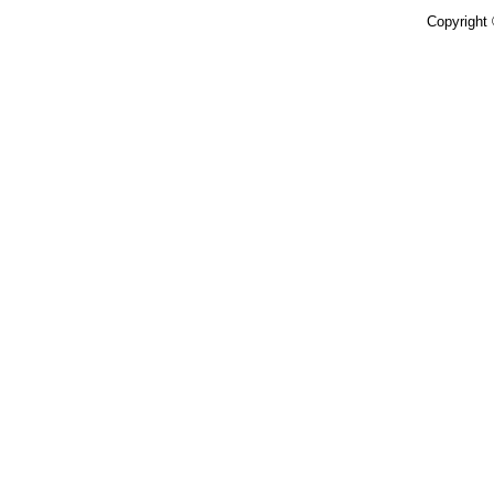
Copyright