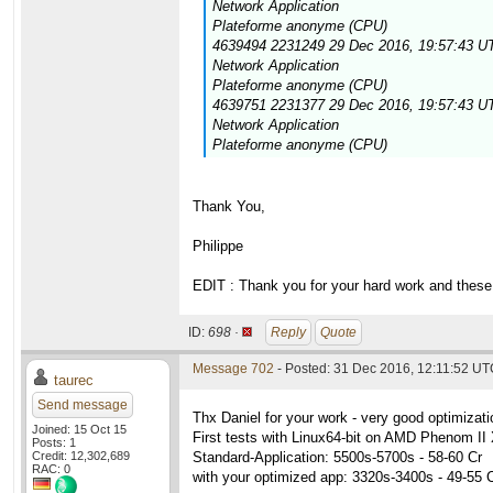
Network Application
Plateforme anonyme (CPU)
4639494 2231249 29 Dec 2016, 19:57:43 UT
Network Application
Plateforme anonyme (CPU)
4639751 2231377 29 Dec 2016, 19:57:43 UT
Network Application
Plateforme anonyme (CPU)
Thank You,
Philippe
EDIT : Thank you for your hard work and these 
ID:
698 ·
Reply
Quote
Message 702
- Posted: 31 Dec 2016, 12:11:52 UTC
taurec
Send message
Thx Daniel for your work - very good optimizati
Joined: 15 Oct 15
First tests with Linux64-bit on AMD Phenom 
Posts: 1
Credit: 12,302,689
Standard-Application: 5500s-5700s - 58-60 Cr
RAC: 0
with your optimized app: 3320s-3400s - 49-55 