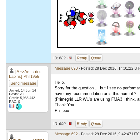
ID:
689 ·
Reply
Quote
Message 690
- Posted: 28 Dec 2016, 14:01:22 U
[AF>Amis des
Lapins] Phil1966
Hello,
Send message
Sorry for the question ... but I see no perfo
Joined: 14 Jun 14
have any recommendation or is this normal ?
Posts: 20
Credit: 5,965,442
(Primegrid LLR WU's are using FMA3 I think, an
RAC: 0
Thank You.
Philippe
ID:
690 ·
Reply
Quote
Message 692
- Posted: 29 Dec 2016, 9:42:47 UTC 