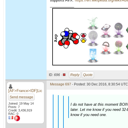
supports AVX:
https://en.wikipedia.org/wiki/
____________
ID:
696 ·
Reply
Quote
Message 697
- Posted: 30 Dec 2016, 8:30:54 UTC 
[AF>France>IDF]Lic
Send message
Joined: 19 May 14
I do not have at this moment BOINC
Posts: 7
later. Let me know if you need 32-
Credit: 3,436,919
RAC: 0
know if you need one.