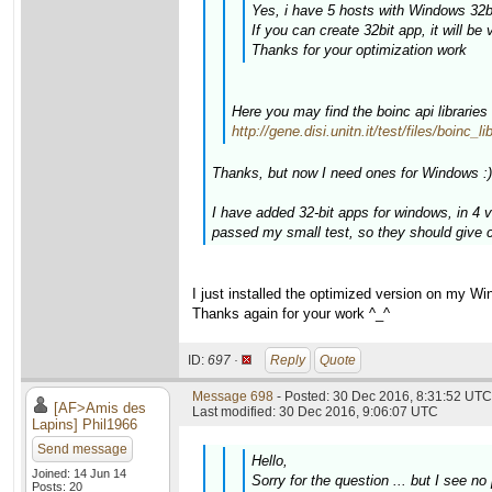
Yes, i have 5 hosts with Windows 32bi
If you can create 32bit app, it will be 
Thanks for your optimization work
Here you may find the boinc api libraries
http://gene.disi.unitn.it/test/files/boinc_
Thanks, but now I need ones for Windows :)
I have added 32-bit apps for windows, in 4
passed my small test, so they should give c
I just installed the optimized version on my W
Thanks again for your work ^_^
ID:
697 ·
Reply
Quote
Message 698
- Posted: 30 Dec 2016, 8:31:52 UTC 
[AF>Amis des
Last modified: 30 Dec 2016, 9:06:07 UTC
Lapins] Phil1966
Send message
Hello,
Joined: 14 Jun 14
Sorry for the question ... but I see
Posts: 20