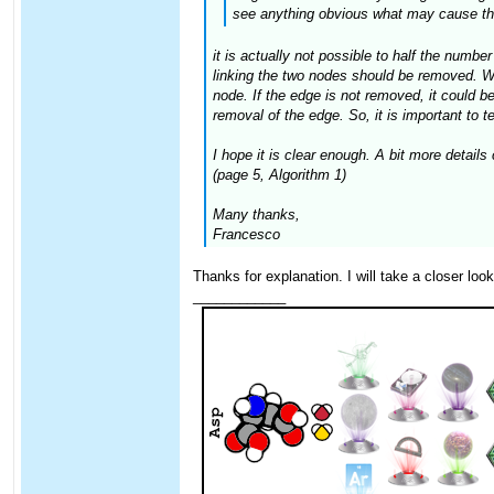
see anything obvious what may cause thi
it is actually not possible to half the numbe
linking the two nodes should be removed. When
node. If the edge is not removed, it could be 
removal of the edge. So, it is important to te
I hope it is clear enough. A bit more detail
(page 5, Algorithm 1)
Many thanks,
Francesco
Thanks for explanation. I will take a closer loo
____________