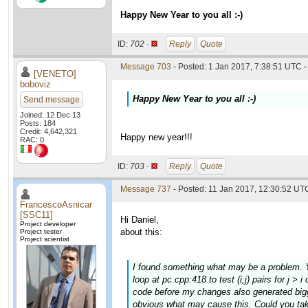
Happy New Year to you all :-)
ID:
702 ·
Reply
Quote
Message 703
- Posted: 1 Jan 2017, 7:38:51 UTC -
[VENETO]
boboviz
Happy New Year to you all :-)
Send message
Joined: 12 Dec 13
Posts: 184
Credit: 4,642,321
Happy new year!!!
RAC: 0
ID:
703 ·
Reply
Quote
Message 737
- Posted: 11 Jan 2017, 12:30:52 UTC
FrancescoAsnicar
[SSC11]
Hi Daniel,
Project developer
about this:
Project tester
Project scientist
I found something what may be a problem. Yo
loop at pc.cpp:418 to test (i,j) pairs for j >
code before my changes also generated bigge
obvious what may cause this. Could you tak