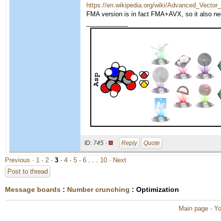
https://en.wikipedia.org/wiki/Advanced_Vecto
FMA version is in fact FMA+AVX, so it also n
____________
ID:
745 ·
Reply
Quote
Previous ·
1
·
2
·
3
·
4
·
5
·
6
. . .
10
· Next
Post to thread
Message boards
:
Number crunching
: Optimization
Main page
·
Yo