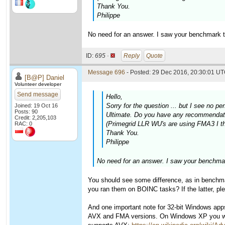
Thank You.
Philippe
No need for an answer. I saw your benchmark t
ID:
695 ·
Reply
Quote
Message 696
- Posted: 29 Dec 2016, 20:30:01 UT
[B@P] Daniel
Volunteer developer
Send message
Hello,
Sorry for the question ... but I see n
Joined: 19 Oct 16
Posts: 90
Ultimate. Do you have any recommendatio
Credit: 2,205,103
(Primegrid LLR WU's are using FMA3 I thi
RAC: 0
Thank You.
Philippe
No need for an answer. I saw your benchmar
You should see some difference, as in benchmar
you ran them on BOINC tasks? If the latter, pl
And one important note for 32-bit Windows ap
AVX and FMA versions. On Windows XP you will