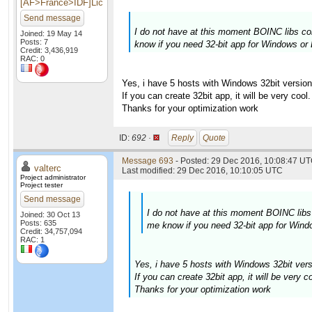
[AF>France>IDF]Lic
Send message
I do not have at this moment BOINC libs com
Joined: 19 May 14
Posts: 7
know if you need 32-bit app for Windows or 
Credit: 3,436,919
RAC: 0
Yes, i have 5 hosts with Windows 32bit version
If you can create 32bit app, it will be very cool.
Thanks for your optimization work
ID:
692 ·
Reply
Quote
Message 693
- Posted: 29 Dec 2016, 10:08:47 UT
valterc
Last modified: 29 Dec 2016, 10:10:05 UTC
Project administrator
Project tester
Send message
I do not have at this moment BOINC libs 
Joined: 30 Oct 13
Posts: 635
me know if you need 32-bit app for Windo
Credit: 34,757,094
RAC: 1
Yes, i have 5 hosts with Windows 32bit vers
If you can create 32bit app, it will be very co
Thanks for your optimization work