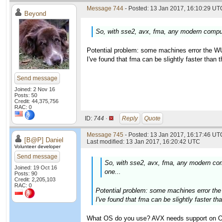
Message 744
- Posted: 13 Jan 2017, 16:10:29 UTC
Beyond
So, with sse2, avx, fma, any modern compute
Potential problem: some machines error the WU
I've found that fma can be slightly faster than
Send message
Joined: 2 Nov 16
Posts: 50
Credit: 44,375,756
RAC: 0
ID:
744 ·
Reply
Quote
Message 745
- Posted: 13 Jan 2017, 16:17:46 UTC
[B@P] Daniel
Last modified: 13 Jan 2017, 16:20:42 UTC
Volunteer developer
Send message
So, with sse2, avx, fma, any modern comp
Joined: 19 Oct 16
one...
Posts: 90
Credit: 2,205,103
RAC: 0
Potential problem: some machines error the
I've found that fma can be slightly faster t
What OS do you use? AVX needs support on OS 