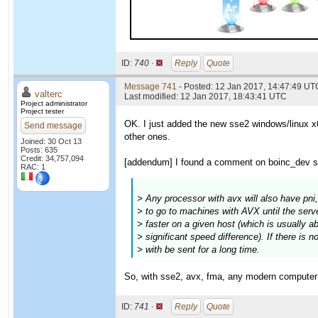
ID:
740 ·
Reply
Quote
Message 741
- Posted: 12 Jan 2017, 14:47:49 UTC
valterc
Last modified: 12 Jan 2017, 18:43:41 UTC
Project administrator
Project tester
OK. I just added the new sse2 windows/linux x6
Send message
other ones.
Joined: 30 Oct 13
Posts: 635
Credit: 34,757,094
[addendum] I found a comment on boinc_dev sa
RAC: 1
> Any processor with avx will also have pni
> to go to machines with AVX until the serve
> faster on a given host (which is usually abo
> significant speed difference). If there is 
> with be sent for a long time.
So, with sse2, avx, fma, any modern computer w
ID:
741 ·
Reply
Quote