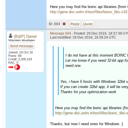
Here you may find the boinc api libraries (from
http://gene.disi.unitn.it/test/files/boinc_libs-x3
ID:
693 ·
Reply
Quote
Message 694
- Posted: 29 Dec 2016, 18:37:39 UT
[B@P] Daniel
Last modified: 29 Dec 2016, 18:39:24 UTC
Volunteer developer
Send message
Joined: 19 Oct 16
I do not have at this moment BOINC li
Posts: 90
Credit: 2,205,103
Let me know if you need 32-bit app fo
RAC: 0
need one.
Yes, i have 5 hosts with Windows 32bit v
If you can create 32bit app, it will be ver
Thanks for your optimization work
Here you may find the boinc api libraries (f
http://gene.disi.unitn.it/test/files/boinc_libs
Thanks, but now I need ones for Windows :).