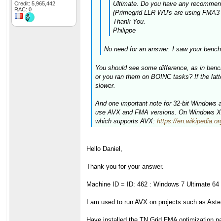
Ultimate. Do you have any recommenda
Credit: 5,965,442
RAC: 0
(Primegrid LLR WU's are using FMA3 I 
Thank You.
Philippe
No need for an answer. I saw your bench
You should see some difference, as in bench
or you ran them on BOINC tasks? If the latt
slower.
And one important note for 32-bit Windows
use AVX and FMA versions. On Windows XP y
which supports AVX:
https://en.wikipedia
Hello Daniel,
Thank you for your answer.
Machine ID = ID: 462 : Windows 7 Ultimate 64 
I am used to run AVX on projects such as As
Have installed the TN Grid FMA optimization pa