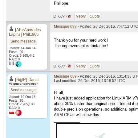
Philippe
ID:
687 ·
Reply
Quote
Message 688
- Posted: 26 Dec 2016, 7:47:12 UTC
[AF>Amis des
Lapins] Phil1966
Thank you for your hard work !
Send message
The improvement is fantastic !
Joined: 14 Jun 14
Posts: 20
Credit: 5,965,442
RAC: 0
ID:
688 ·
Reply
Quote
Message 689
- Posted: 26 Dec 2016, 13:14:33 U
[B@P] Daniel
Last modified: 26 Dec 2016, 13:19:52 UTC
Volunteer developer
Send message
Hi all,
Joined: 19 Oct 16
I have just added application for Linux ARM v
Posts: 90
about 30% faster than original one. I tested i
Credit: 2,205,103
RAC: 0
double precision operations, so additional opti
ARM CPUs will allow this.
____________