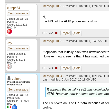
Message 1082
- Posted: 1 Jun 2017, 12:40:06 UTC
europe64
Send message
hi,
Joined: 25 Oct 16
the FPU of the AMD processor is slow
Posts: 1
Credit: 2,211,321
RAC: 0
ID:
1082 ·
Reply
Quote
Message 1083
- Posted: 4 Jun 2017, 0:46:55 UTC 
Jay
Send message
It appears that initially sse2 was downloaded th
Joined: 2 Jun 17
However, now it seems that it has switched bac
Posts: 4
Credit: 373,931
RAC: 0
ID:
1083 ·
Reply
Quote
Message 1084
- Posted: 5 Jun 2017, 10:17:40 UTC
valterc
Last modified: 5 Jun 2017, 10:18:00 UTC
Project administrator
Project tester
It appears that initially sse2 was downloaded
Send message
4770. However, now it seems that it has swi
Joined: 30 Oct 13
Posts: 635
Credit: 34,757,094
The FMA version is still in 'beta' because of A
RAC: 1
profile.