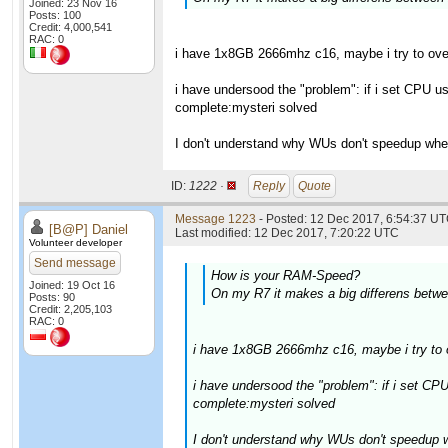
Joined: 23 Nov 16
Posts: 100
Credit: 4,000,541
RAC: 0
i have 1x8GB 2666mhz c16, maybe i try to over
i have undersood the "problem": if i set CPU 
complete:mysteri solved
I don't understand why WUs don't speedup whe
ID:
1222 ·
Reply
Quote
Message 1223
- Posted: 12 Dec 2017, 6:54:37 UT
[B@P] Daniel
Last modified: 12 Dec 2017, 7:20:22 UTC
Volunteer developer
Send message
How is your RAM-Speed?
Joined: 19 Oct 16
On my R7 it makes a big differens betw
Posts: 90
Credit: 2,205,103
RAC: 0
i have 1x8GB 2666mhz c16, maybe i try to o
i have undersood the "problem": if i set C
complete:mysteri solved
I don't understand why WUs don't speedup 