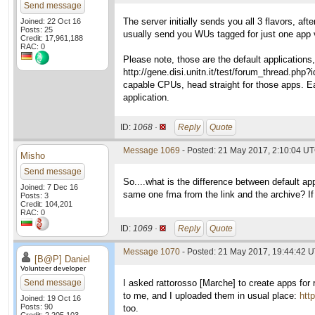
Send message
The server initially sends you all 3 flavors, af
Joined: 22 Oct 16
Posts: 25
usually send you WUs tagged for just one app 
Credit: 17,961,188
RAC: 0
Please note, those are the default applications
http://gene.disi.unitn.it/test/forum_thread.p
capable CPUs, head straight for those apps. E
application.
ID:
1068 ·
Reply
Quote
Message 1069
- Posted: 21 May 2017, 2:10:04 UT
Misho
Send message
So....what is the difference between default 
Joined: 7 Dec 16
same one fma from the link and the archive? If
Posts: 3
Credit: 104,201
RAC: 0
ID:
1069 ·
Reply
Quote
Message 1070
- Posted: 21 May 2017, 19:44:42 U
[B@P] Daniel
Volunteer developer
Send message
I asked rattorosso [Marche] to create apps fo
to me, and I uploaded them in usual place:
htt
Joined: 19 Oct 16
Posts: 90
too.