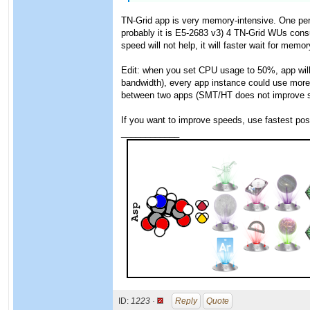
TN-Grid app is very memory-intensive. One per
probably it is E5-2683 v3) 4 TN-Grid WUs cons
speed will not help, it will faster wait for memor
Edit: when you set CPU usage to 50%, app will 
bandwidth), every app instance could use more 
between two apps (SMT/HT does not improve spe
If you want to improve speeds, use fastest pos
____________
ID:
1223 ·
Reply
Quote