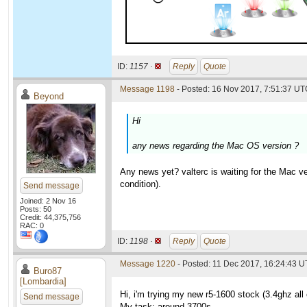
ID:
1157 ·
Reply
Quote
Message 1198
- Posted: 16 Nov 2017, 7:51:37 UTC
Beyond
Hi
any news regarding the Mac OS version ?
Any news yet? valterc is waiting for the Mac v
condition).
Send message
Joined: 2 Nov 16
Posts: 50
Credit: 44,375,756
RAC: 0
ID:
1198 ·
Reply
Quote
Message 1220
- Posted: 11 Dec 2017, 16:24:43 U
Buro87
[Lombardia]
Hi, i'm trying my new r5-1600 stock (3.4ghz all
Send message
My task: around 3700s