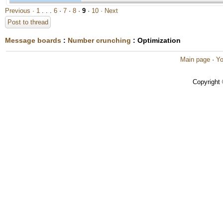
Previous ·
1
. . .
6
·
7
·
8
·
9
·
10
· Next
Post to thread
Message boards
:
Number crunching
: Optimization
Main page
·
Yo
Copyright