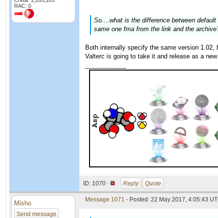
Credit: 2,205,103
RAC: 0
So....what is the difference between defau
same one fma from the link and the archive?
Both internally specify the same version 1.02, b
Valterc is going to take it and release as a new
____________
ID:
1070 ·
Reply
Quote
Message 1071
- Posted: 22 May 2017, 4:05:43 UT
Misho
Send message