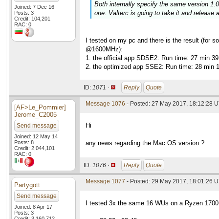
Both internally specify the same version 1.02
Joined: 7 Dec 16
one. Valterc is going to take it and release 
Posts: 3
Credit: 104,201
RAC: 0
I tested on my pc and there is the result (fo
@1600MHz):
1. the official app SDSE2: Run time: 27 min 3
2. the optimized app SSE2: Run time: 28 min 
ID:
1071 ·
Reply
Quote
Message 1076
- Posted: 27 May 2017, 18:12:28 
[AF>Le_Pommier]
Jerome_C2005
Hi
Send message
Joined: 12 May 14
Posts: 8
any news regarding the Mac OS version ?
Credit: 2,044,101
RAC: 0
ID:
1076 ·
Reply
Quote
Message 1077
- Posted: 29 May 2017, 18:01:26 
Partygott
Send message
I tested 3x the same 16 WUs on a Ryzen 170
Joined: 8 Apr 17
Posts: 3
Credit: 3,160,712