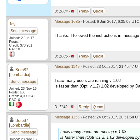
ID:
1084 ·
Reply
Quote
Message 1085
- Posted: 6 Jun 2017, 6:35:09 UTC 
Jay
Send message
Thanks. I followed the instructions in messa
Joined: 2 Jun 17
Posts: 4
Credit: 373,931
RAC: 0
ID:
1085 ·
Reply
Quote
Message 1149
- Posted: 23 Oct 2017, 21:45:47 UT
Buro87
[Lombardia]
I saw many users are running v 1.03
Send message
is faster than (Opti v.1.2) 1.02 developed by Da
Joined: 23 Nov 16
Posts: 100
Credit: 4,000,541
RAC: 0
ID:
1149 ·
Reply
Quote
Message 1156
- Posted: 24 Oct 2017, 20:51:58 UT
Buro87
[Lombardia]
I saw many users are running v 1.03
Send message
is faster than (Opti v.1.2) 1.02 developed b
Joined: 23 Nov 16