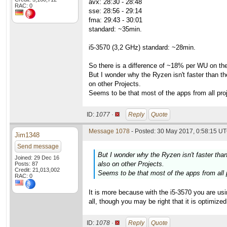
avx: 28:30 - 28:48
RAC: 0
sse: 28:56 - 29:14
fma: 29:43 - 30:01
standard: ~35min.
i5-3570 (3,2 GHz) standard: ~28min.
So there is a difference of ~18% per WU on the
But I wonder why the Ryzen isn't faster than t
on other Projects.
Seems to be that most of the apps from all proj
ID:
1077 ·
Reply
Quote
Message 1078
- Posted: 30 May 2017, 0:58:15 UT
Jim1348
Send message
But I wonder why the Ryzen isn't faster tha
Joined: 29 Dec 16
also on other Projects.
Posts: 87
Credit: 21,013,002
Seems to be that most of the apps from all p
RAC: 0
It is more because with the i5-3570 you are usin
all, though you may be right that it is optimized 
ID:
1078 ·
Reply
Quote