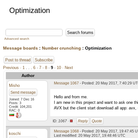
Optimization
Advanced search
Message boards
:
Number crunching
: Optimization
Post to thread
Subscribe
Previous ·
1
. . .
6
·
7
·
8
·
9
·
10
· Next
Author
Message 1067
- Posted: 20 May 2017, 7:40:29 U
Misho
Send message
Hello and from me.
Joined: 7 Dec 16
I am new in this project and want to ask one 
Posts: 3
Credit: 104,201
AVX but the client start download all app: avx,
RAC: 0
ID:
1067 ·
Reply
Quote
Message 1068
- Posted: 20 May 2017, 19:47:45 
koschi
Last modified: 20 May 2017, 19:48:46 UTC