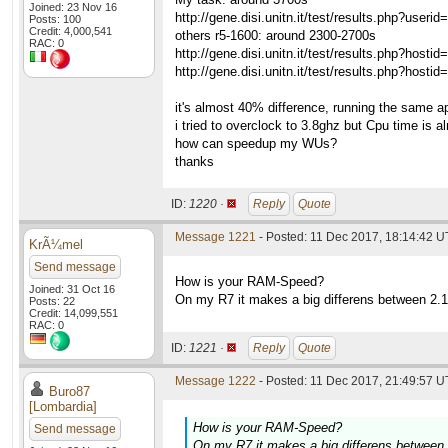
Joined: 23 Nov 16
http://gene.disi.unitn.it/test/results.php?u
Posts: 100
Credit: 4,000,541
others r5-1600: around 2300-2700s
RAC: 0
http://gene.disi.unitn.it/test/results.php?h
http://gene.disi.unitn.it/test/results.php?h
it's almost 40% difference, running the same a
i tried to overclock to 3.8ghz but Cpu time is 
how can speedup my WUs?
thanks
ID:
1220 ·
Reply
Quote
Message 1221
- Posted: 11 Dec 2017, 18:14:42 
KrÃ¼mel
Send message
How is your RAM-Speed?
Joined: 31 Oct 16
On my R7 it makes a big differens between 2.
Posts: 22
Credit: 14,099,551
RAC: 0
ID:
1221 ·
Reply
Quote
Message 1222
- Posted: 11 Dec 2017, 21:49:57 U
Buro87
[Lombardia]
How is your RAM-Speed?
Send message
On my R7 it makes a big differens between