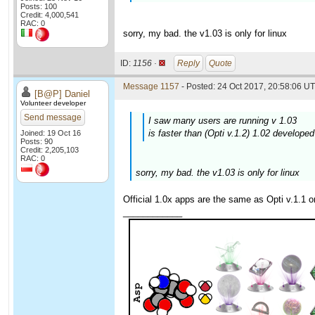
Posts: 100
Credit: 4,000,541
RAC: 0
sorry, my bad. the v1.03 is only for linux
ID:
1156 ·
Reply
Quote
Message 1157
- Posted: 24 Oct 2017, 20:58:06 UT
[B@P] Daniel
Volunteer developer
Send message
I saw many users are running v 1.03
is faster than (Opti v.1.2) 1.02 develope
Joined: 19 Oct 16
Posts: 90
Credit: 2,205,103
RAC: 0
sorry, my bad. the v1.03 is only for linux
Official 1.0x apps are the same as Opti v.1.1 on
____________