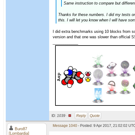
Same instruction to compare but different
Thanks for these numbers. I did my tests on
this. I will let you know when I will have so
I did extra benchmarks using 10 blocks from 
version and that one was slower than official
____________
ID:
1039 ·
Reply
Quote
Message 1040
- Posted: 9 Apr 2017, 21:02:02 UTC
Buro87
[Lombardia]