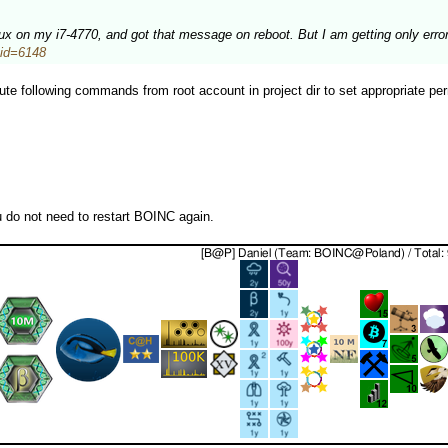
inux on my i7-4770, and got that message on reboot. But I am getting only erro
stid=6148
te following commands from root account in project dir to set appropriate per
u do not need to restart BOINC again.