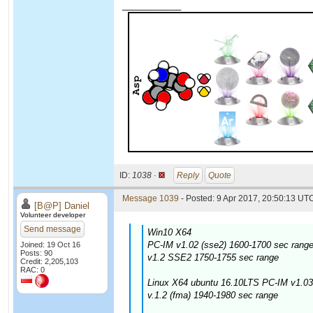
____________
ID:
1038 ·
Reply
Quote
Message 1039
- Posted: 9 Apr 2017, 20:50:13 UTC
[B@P] Daniel
Volunteer developer
Send message
Win10 X64
PC-IM v1.02 (sse2) 1600-1700 sec range
Joined: 19 Oct 16
Posts: 90
v1.2 SSE2 1750-1755 sec range
Credit: 2,205,103
RAC: 0
Linux X64 ubuntu 16.10LTS PC-IM v1.03
v.1.2 (fma) 1940-1980 sec range