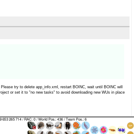
Please try to delete app_info.xml, restart BOINC, wait until BOINC will
roject or set it to "no new tasks" to avoid downloading new WUs in place