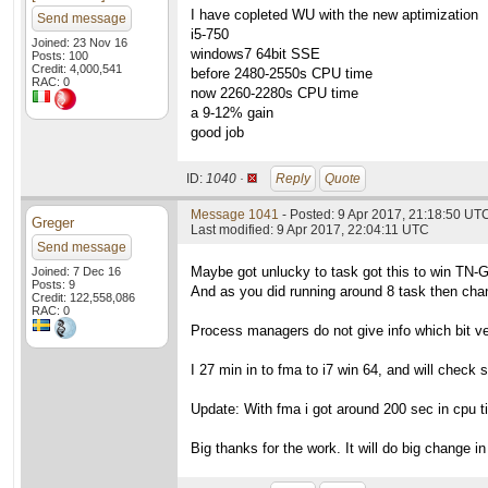
I have copleted WU with the new aptimization
Send message
i5-750
Joined: 23 Nov 16
windows7 64bit SSE
Posts: 100
Credit: 4,000,541
before 2480-2550s CPU time
RAC: 0
now 2260-2280s CPU time
a 9-12% gain
good job
ID:
1040 ·
Reply
Quote
Message 1041
- Posted: 9 Apr 2017, 21:18:50 UTC
Greger
Last modified: 9 Apr 2017, 22:04:11 UTC
Send message
Maybe got unlucky to task got this to win TN-
Joined: 7 Dec 16
Posts: 9
And as you did running around 8 task then chan
Credit: 122,558,086
RAC: 0
Process managers do not give info which bit vers
I 27 min in to fma to i7 win 64, and will check s
Update: With fma i got around 200 sec in cpu ti
Big thanks for the work. It will do big change in 