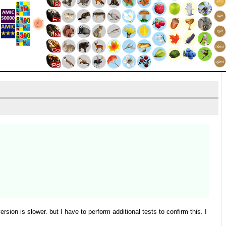
on is slower. but I have to perform additional tests to confirm this. I