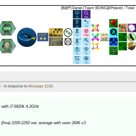
 - in response to
Message 1038
.
 with i7-5820k 4.2GHz
 (fma) 2200-2250 sec average with xeon 2696 v3