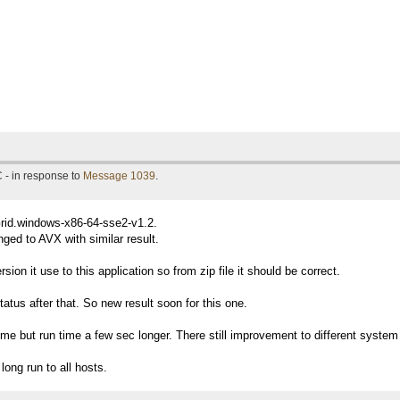
 - in response to
Message 1039
.
Grid.windows-x86-64-sse2-v1.2.
ged to AVX with similar result.
ion it use to this application so from zip file it should be correct.
tatus after that. So new result soon for this one.
me but run time a few sec longer. There still improvement to different system i
long run to all hosts.