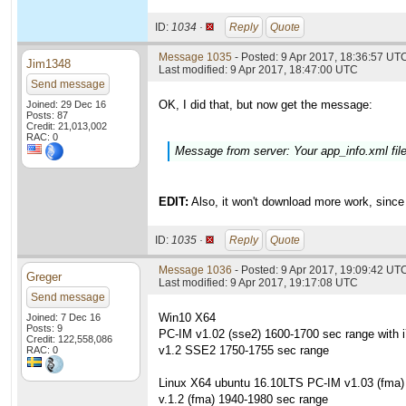
ID:
1034 ·
Reply
Quote
Message 1035
- Posted: 9 Apr 2017, 18:36:57 UTC
Jim1348
Last modified: 9 Apr 2017, 18:47:00 UTC
Send message
OK, I did that, but now get the message:
Joined: 29 Dec 16
Posts: 87
Credit: 21,013,002
RAC: 0
Message from server: Your app_info.xml fi
EDIT:
Also, it won't download more work, since 
ID:
1035 ·
Reply
Quote
Message 1036
- Posted: 9 Apr 2017, 19:09:42 UT
Greger
Last modified: 9 Apr 2017, 19:17:08 UTC
Send message
Win10 X64
Joined: 7 Dec 16
Posts: 9
PC-IM v1.02 (sse2) 1600-1700 sec range with 
Credit: 122,558,086
v1.2 SSE2 1750-1755 sec range
RAC: 0
Linux X64 ubuntu 16.10LTS PC-IM v1.03 (fma)
v.1.2 (fma) 1940-1980 sec range