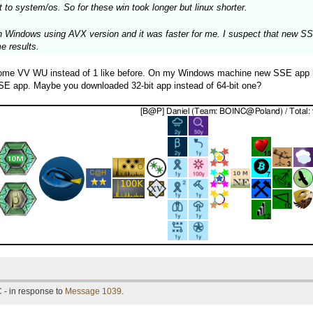
 to system/os. So for these win took longer but linux shorter.
 Windows using AVX version and it was faster for me. I suspect that new SSE 
me results.
some VV WU instead of 1 like before. On my Windows machine new SSE app has
 SSE app. Maybe you downloaded 32-bit app instead of 64-bit one?
 - in response to
Message 1039
.