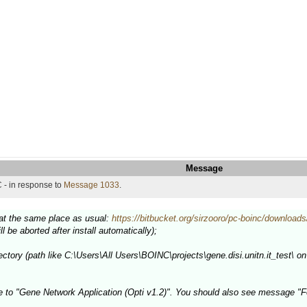
Message
 - in response to
Message 1033
.
e at the same place as usual:
https://bitbucket.org/sirzooro/pc-boinc/downloads
ill be aborted after install automatically);
ectory (path like C:\Users\All Users\BOINC\projects\gene.disi.unitn.it_test\ on 
e to "Gene Network Application (Opti v1.2)". You should also see message "F