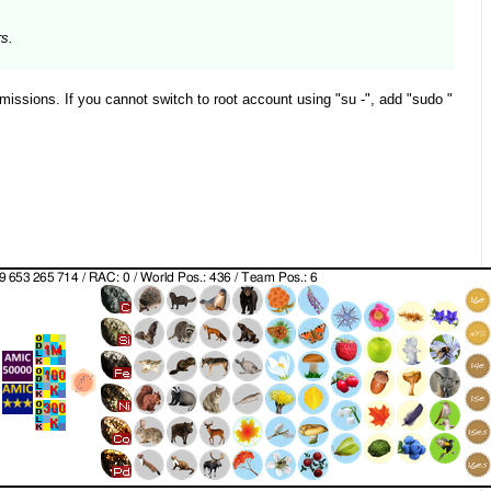
rs.
missions. If you cannot switch to root account using "su -", add "sudo "