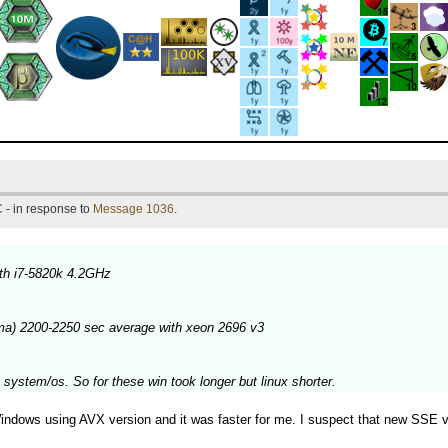
 - in response to
Message 1036
.
th i7-5820k 4.2GHz
ma) 2200-2250 sec average with xeon 2696 v3
 system/os. So for these win took longer but linux shorter.
dows using AVX version and it was faster for me. I suspect that new SSE versi
.