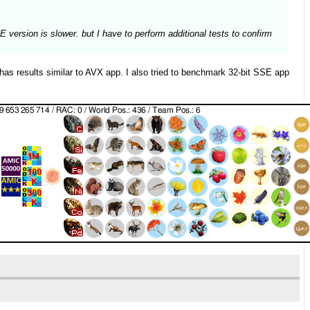
version is slower. but I have to perform additional tests to confirm
 results similar to AVX app. I also tried to benchmark 32-bit SSE app