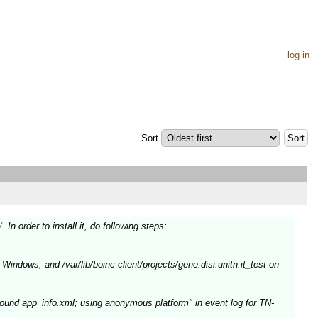
log in
Sort
/
. In order to install it, do following steps:
Windows, and /var/lib/boinc-client/projects/gene.disi.unitn.it_test on
ound app_info.xml; using anonymous platform" in event log for TN-