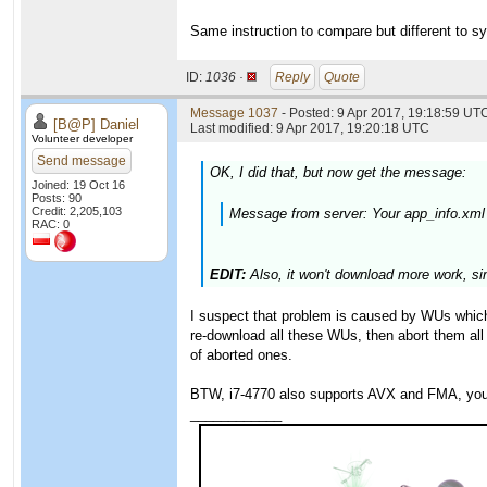
Same instruction to compare but different to sy
ID:
1036 ·
Reply
Quote
Message 1037
- Posted: 9 Apr 2017, 19:18:59 UTC
[B@P] Daniel
Last modified: 9 Apr 2017, 19:20:18 UTC
Volunteer developer
Send message
OK, I did that, but now get the message:
Joined: 19 Oct 16
Posts: 90
Credit: 2,205,103
Message from server: Your app_info.xml
RAC: 0
EDIT:
Also, it won't download more work, si
I suspect that problem is caused by WUs which y
re-download all these WUs, then abort them all
of aborted ones.
BTW, i7-4770 also supports AVX and FMA, you 
____________