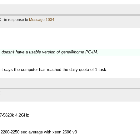
 - in response to
Message 1034
.
le doesn't have a usable version of gene@home PC-IM.
it says the computer has reached the daily quota of 1 task.
C
i7-5820k 4.2GHz
 2200-2250 sec average with xeon 2696 v3