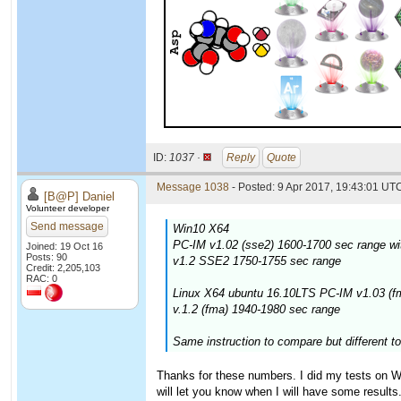
ID:
1037 ·
Reply
Quote
Message 1038
- Posted: 9 Apr 2017, 19:43:01 UTC
[B@P] Daniel
Volunteer developer
Send message
Win10 X64
PC-IM v1.02 (sse2) 1600-1700 sec range wi
Joined: 19 Oct 16
Posts: 90
v1.2 SSE2 1750-1755 sec range
Credit: 2,205,103
RAC: 0
Linux X64 ubuntu 16.10LTS PC-IM v1.03 (f
v.1.2 (fma) 1940-1980 sec range
Same instruction to compare but different to
Thanks for these numbers. I did my tests on Win
will let you know when I will have some results