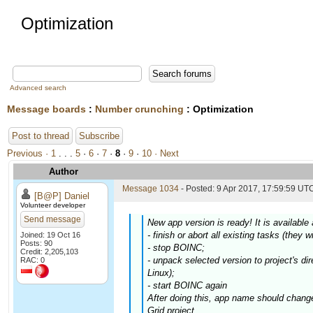
Optimization
Advanced search
Message boards
:
Number crunching
: Optimization
Post to thread
Subscribe
Previous ·
1
. . .
5
·
6
·
7
·
8
·
9
·
10
· Next
Author
Message 1034
- Posted: 9 Apr 2017, 17:59:59 UTC
[B@P] Daniel
Volunteer developer
Send message
New app version is ready! It is availabl
- finish or abort all existing tasks (they w
Joined: 19 Oct 16
Posts: 90
- stop BOINC;
Credit: 2,205,103
- unpack selected version to project's dir
RAC: 0
Linux);
- start BOINC again
After doing this, app name should chang
Grid project.