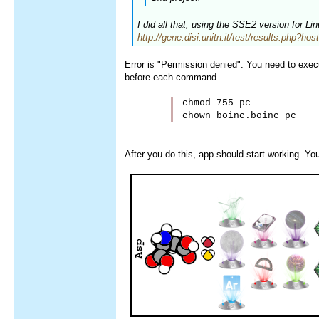
I did all that, using the SSE2 version for L
http://gene.disi.unitn.it/test/results.php?ho
Error is "Permission denied". You need to execu
before each command.
chmod 755 pc

After you do this, app should start working. Yo
____________