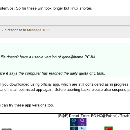
stem/os. So for these win took longer but linux shorter.
 - in response to
Message 1035
.
 file doesn't have a usable version of gene@home PC-IM.
nce it says the computer has reached the daily quota of 1 task.
ou downloaded using official app, which are still considered as in progress. 
 and install optimized app again. Before aborting tasks please also suspend p
can try these app versions too.