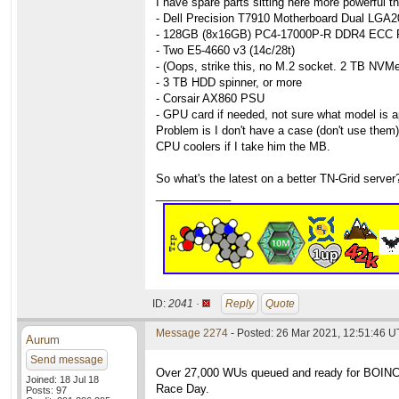
I have spare parts sitting here more powerful tha
- Dell Precision T7910 Motherboard Dual LG
- 128GB (8x16GB) PC4-17000P-R DDR4 ECC 
- Two E5-4660 v3 (14c/28t)
- (Oops, strike this, no M.2 socket. 2 TB NV
- 3 TB HDD spinner, or more
- Corsair AX860 PSU
- GPU card if needed, not sure what model is a
Problem is I don't have a case (don't use them
CPU coolers if I take him the MB.
So what's the latest on a better TN-Grid server
____________
ID:
2041 ·
Reply
Quote
Message 2274
- Posted: 26 Mar 2021, 12:51:46 
Aurum
Send message
Over 27,000 WUs queued and ready for BOINCers
Joined: 18 Jul 18
Race Day.
Posts: 97