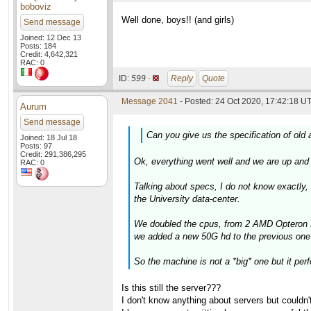
boboviz
Well done, boys!! (and girls)
Send message
Joined: 12 Dec 13
Posts: 184
Credit: 4,642,321
RAC: 0
ID:
599 ·
Reply
Quote
Message 2041
- Posted: 24 Oct 2020, 17:42:18 UT
Aurum
Send message
Can you give us the specification of old a
Joined: 18 Jul 18
Posts: 97
Credit: 291,386,295
Ok, everything went well and we are up and 
RAC: 0
Talking about specs, I do not know exactly,
the University data-center.
We doubled the cpus, from 2 AMD Opteron 
we added a new 50G hd to the previous one
So the machine is not a *big* one but it pe
Is this still the server???
I don't know anything about servers but couldn