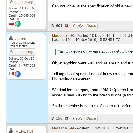
Send message
Can you give us the specification of old a new se
Joined: 11 Jun 15
Posts: 30
Credit: 15,565,804
RAC: 0
ID:
596 ·
Reply
Quote
Message 598
- Posted: 10 Nov 2016, 15:52:06 UT
valterc
Last modified: 10 Nov 2016, 15:52:45 UTC
Project administrator
Project tester
Can you give us the specification of old a ne
Send message
Joined: 30 Oct 13
Posts: 635
Ok, everything went well and we are up and run
Credit: 34,757,094
RAC: 1
Talking about specs, I do not know exactly, ma
University data-center.
We doubled the cpus, from 2 AMD Opteron Pro
added a new 50G hd to the previous one (also 
So the machine is not a *big* one but it perfor
ID:
598 ·
Reply
Quote
Message 599
- Posted: 11 Nov 2016, 11:54:29 UT
[VENETO]