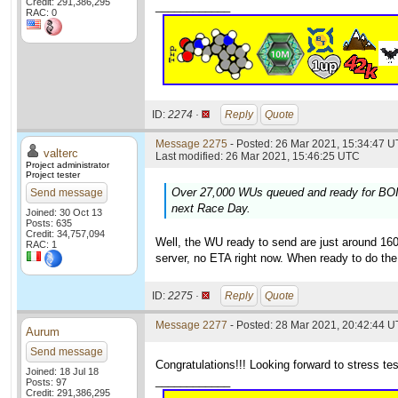
Credit: 291,386,295
____________
RAC: 0
ID:
2274 ·
Reply
Quote
Message 2275
- Posted: 26 Mar 2021, 15:34:47 U
valterc
Last modified: 26 Mar 2021, 15:46:25 UTC
Project administrator
Project tester
Over 27,000 WUs queued and ready for BOINC
Send message
next Race Day.
Joined: 30 Oct 13
Posts: 635
Credit: 34,757,094
Well, the WU ready to send are just around 160
RAC: 1
server, no ETA right now. When ready to do the
ID:
2275 ·
Reply
Quote
Message 2277
- Posted: 28 Mar 2021, 20:42:44 
Aurum
Send message
Congratulations!!! Looking forward to stress test
Joined: 18 Jul 18
____________
Posts: 97
Credit: 291,386,295