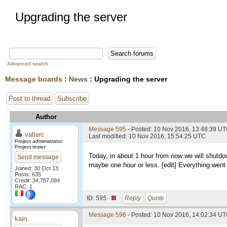
Upgrading the server
Advanced search
Message boards
:
News
: Upgrading the server
Post to thread
Subscribe
Author
Message 595
- Posted: 10 Nov 2016, 13:48:39 U
valterc
Last modified: 10 Nov 2016, 15:54:25 UTC
Project administrator
Project tester
Today, in about 1 hour from now we will shutdow
Send message
maybe one hour or less. [edit] Everything went 
Joined: 30 Oct 13
Posts: 635
Credit: 34,757,094
RAC: 1
ID:
595 ·
Reply
Quote
Message 596
- Posted: 10 Nov 2016, 14:02:34 U
kain