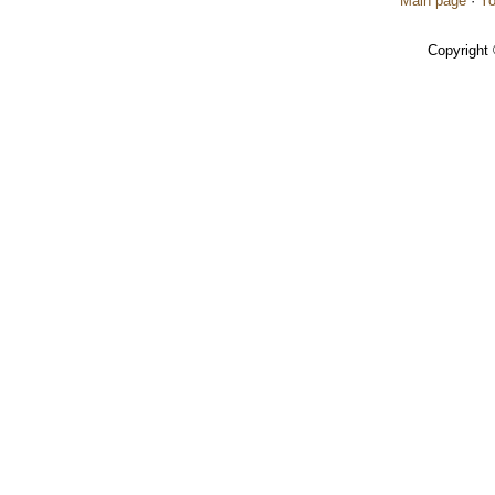
Main page
·
Yo
Copyright