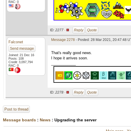
RAC: 0
ID:
2277 ·
Reply
Quote
Message 2278
- Posted: 28 Mar 2021, 20:47:48 
Falconet
Send message
That's really good news.
Joined: 21 Dec 16
I hope it arrives soon.
Posts: 108
Credit: 3,097,794
____________
RAC: 0
ID:
2278 ·
Reply
Quote
Post to thread
Message boards
:
News
: Upgrading the server