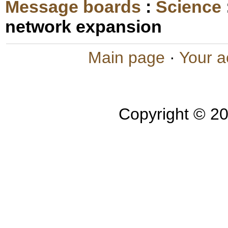
Message boards
:
Science
network expansion
Main page
·
Your a
Copyright © 