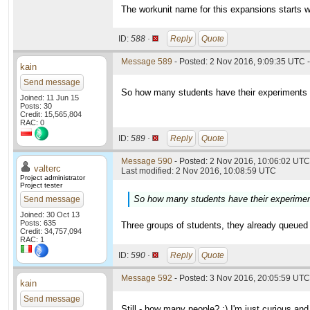
The workunit name for this expansions starts w
ID:
588 ·
Reply
Quote
Message 589
- Posted: 2 Nov 2016, 9:09:35 UTC -
kain
Send message
So how many students have their experiments in
Joined: 11 Jun 15
Posts: 30
Credit: 15,565,804
RAC: 0
ID:
589 ·
Reply
Quote
Message 590
- Posted: 2 Nov 2016, 10:06:02 UTC 
valterc
Last modified: 2 Nov 2016, 10:08:59 UTC
Project administrator
Project tester
So how many students have their experiments
Send message
Joined: 30 Oct 13
Posts: 635
Three groups of students, they already queued 
Credit: 34,757,094
RAC: 1
ID:
590 ·
Reply
Quote
Message 592
- Posted: 3 Nov 2016, 20:05:59 UTC
kain
Send message
Still - how many people? :) I'm just curious and 