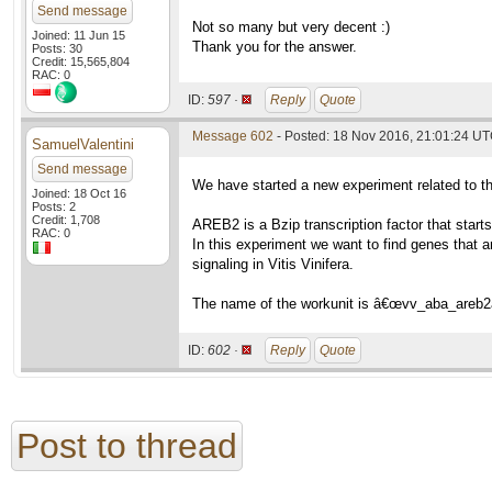
Send message
Not so many but very decent :)
Joined: 11 Jun 15
Thank you for the answer.
Posts: 30
Credit: 15,565,804
RAC: 0
ID:
597 ·
Reply
Quote
Message 602
- Posted: 18 Nov 2016, 21:01:24 U
SamuelValentini
Send message
We have started a new experiment related to 
Joined: 18 Oct 16
Posts: 2
Credit: 1,708
AREB2 is a Bzip transcription factor that star
RAC: 0
In this experiment we want to find genes that a
signaling in Vitis Vinifera.
The name of the workunit is â€œvv_aba_areb2
ID:
602 ·
Reply
Quote
Post to thread