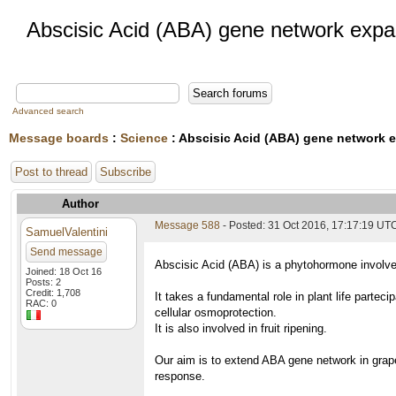
Abscisic Acid (ABA) gene network expa
Advanced search
Message boards
:
Science
: Abscisic Acid (ABA) gene network 
Post to thread
Subscribe
Author
Message 588
- Posted: 31 Oct 2016, 17:17:19 UT
SamuelValentini
Send message
Abscisic Acid (ABA) is a phytohormone involved
Joined: 18 Oct 16
Posts: 2
Credit: 1,708
It takes a fundamental role in plant life partec
RAC: 0
cellular osmoprotection.
It is also involved in fruit ripening.
Our aim is to extend ABA gene network in grape
response.