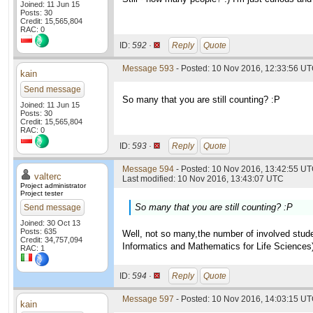
Joined: 11 Jun 15
Posts: 30
Credit: 15,565,804
RAC: 0
ID:
592 ·
Reply
Quote
Message 593
- Posted: 10 Nov 2016, 12:33:56 U
kain
Send message
So many that you are still counting? :P
Joined: 11 Jun 15
Posts: 30
Credit: 15,565,804
RAC: 0
ID:
593 ·
Reply
Quote
Message 594
- Posted: 10 Nov 2016, 13:42:55 UT
valterc
Last modified: 10 Nov 2016, 13:43:07 UTC
Project administrator
Project tester
So many that you are still counting? :P
Send message
Joined: 30 Oct 13
Posts: 635
Well, not so many,the number of involved studen
Credit: 34,757,094
Informatics and Mathematics for Life Sciences
RAC: 1
ID:
594 ·
Reply
Quote
Message 597
- Posted: 10 Nov 2016, 14:03:15 U
kain