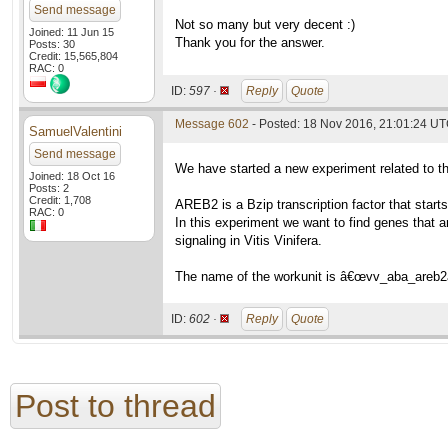
Send message
Not so many but very decent :)
Joined: 11 Jun 15
Thank you for the answer.
Posts: 30
Credit: 15,565,804
RAC: 0
ID:
597 ·
Reply
Quote
Message 602
- Posted: 18 Nov 2016, 21:01:24 U
SamuelValentini
Send message
We have started a new experiment related to 
Joined: 18 Oct 16
Posts: 2
Credit: 1,708
AREB2 is a Bzip transcription factor that star
RAC: 0
In this experiment we want to find genes that a
signaling in Vitis Vinifera.
The name of the workunit is â€œvv_aba_areb2
ID:
602 ·
Reply
Quote
Post to thread