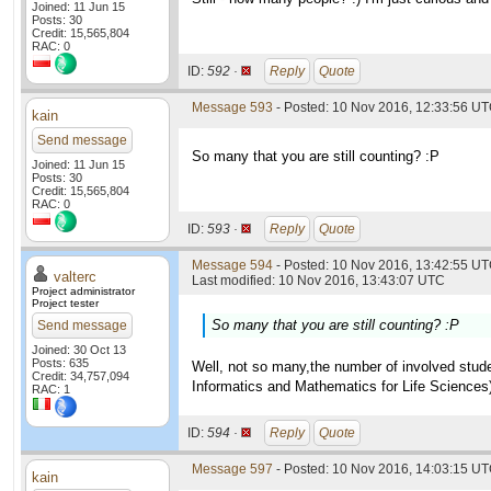
Joined: 11 Jun 15
Posts: 30
Credit: 15,565,804
RAC: 0
ID:
592 ·
Reply
Quote
Message 593
- Posted: 10 Nov 2016, 12:33:56 U
kain
Send message
So many that you are still counting? :P
Joined: 11 Jun 15
Posts: 30
Credit: 15,565,804
RAC: 0
ID:
593 ·
Reply
Quote
Message 594
- Posted: 10 Nov 2016, 13:42:55 UT
valterc
Last modified: 10 Nov 2016, 13:43:07 UTC
Project administrator
Project tester
So many that you are still counting? :P
Send message
Joined: 30 Oct 13
Posts: 635
Well, not so many,the number of involved studen
Credit: 34,757,094
Informatics and Mathematics for Life Sciences
RAC: 1
ID:
594 ·
Reply
Quote
Message 597
- Posted: 10 Nov 2016, 14:03:15 U
kain