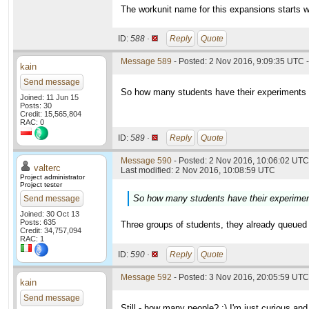
The workunit name for this expansions starts w
ID:
588 ·
Reply
Quote
Message 589
- Posted: 2 Nov 2016, 9:09:35 UTC -
kain
Send message
So how many students have their experiments in
Joined: 11 Jun 15
Posts: 30
Credit: 15,565,804
RAC: 0
ID:
589 ·
Reply
Quote
Message 590
- Posted: 2 Nov 2016, 10:06:02 UTC 
valterc
Last modified: 2 Nov 2016, 10:08:59 UTC
Project administrator
Project tester
So how many students have their experiments
Send message
Joined: 30 Oct 13
Posts: 635
Three groups of students, they already queued 
Credit: 34,757,094
RAC: 1
ID:
590 ·
Reply
Quote
Message 592
- Posted: 3 Nov 2016, 20:05:59 UTC
kain
Send message
Still - how many people? :) I'm just curious and 