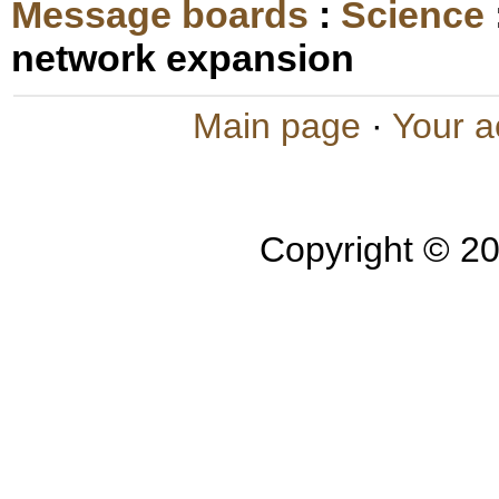
Message boards
:
Science
network expansion
Main page
·
Your a
Copyright © 