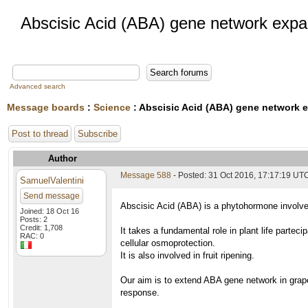
Abscisic Acid (ABA) gene network expa
Advanced search
Message boards
:
Science
: Abscisic Acid (ABA) gene network 
Post to thread
Subscribe
Author
Message 588
- Posted: 31 Oct 2016, 17:17:19 UT
SamuelValentini
Send message
Abscisic Acid (ABA) is a phytohormone involved
Joined: 18 Oct 16
Posts: 2
Credit: 1,708
It takes a fundamental role in plant life partec
RAC: 0
cellular osmoprotection.
It is also involved in fruit ripening.
Our aim is to extend ABA gene network in grape
response.