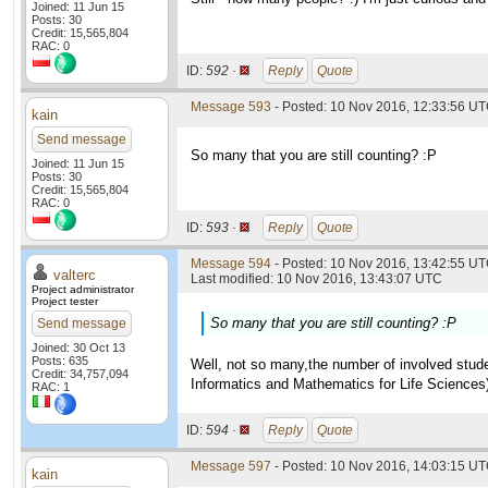
Joined: 11 Jun 15
Posts: 30
Credit: 15,565,804
RAC: 0
ID:
592 ·
Reply
Quote
Message 593
- Posted: 10 Nov 2016, 12:33:56 U
kain
Send message
So many that you are still counting? :P
Joined: 11 Jun 15
Posts: 30
Credit: 15,565,804
RAC: 0
ID:
593 ·
Reply
Quote
Message 594
- Posted: 10 Nov 2016, 13:42:55 UT
valterc
Last modified: 10 Nov 2016, 13:43:07 UTC
Project administrator
Project tester
So many that you are still counting? :P
Send message
Joined: 30 Oct 13
Posts: 635
Well, not so many,the number of involved studen
Credit: 34,757,094
Informatics and Mathematics for Life Sciences
RAC: 1
ID:
594 ·
Reply
Quote
Message 597
- Posted: 10 Nov 2016, 14:03:15 U
kain