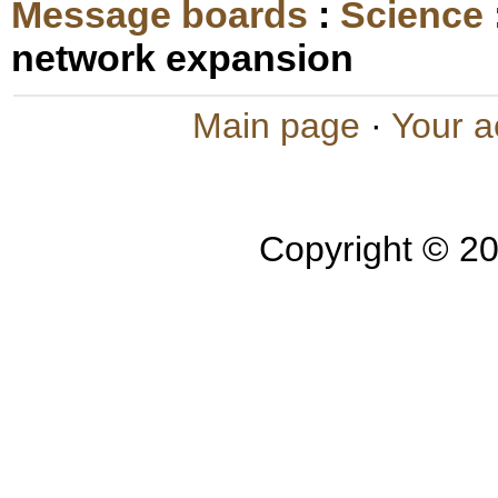
Message boards
:
Science
network expansion
Main page
·
Your a
Copyright © 