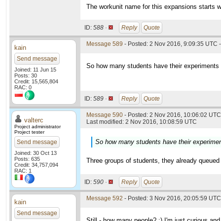
The workunit name for this expansions starts w
ID:
588 ·
Reply
Quote
Message 589
- Posted: 2 Nov 2016, 9:09:35 UTC -
kain
Send message
So how many students have their experiments in
Joined: 11 Jun 15
Posts: 30
Credit: 15,565,804
RAC: 0
ID:
589 ·
Reply
Quote
Message 590
- Posted: 2 Nov 2016, 10:06:02 UTC 
valterc
Last modified: 2 Nov 2016, 10:08:59 UTC
Project administrator
Project tester
So how many students have their experiments
Send message
Joined: 30 Oct 13
Posts: 635
Three groups of students, they already queued 
Credit: 34,757,094
RAC: 1
ID:
590 ·
Reply
Quote
Message 592
- Posted: 3 Nov 2016, 20:05:59 UTC
kain
Send message
Still - how many people? :) I'm just curious and 