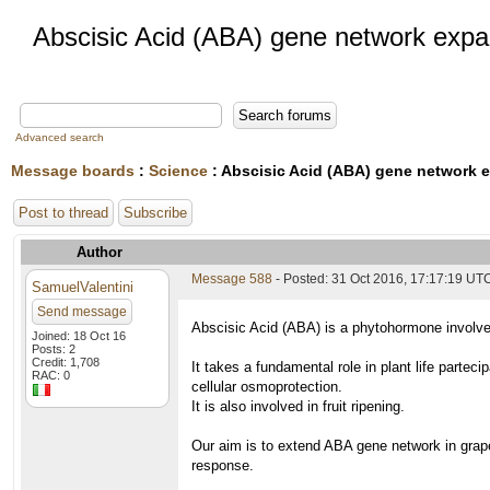
Abscisic Acid (ABA) gene network expa
Advanced search
Message boards
:
Science
: Abscisic Acid (ABA) gene network 
Post to thread
Subscribe
Author
Message 588
- Posted: 31 Oct 2016, 17:17:19 UT
SamuelValentini
Send message
Abscisic Acid (ABA) is a phytohormone involved
Joined: 18 Oct 16
Posts: 2
Credit: 1,708
It takes a fundamental role in plant life partec
RAC: 0
cellular osmoprotection.
It is also involved in fruit ripening.
Our aim is to extend ABA gene network in grape
response.