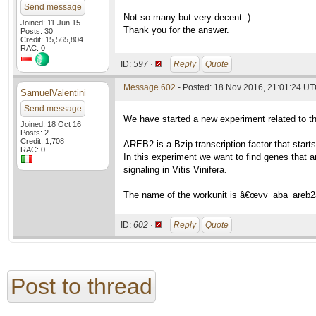
Send message
Not so many but very decent :)
Joined: 11 Jun 15
Thank you for the answer.
Posts: 30
Credit: 15,565,804
RAC: 0
ID:
597 ·
Reply
Quote
Message 602
- Posted: 18 Nov 2016, 21:01:24 U
SamuelValentini
Send message
We have started a new experiment related to 
Joined: 18 Oct 16
Posts: 2
Credit: 1,708
AREB2 is a Bzip transcription factor that star
RAC: 0
In this experiment we want to find genes that a
signaling in Vitis Vinifera.
The name of the workunit is â€œvv_aba_areb2
ID:
602 ·
Reply
Quote
Post to thread