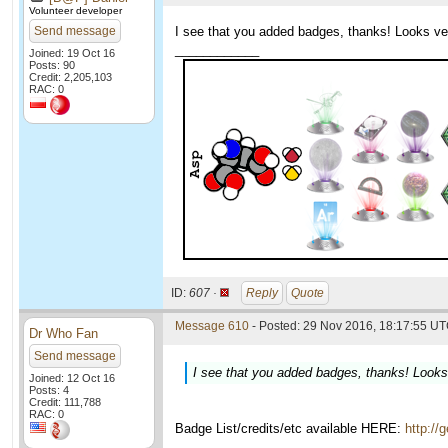
Volunteer developer
Send message
I see that you added badges, thanks! Looks very
____________
Joined: 19 Oct 16
Posts: 90
Credit: 2,205,103
RAC: 0
ID:
607 ·
Reply
Quote
Message 610
- Posted: 29 Nov 2016, 18:17:55 UT
Dr Who Fan
Send message
I see that you added badges, thanks! Looks v
Joined: 12 Oct 16
Posts: 4
Credit: 111,788
RAC: 0
Badge List/credits/etc available HERE:
http://
____________