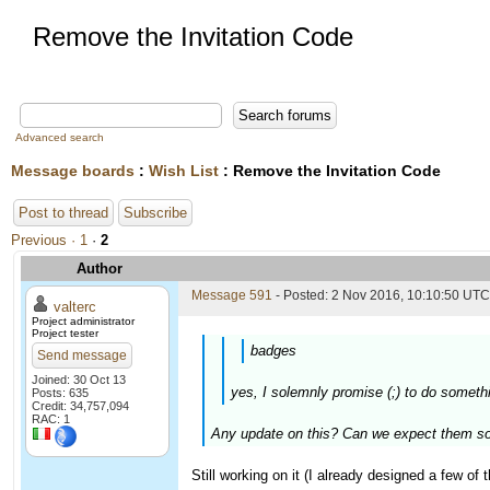
Remove the Invitation Code
Advanced search
Message boards
:
Wish List
: Remove the Invitation Code
Post to thread
Subscribe
Previous ·
1
·
2
Author
Message 591
- Posted: 2 Nov 2016, 10:10:50 UTC 
valterc
Project administrator
Project tester
badges
Send message
Joined: 30 Oct 13
yes, I solemnly promise (;) to do someth
Posts: 635
Credit: 34,757,094
RAC: 1
Any update on this? Can we expect them s
Still working on it (I already designed a few of 