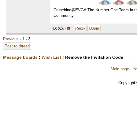
Crunching@EVGA The Number One Team in t
Community.
ID:
616 ·
Reply
Quote
Previous ·
1
·
2
Post to thread
Message boards
:
Wish List
: Remove the Invitation Code
Main page
·
Yo
Copyright