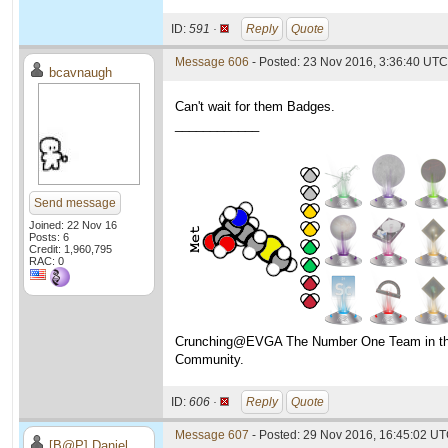
ID:
591 ·
Reply
Quote
Message 606
- Posted: 23 Nov 2016, 3:36:40 UTC
bcavnaugh
Can't wait for them Badges.
____________
Send message
Joined: 22 Nov 16
Posts: 6
Credit: 1,960,795
RAC: 0
Crunching@EVGA The Number One Team in t
Community.
ID:
606 ·
Reply
Quote
Message 607
- Posted: 29 Nov 2016, 16:45:02 U
[B@P] Daniel