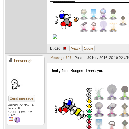
ID:
610 ·
Reply
Quote
Message 616
- Posted: 30 Nov 2016, 20:10:22 U
bcavnaugh
Really Nice Badges, Thank you.
____________
Send message
Joined: 22 Nov 16
Posts: 6
Credit: 1,960,795
RAC: 0