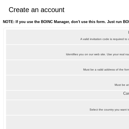
Create an account
NOTE: If you use the BOINC Manager, don't use this form. Just run BO
A valid invitation code is required to
Identifies you on our web site. Use your real 
Must be a valid address of the f
Must be at
Con
Select the country you want to