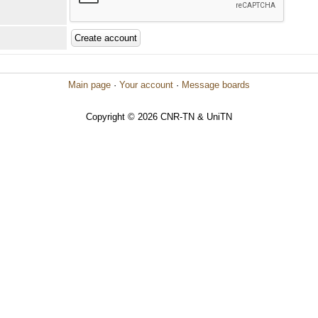
Main page
·
Your account
·
Message boards
Copyright © 2026 CNR-TN & UniTN