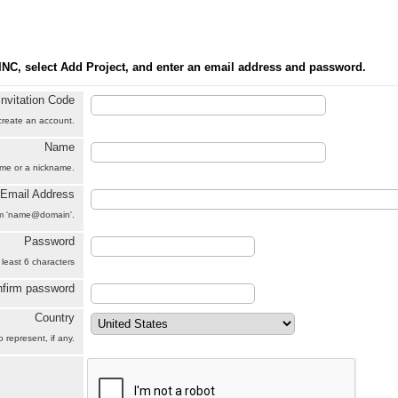
INC, select Add Project, and enter an email address and password.
Invitation Code
 create an account.
Name
name or a nickname.
Email Address
orm 'name@domain'.
Password
 least 6 characters
firm password
Country
 represent, if any.