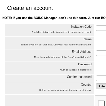
Create an account
NOTE: If you use the BOINC Manager, don't use this form. Just run BO
Invitation Code
A valid invitation code is required to create an account.
Name
Identifies you on our web site. Use your real name or a nickname.
Email Address
Must be a valid address of the form 'name@domain'.
Password
Must be at least 6 characters
Confirm password
Country
Select the country you want to represent, if any.