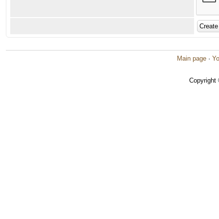
Main page
·
Yo
Copyright