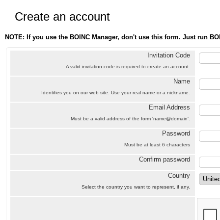
Create an account
NOTE: If you use the BOINC Manager, don't use this form. Just run BO
Invitation Code
A valid invitation code is required to create an account.
Name
Identifies you on our web site. Use your real name or a nickname.
Email Address
Must be a valid address of the form 'name@domain'.
Password
Must be at least 6 characters
Confirm password
Country
Select the country you want to represent, if any.