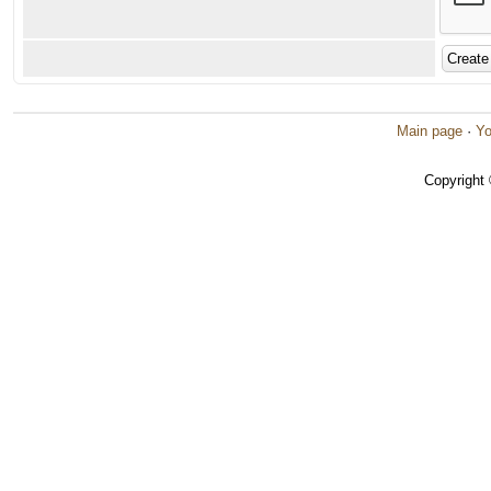
Main page
·
Yo
Copyright