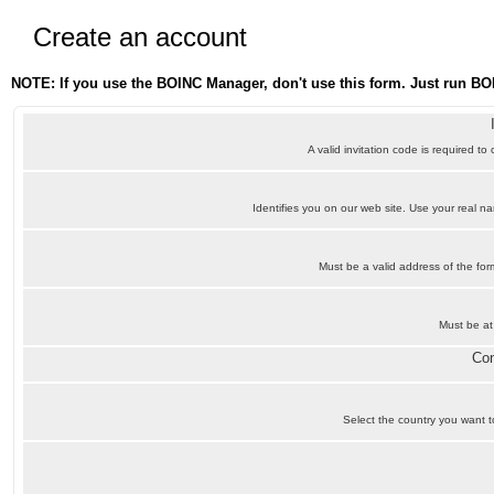
Create an account
NOTE: If you use the BOINC Manager, don't use this form. Just run BO
A valid invitation code is required to
Identifies you on our web site. Use your real 
Must be a valid address of the f
Must be at
Con
Select the country you want to