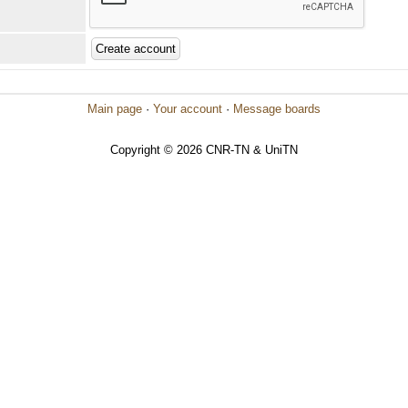
Main page
·
Your account
·
Message boards
Copyright © 2026 CNR-TN & UniTN