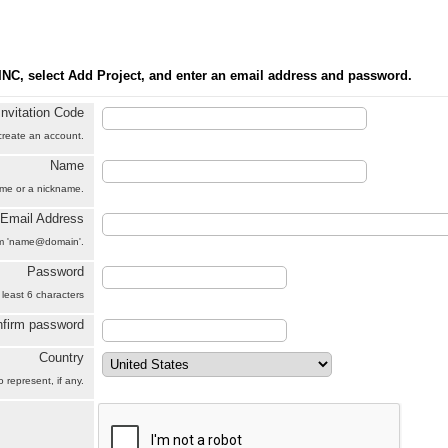
INC, select Add Project, and enter an email address and password.
Invitation Code
 create an account.
Name
name or a nickname.
Email Address
orm 'name@domain'.
Password
 least 6 characters
firm password
Country
 represent, if any.