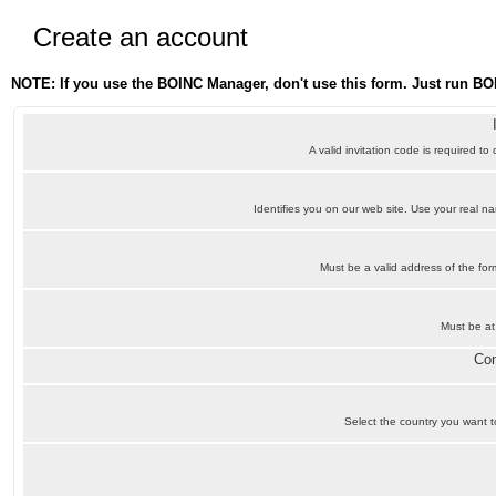
Create an account
NOTE: If you use the BOINC Manager, don't use this form. Just run BO
A valid invitation code is required to
Identifies you on our web site. Use your real 
Must be a valid address of the f
Must be at
Con
Select the country you want to