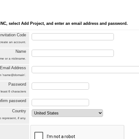
INC, select Add Project, and enter an email address and password.
Invitation Code
 create an account.
Name
name or a nickname.
Email Address
orm 'name@domain'.
Password
 least 6 characters
firm password
Country
 represent, if any.