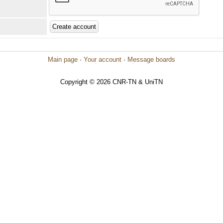
Main page
·
Your account
·
Message boards
Copyright © 2026 CNR-TN & UniTN