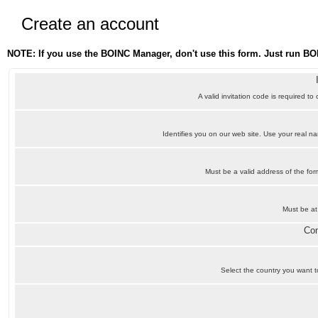
Create an account
NOTE: If you use the BOINC Manager, don't use this form. Just run BO
A valid invitation code is required to
Identifies you on our web site. Use your real 
Must be a valid address of the f
Must be at
Con
Select the country you want to