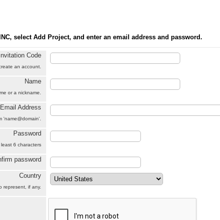
INC, select Add Project, and enter an email address and password.
Invitation Code
 create an account.
Name
name or a nickname.
Email Address
orm 'name@domain'.
Password
 least 6 characters
firm password
Country
 represent, if any.