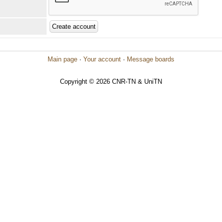
Main page
·
Your account
·
Message boards
Copyright © 2026 CNR-TN & UniTN