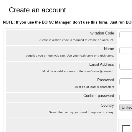
Create an account
NOTE: If you use the BOINC Manager, don't use this form. Just run BO
Invitation Code
A valid invitation code is required to create an account.
Name
Identifies you on our web site. Use your real name or a nickname.
Email Address
Must be a valid address of the form 'name@domain'.
Password
Must be at least 6 characters
Confirm password
Country
Select the country you want to represent, if any.