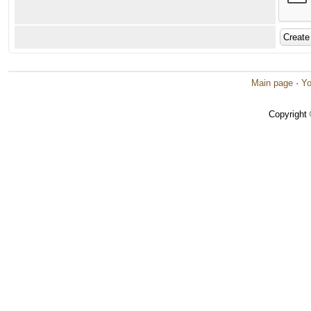
Main page
·
Yo
Copyright