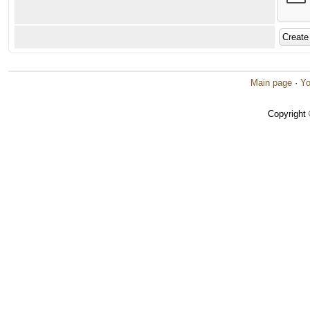
Main page
·
Yo
Copyright