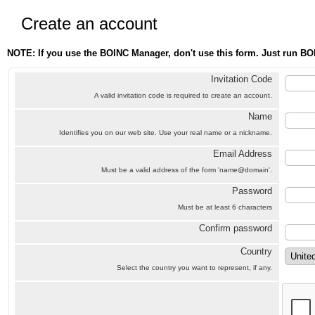
Create an account
NOTE: If you use the BOINC Manager, don't use this form. Just run BO
Invitation Code
A valid invitation code is required to create an account.
Name
Identifies you on our web site. Use your real name or a nickname.
Email Address
Must be a valid address of the form 'name@domain'.
Password
Must be at least 6 characters
Confirm password
Country
Select the country you want to represent, if any.