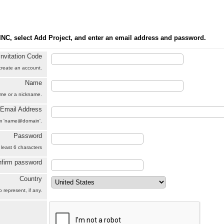
INC, select Add Project, and enter an email address and password.
Invitation Code
 create an account.
Name
name or a nickname.
Email Address
orm 'name@domain'.
Password
 least 6 characters
firm password
Country
 represent, if any.