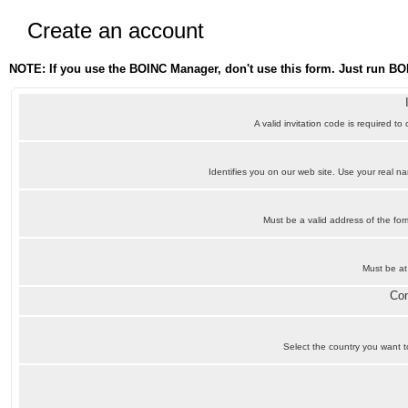
Create an account
NOTE: If you use the BOINC Manager, don't use this form. Just run BO
A valid invitation code is required to
Identifies you on our web site. Use your real 
Must be a valid address of the f
Must be at
Con
Select the country you want to