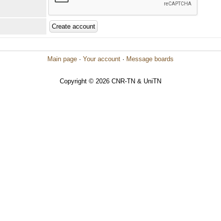
Main page
·
Your account
·
Message boards
Copyright © 2026 CNR-TN & UniTN