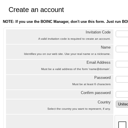
Create an account
NOTE: If you use the BOINC Manager, don't use this form. Just run BO
Invitation Code
A valid invitation code is required to create an account.
Name
Identifies you on our web site. Use your real name or a nickname.
Email Address
Must be a valid address of the form 'name@domain'.
Password
Must be at least 6 characters
Confirm password
Country
Select the country you want to represent, if any.