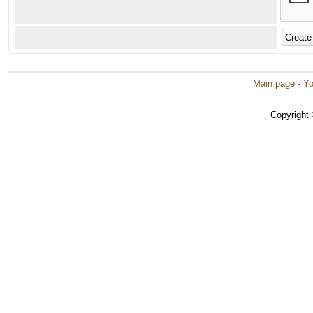
Main page
·
Yo
Copyright