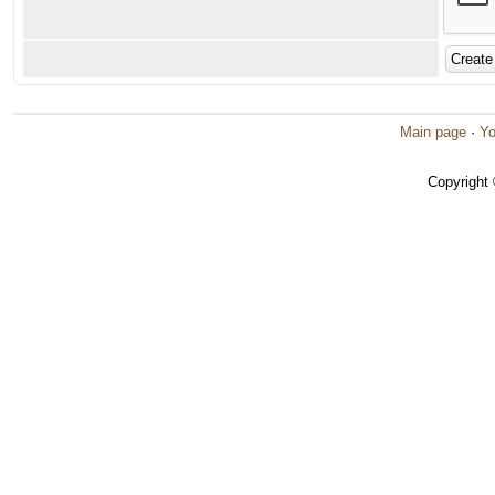
Main page
·
Yo
Copyright