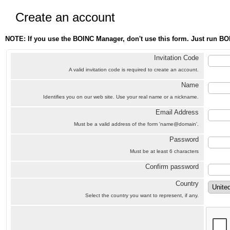
Create an account
NOTE: If you use the BOINC Manager, don't use this form. Just run BO
Invitation Code
A valid invitation code is required to create an account.
Name
Identifies you on our web site. Use your real name or a nickname.
Email Address
Must be a valid address of the form 'name@domain'.
Password
Must be at least 6 characters
Confirm password
Country
Select the country you want to represent, if any.