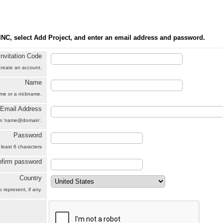
INC, select Add Project, and enter an email address and password.
Invitation Code
 create an account.
Name
name or a nickname.
Email Address
orm 'name@domain'.
Password
 least 6 characters
firm password
Country
 represent, if any.