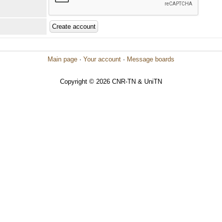
Main page
·
Your account
·
Message boards
Copyright © 2026 CNR-TN & UniTN