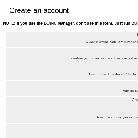
Create an account
NOTE: If you use the BOINC Manager, don't use this form. Just run BO
A valid invitation code is required to
Identifies you on our web site. Use your real 
Must be a valid address of the f
Must be at
Con
Select the country you want to