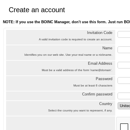
Create an account
NOTE: If you use the BOINC Manager, don't use this form. Just run BO
Invitation Code
A valid invitation code is required to create an account.
Name
Identifies you on our web site. Use your real name or a nickname.
Email Address
Must be a valid address of the form 'name@domain'.
Password
Must be at least 6 characters
Confirm password
Country
Select the country you want to represent, if any.