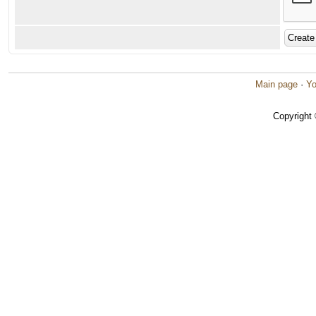
Main page
·
Yo
Copyright