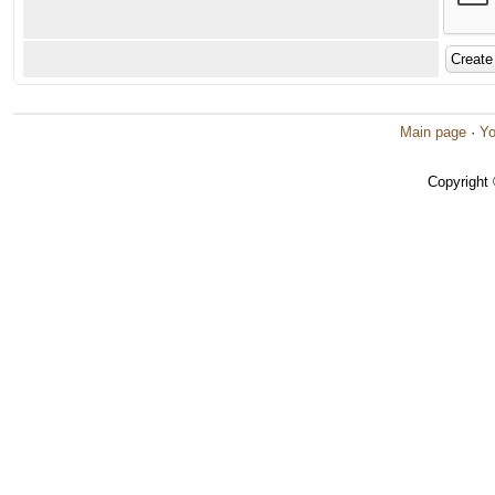
Main page
·
Yo
Copyright