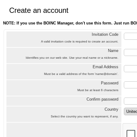
Create an account
NOTE: If you use the BOINC Manager, don't use this form. Just run BO
Invitation Code
A valid invitation code is required to create an account.
Name
Identifies you on our web site. Use your real name or a nickname.
Email Address
Must be a valid address of the form 'name@domain'.
Password
Must be at least 6 characters
Confirm password
Country
Select the country you want to represent, if any.