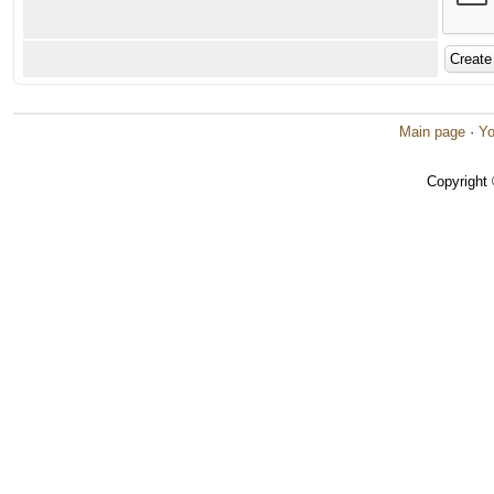
Main page
·
Yo
Copyright