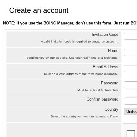
Create an account
NOTE: If you use the BOINC Manager, don't use this form. Just run BO
Invitation Code
A valid invitation code is required to create an account.
Name
Identifies you on our web site. Use your real name or a nickname.
Email Address
Must be a valid address of the form 'name@domain'.
Password
Must be at least 6 characters
Confirm password
Country
Select the country you want to represent, if any.