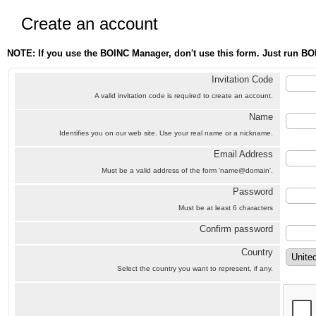
Create an account
NOTE: If you use the BOINC Manager, don't use this form. Just run BO
Invitation Code
A valid invitation code is required to create an account.
Name
Identifies you on our web site. Use your real name or a nickname.
Email Address
Must be a valid address of the form 'name@domain'.
Password
Must be at least 6 characters
Confirm password
Country
Select the country you want to represent, if any.