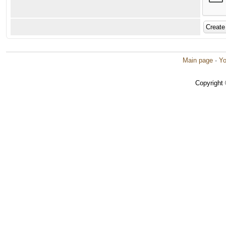
Main page
·
Yo
Copyright